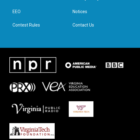
e
g
o
d
r
r
o
i
a
k
n
EEO
Notices
m
Contest Rules
Contact Us