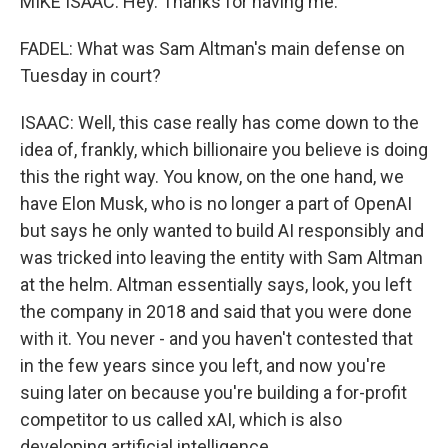
MIKE ISAAC: Hey. Thanks for having me.
FADEL: What was Sam Altman's main defense on
Tuesday in court?
ISAAC: Well, this case really has come down to the
idea of, frankly, which billionaire you believe is doing
this the right way. You know, on the one hand, we
have Elon Musk, who is no longer a part of OpenAI
but says he only wanted to build AI responsibly and
was tricked into leaving the entity with Sam Altman
at the helm. Altman essentially says, look, you left
the company in 2018 and said that you were done
with it. You never - and you haven't contested that
in the few years since you left, and now you're
suing later on because you're building a for-profit
competitor to us called xAI, which is also
developing artificial intelligence.