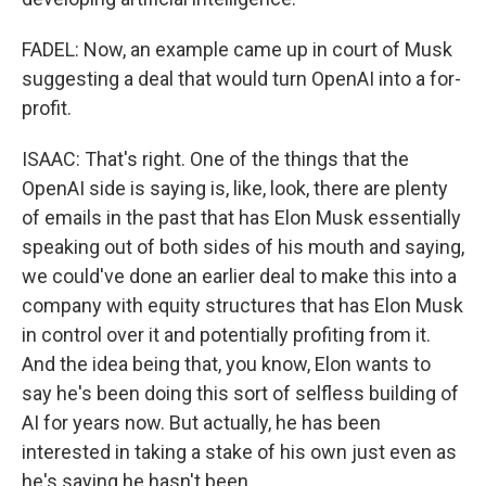
FADEL: Now, an example came up in court of Musk
suggesting a deal that would turn OpenAI into a for-
profit.
ISAAC: That's right. One of the things that the
OpenAI side is saying is, like, look, there are plenty
of emails in the past that has Elon Musk essentially
speaking out of both sides of his mouth and saying,
we could've done an earlier deal to make this into a
company with equity structures that has Elon Musk
in control over it and potentially profiting from it.
And the idea being that, you know, Elon wants to
say he's been doing this sort of selfless building of
AI for years now. But actually, he has been
interested in taking a stake of his own just even as
he's saying he hasn't been.