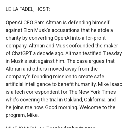
o
r
I
k
n
LEILA FADEL, HOST:
OpenAI CEO Sam Altman is defending himself
against Elon Musk's accusations that he stole a
charity by converting OpenAI into a for-profit
company. Altman and Musk cofounded the maker
of ChatGPT a decade ago. Altman testified Tuesday
in Musk's suit against him. The case argues that
Altman and others moved away from the
company's founding mission to create safe
artificial intelligence to benefit humanity. Mike Isaac
is a tech correspondent for The New York Times
who's covering the trial in Oakland, California, and
he joins me now. Good morning. Welcome to the
program, Mike.