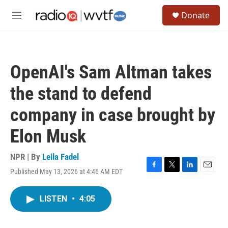
Skip to main content
S
Donate
e
M
a
e
r
n
c
u
h
OpenAI's Sam Altman takes
u
e
the stand to defend
r
y
company in case brought by
Elon Musk
NPR | By
Leila Fadel
Published May 13, 2026 at 4:46 AM EDT
F
T
L
E
a
w
i
m
c
i
n
a
LISTEN
•
4:05
e
t
k
i
b
t
e
l
o
e
d