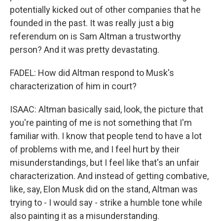
potentially kicked out of other companies that he
founded in the past. It was really just a big
referendum on is Sam Altman a trustworthy
person? And it was pretty devastating.
FADEL: How did Altman respond to Musk's
characterization of him in court?
ISAAC: Altman basically said, look, the picture that
you're painting of me is not something that I'm
familiar with. I know that people tend to have a lot
of problems with me, and I feel hurt by their
misunderstandings, but I feel like that's an unfair
characterization. And instead of getting combative,
like, say, Elon Musk did on the stand, Altman was
trying to - I would say - strike a humble tone while
also painting it as a misunderstanding.