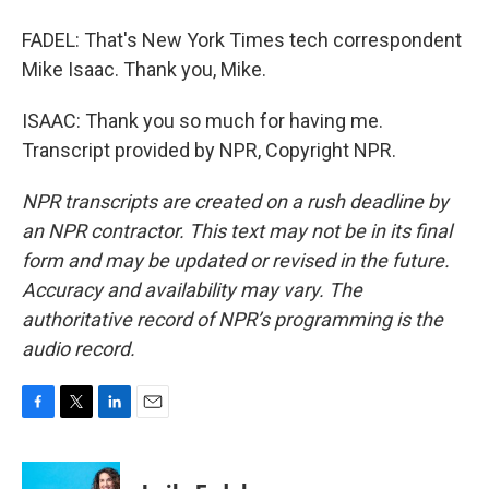
FADEL: That's New York Times tech correspondent
Mike Isaac. Thank you, Mike.
ISAAC: Thank you so much for having me.
Transcript provided by NPR, Copyright NPR.
NPR transcripts are created on a rush deadline by
an NPR contractor. This text may not be in its final
form and may be updated or revised in the future.
Accuracy and availability may vary. The
authoritative record of NPR’s programming is the
audio record.
F
T
L
E
a
w
i
m
c
i
n
a
e
t
k
i