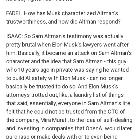
FADEL: How has Musk characterized Altman's
trustworthiness, and how did Altman respond?
ISAAC: So Sam Altman's testimony was actually
pretty brutal when Elon Musk's lawyers went after
him. Basically, it became an attack on Sam Altman's
character and the idea that Sam Altman - this guy
who 10 years ago in private was saying he wanted
to build AI safely with Elon Musk - can no longer
basically be trusted to do so. And Elon Musk's
attorneys trotted out, like, a laundry list of things
that said, essentially, everyone in Sam Altman's life
felt that he could not be trusted from the CTO of
the company, Mira Murati, to the idea of self-dealing
and investing in companies that OpenAI would later
purchase or make deals with or to even being