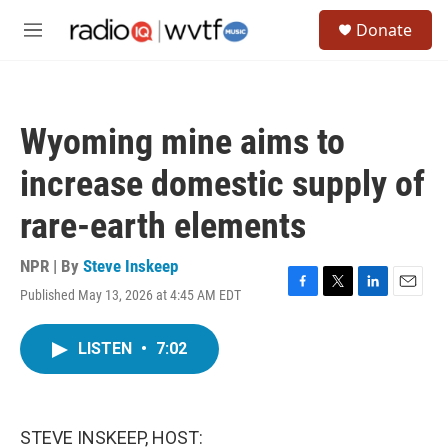
Skip to main content
S
Donate
e
M
a
e
r
n
c
u
h
Wyoming mine aims to
u
e
increase domestic supply of
r
y
rare-earth elements
NPR | By
Steve Inskeep
Published May 13, 2026 at 4:45 AM EDT
F
T
L
E
a
w
i
m
c
i
n
a
LISTEN
•
7:02
e
t
k
i
b
t
e
l
o
e
d
o
r
I
k
n
STEVE INSKEEP, HOST: