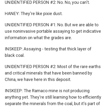
UNIDENTIFIED PERSON #2: No. No, you can't.
HANEY: They're like pixie dust.
UNIDENTIFIED PERSON #1: No. But we are able to
use noninvasive portable assaying to get indicative
information on what the grades are.
INSKEEP: Assaying - testing that thick layer of
black coal.
UNIDENTIFIED PERSON #2: Most of the rare earths
and critical minerals that have been banned by
China, we have here in this deposit.
INSKEEP: The Ramaco mine is not producing
anything yet. They're still learning how to efficiently
separate the minerals from the coal, but it's part of