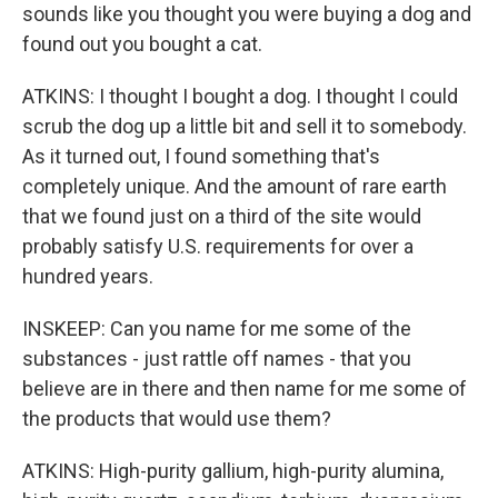
sounds like you thought you were buying a dog and
found out you bought a cat.
ATKINS: I thought I bought a dog. I thought I could
scrub the dog up a little bit and sell it to somebody.
As it turned out, I found something that's
completely unique. And the amount of rare earth
that we found just on a third of the site would
probably satisfy U.S. requirements for over a
hundred years.
INSKEEP: Can you name for me some of the
substances - just rattle off names - that you
believe are in there and then name for me some of
the products that would use them?
ATKINS: High-purity gallium, high-purity alumina,