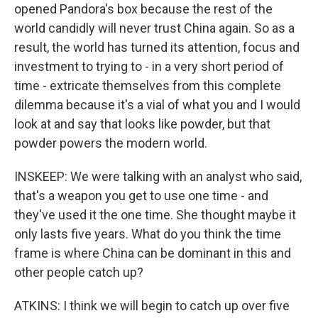
opened Pandora's box because the rest of the
world candidly will never trust China again. So as a
result, the world has turned its attention, focus and
investment to trying to - in a very short period of
time - extricate themselves from this complete
dilemma because it's a vial of what you and I would
look at and say that looks like powder, but that
powder powers the modern world.
INSKEEP: We were talking with an analyst who said,
that's a weapon you get to use one time - and
they've used it the one time. She thought maybe it
only lasts five years. What do you think the time
frame is where China can be dominant in this and
other people catch up?
ATKINS: I think we will begin to catch up over five