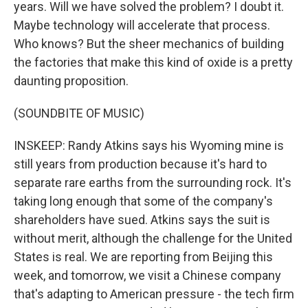
years. Will we have solved the problem? I doubt it.
Maybe technology will accelerate that process.
Who knows? But the sheer mechanics of building
the factories that make this kind of oxide is a pretty
daunting proposition.
(SOUNDBITE OF MUSIC)
INSKEEP: Randy Atkins says his Wyoming mine is
still years from production because it's hard to
separate rare earths from the surrounding rock. It's
taking long enough that some of the company's
shareholders have sued. Atkins says the suit is
without merit, although the challenge for the United
States is real. We are reporting from Beijing this
week, and tomorrow, we visit a Chinese company
that's adapting to American pressure - the tech firm