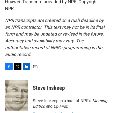
Huawei. Transcript provided by NPR, Copyright
NPR.
NPR transcripts are created on a rush deadline by
an NPR contractor. This text may not be in its final
form and may be updated or revised in the future.
Accuracy and availability may vary. The
authoritative record of NPR’s programming is the
audio record.
F
T
L
E
a
w
i
m
c
i
n
a
e
t
k
i
Steve Inskeep
b
t
e
l
o
e
d
o
r
I
Steve Inskeep is a host of NPR's
Morning
k
n
Edition
and
Up First
.