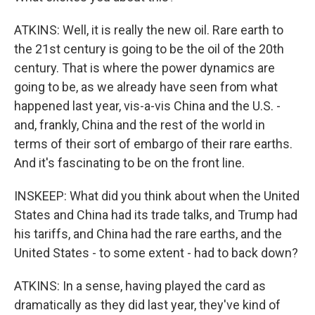
ATKINS: Well, it is really the new oil. Rare earth to
the 21st century is going to be the oil of the 20th
century. That is where the power dynamics are
going to be, as we already have seen from what
happened last year, vis-a-vis China and the U.S. -
and, frankly, China and the rest of the world in
terms of their sort of embargo of their rare earths.
And it's fascinating to be on the front line.
INSKEEP: What did you think about when the United
States and China had its trade talks, and Trump had
his tariffs, and China had the rare earths, and the
United States - to some extent - had to back down?
ATKINS: In a sense, having played the card as
dramatically as they did last year, they've kind of