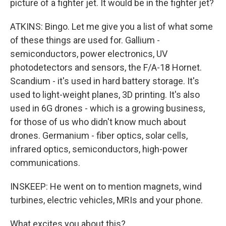
picture of a fighter jet. It would be in the fighter jet?
ATKINS: Bingo. Let me give you a list of what some
of these things are used for. Gallium -
semiconductors, power electronics, UV
photodetectors and sensors, the F/A-18 Hornet.
Scandium - it's used in hard battery storage. It's
used to light-weight planes, 3D printing. It's also
used in 6G drones - which is a growing business,
for those of us who didn't know much about
drones. Germanium - fiber optics, solar cells,
infrared optics, semiconductors, high-power
communications.
INSKEEP: He went on to mention magnets, wind
turbines, electric vehicles, MRIs and your phone.
What excites you about this?