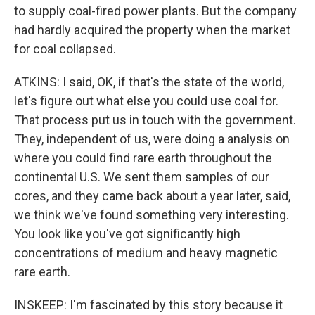
to supply coal-fired power plants. But the company
had hardly acquired the property when the market
for coal collapsed.
ATKINS: I said, OK, if that's the state of the world,
let's figure out what else you could use coal for.
That process put us in touch with the government.
They, independent of us, were doing a analysis on
where you could find rare earth throughout the
continental U.S. We sent them samples of our
cores, and they came back about a year later, said,
we think we've found something very interesting.
You look like you've got significantly high
concentrations of medium and heavy magnetic
rare earth.
INSKEEP: I'm fascinated by this story because it