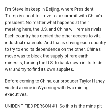
I'm Steve Inskeep in Beijing, where President
Trump is about to arrive for a summit with China's
president. No matter what happens at their
meeting here, the U.S. and China will remain rivals.
Each country has denied the other access to vital
industrial materials. And that is driving each country
to try to end its dependence on the other. China's
move was to block the supply of rare earth
minerals, forcing the U.S. to back down in its trade
war and try to find its own supplies.
Before coming to China, our producer Taylor Haney
visited a mine in Wyoming with two mining
executives.
UNIDENTIFIED PERSON #1: So this is the mine pit