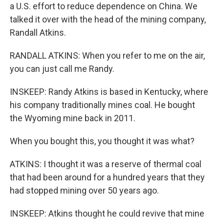
a U.S. effort to reduce dependence on China. We
talked it over with the head of the mining company,
Randall Atkins.
RANDALL ATKINS: When you refer to me on the air,
you can just call me Randy.
INSKEEP: Randy Atkins is based in Kentucky, where
his company traditionally mines coal. He bought
the Wyoming mine back in 2011.
When you bought this, you thought it was what?
ATKINS: I thought it was a reserve of thermal coal
that had been around for a hundred years that they
had stopped mining over 50 years ago.
INSKEEP: Atkins thought he could revive that mine