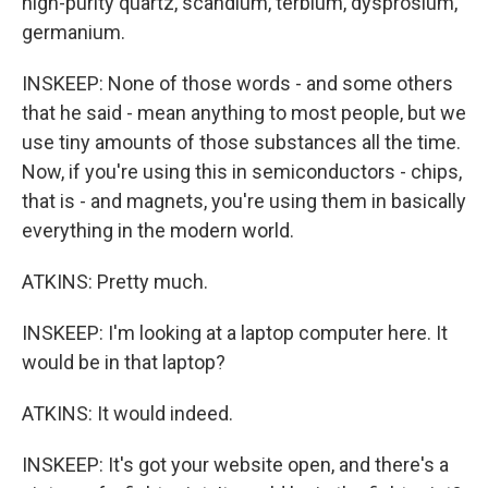
high-purity quartz, scandium, terbium, dysprosium,
germanium.
INSKEEP: None of those words - and some others
that he said - mean anything to most people, but we
use tiny amounts of those substances all the time.
Now, if you're using this in semiconductors - chips,
that is - and magnets, you're using them in basically
everything in the modern world.
ATKINS: Pretty much.
INSKEEP: I'm looking at a laptop computer here. It
would be in that laptop?
ATKINS: It would indeed.
INSKEEP: It's got your website open, and there's a