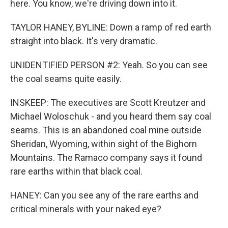
here. You know, we're driving down into it.
TAYLOR HANEY, BYLINE: Down a ramp of red earth
straight into black. It's very dramatic.
UNIDENTIFIED PERSON #2: Yeah. So you can see
the coal seams quite easily.
INSKEEP: The executives are Scott Kreutzer and
Michael Woloschuk - and you heard them say coal
seams. This is an abandoned coal mine outside
Sheridan, Wyoming, within sight of the Bighorn
Mountains. The Ramaco company says it found
rare earths within that black coal.
HANEY: Can you see any of the rare earths and
critical minerals with your naked eye?