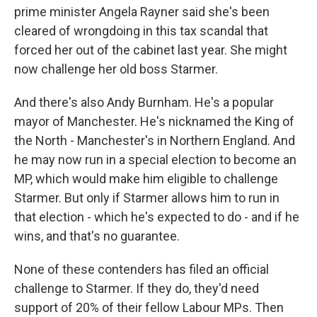
prime minister Angela Rayner said she's been
cleared of wrongdoing in this tax scandal that
forced her out of the cabinet last year. She might
now challenge her old boss Starmer.
And there's also Andy Burnham. He's a popular
mayor of Manchester. He's nicknamed the King of
the North - Manchester's in Northern England. And
he may now run in a special election to become an
MP, which would make him eligible to challenge
Starmer. But only if Starmer allows him to run in
that election - which he's expected to do - and if he
wins, and that's no guarantee.
None of these contenders has filed an official
challenge to Starmer. If they do, they'd need
support of 20% of their fellow Labour MPs. Then