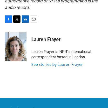
authoritative record of NPR’s programming is the
audio record.
F
T
L
E
a
w
i
m
c
i
n
a
e
t
k
i
Lauren Frayer
b
t
e
l
o
e
d
o
r
I
Lauren Frayer is NPR's international
k
n
correspondent based in London.
See stories by Lauren Frayer