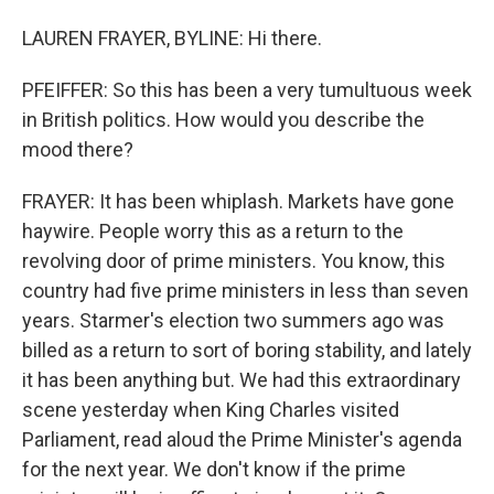
LAUREN FRAYER, BYLINE: Hi there.
PFEIFFER: So this has been a very tumultuous week
in British politics. How would you describe the
mood there?
FRAYER: It has been whiplash. Markets have gone
haywire. People worry this as a return to the
revolving door of prime ministers. You know, this
country had five prime ministers in less than seven
years. Starmer's election two summers ago was
billed as a return to sort of boring stability, and lately
it has been anything but. We had this extraordinary
scene yesterday when King Charles visited
Parliament, read aloud the Prime Minister's agenda
for the next year. We don't know if the prime