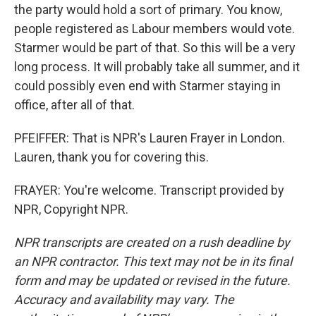
the party would hold a sort of primary. You know,
people registered as Labour members would vote.
Starmer would be part of that. So this will be a very
long process. It will probably take all summer, and it
could possibly even end with Starmer staying in
office, after all of that.
PFEIFFER: That is NPR's Lauren Frayer in London.
Lauren, thank you for covering this.
FRAYER: You're welcome. Transcript provided by
NPR, Copyright NPR.
NPR transcripts are created on a rush deadline by
an NPR contractor. This text may not be in its final
form and may be updated or revised in the future.
Accuracy and availability may vary. The