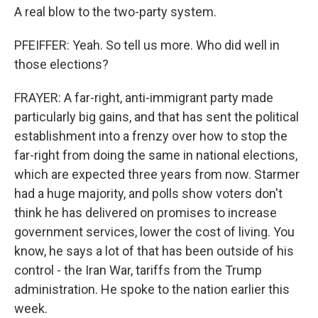
A real blow to the two-party system.
PFEIFFER: Yeah. So tell us more. Who did well in
those elections?
FRAYER: A far-right, anti-immigrant party made
particularly big gains, and that has sent the political
establishment into a frenzy over how to stop the
far-right from doing the same in national elections,
which are expected three years from now. Starmer
had a huge majority, and polls show voters don't
think he has delivered on promises to increase
government services, lower the cost of living. You
know, he says a lot of that has been outside of his
control - the Iran War, tariffs from the Trump
administration. He spoke to the nation earlier this
week.