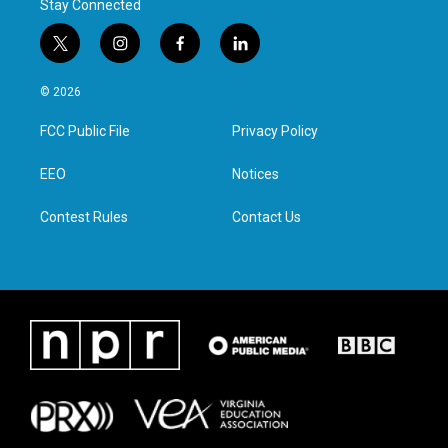
Stay Connected
t
i
f
l
w
n
a
i
i
s
c
n
© 2026
t
t
e
k
t
a
b
e
FCC Public File
Privacy Policy
e
g
o
d
r
r
o
i
a
k
n
EEO
Notices
m
Contest Rules
Contact Us