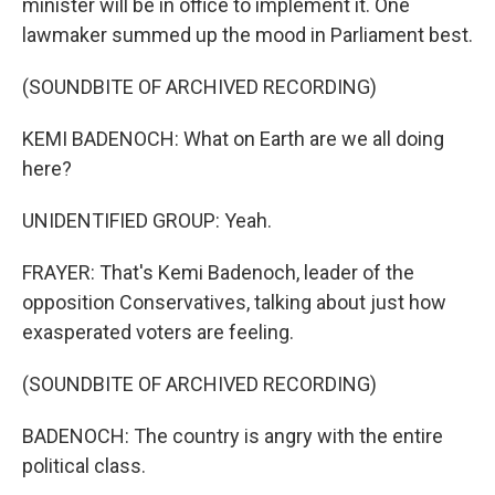
minister will be in office to implement it. One
lawmaker summed up the mood in Parliament best.
(SOUNDBITE OF ARCHIVED RECORDING)
KEMI BADENOCH: What on Earth are we all doing
here?
UNIDENTIFIED GROUP: Yeah.
FRAYER: That's Kemi Badenoch, leader of the
opposition Conservatives, talking about just how
exasperated voters are feeling.
(SOUNDBITE OF ARCHIVED RECORDING)
BADENOCH: The country is angry with the entire
political class.