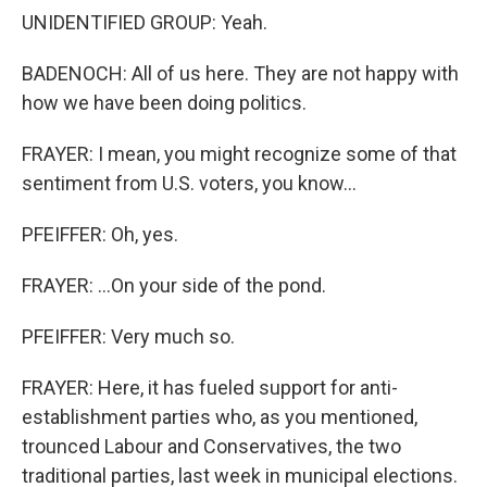
UNIDENTIFIED GROUP: Yeah.
BADENOCH: All of us here. They are not happy with
how we have been doing politics.
FRAYER: I mean, you might recognize some of that
sentiment from U.S. voters, you know...
PFEIFFER: Oh, yes.
FRAYER: ...On your side of the pond.
PFEIFFER: Very much so.
FRAYER: Here, it has fueled support for anti-
establishment parties who, as you mentioned,
trounced Labour and Conservatives, the two
traditional parties, last week in municipal elections.