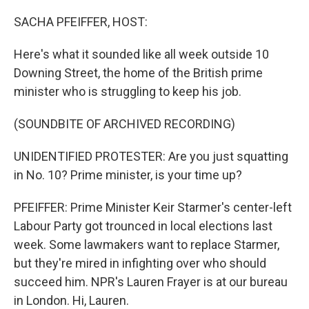
o
r
I
k
n
SACHA PFEIFFER, HOST:
Here's what it sounded like all week outside 10
Downing Street, the home of the British prime
minister who is struggling to keep his job.
(SOUNDBITE OF ARCHIVED RECORDING)
UNIDENTIFIED PROTESTER: Are you just squatting
in No. 10? Prime minister, is your time up?
PFEIFFER: Prime Minister Keir Starmer's center-left
Labour Party got trounced in local elections last
week. Some lawmakers want to replace Starmer,
but they're mired in infighting over who should
succeed him. NPR's Lauren Frayer is at our bureau
in London. Hi, Lauren.