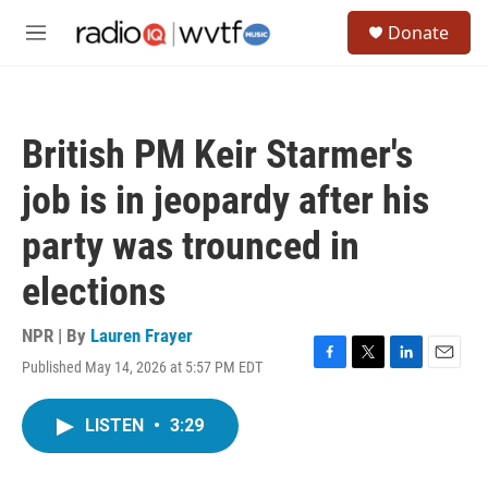
Skip to main content
S
Donate
e
M
a
e
r
n
c
u
h
British PM Keir Starmer's
u
e
job is in jeopardy after his
r
y
party was trounced in
elections
NPR | By
Lauren Frayer
Published May 14, 2026 at 5:57 PM EDT
F
T
L
E
a
w
i
m
c
i
n
a
LISTEN
•
3:29
e
t
k
i
b
t
e
l
o
e
d