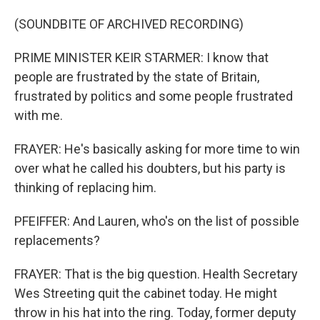
(SOUNDBITE OF ARCHIVED RECORDING)
PRIME MINISTER KEIR STARMER: I know that
people are frustrated by the state of Britain,
frustrated by politics and some people frustrated
with me.
FRAYER: He's basically asking for more time to win
over what he called his doubters, but his party is
thinking of replacing him.
PFEIFFER: And Lauren, who's on the list of possible
replacements?
FRAYER: That is the big question. Health Secretary
Wes Streeting quit the cabinet today. He might
throw in his hat into the ring. Today, former deputy