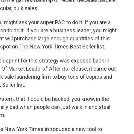
to the gamesmanship of recent decades, largely
ular, bulk sales.
u might ask your super PAC to do it. If you are a
 to do it. If you are a business leader, you might
at will purchase large enough quantities of this
spot on The New York Times Best Seller list.
eprint for this strategy was exposed back in
 Of Market Leaders." After its release, it came out
ok sale laundering firm to buy tons of copies and
eller list.
stem, that it could be hacked, you know, in the
eally bad when people can just walk in and steal
em.
 New York Times introduced a new tool to