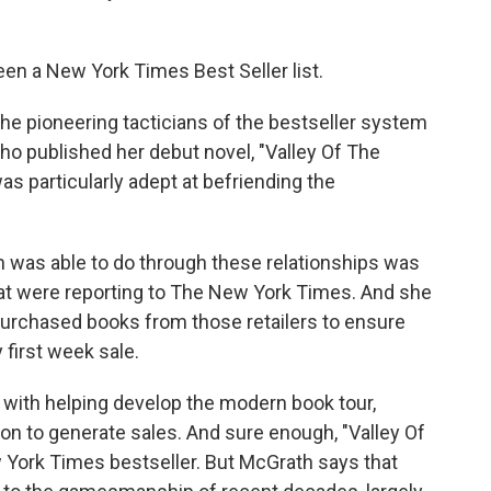
en a New York Times Best Seller list.
e pioneering tacticians of the bestseller system
ho published her debut novel, "Valley Of The
s particularly adept at befriending the
was able to do through these relationships was
hat were reporting to The New York Times. And she
purchased books from those retailers to ensure
y first week sale.
ith helping develop the modern book tour,
ion to generate sales. And sure enough, "Valley Of
 York Times bestseller. But McGrath says that