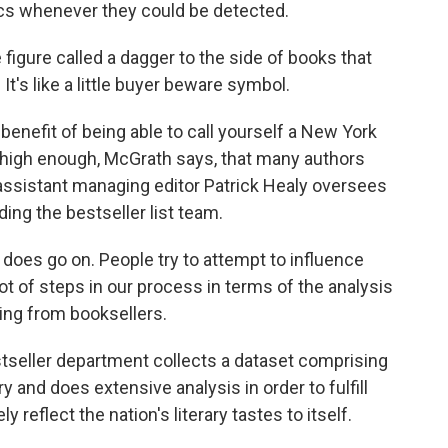
ics whenever they could be detected.
figure called a dagger to the side of books that
t's like a little buyer beware symbol.
nefit of being able to call yourself a New York
s high enough, McGrath says, that many authors
 assistant managing editor Patrick Healy oversees
ng the bestseller list team.
oes go on. People try to attempt to influence
 lot of steps in our process in terms of the analysis
ting from booksellers.
eller department collects a dataset comprising
y and does extensive analysis in order to fulfill
y reflect the nation's literary tastes to itself.