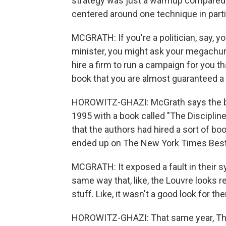
strategy was just a warmup compared 
centered around one technique in partic
MCGRATH: If you're a politician, say, yo
minister, you might ask your megachurch
hire a firm to run a campaign for you th
book that you are almost guaranteed a 
HOROWITZ-GHAZI: McGrath says the blu
1995 with a book called "The Discipline
that the authors had hired a sort of bo
ended up on The New York Times Best S
MCGRATH: It exposed a fault in their sy
same way that, like, the Louvre looks r
stuff. Like, it wasn't a good look for th
HOROWITZ-GHAZI: That same year, The