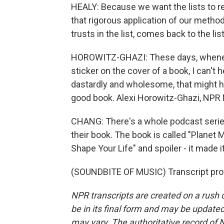
HEALY: Because we want the lists to r
that rigorous application of our method
trusts in the list, comes back to the li
HOROWITZ-GHAZI: These days, whenever
sticker on the cover of a book, I can't 
dastardly and wholesome, that might hav
good book. Alexi Horowitz-Ghazi, NPR
CHANG: There's a whole podcast serie
their book. The book is called "Plane
Shape Your Life" and spoiler - it made i
(SOUNDBITE OF MUSIC) Transcript pro
NPR transcripts are created on a rush 
be in its final form and may be updated 
may vary. The authoritative record of 