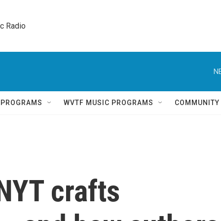
ic Radio 
N
Q PROGRAMS
WVTF MUSIC PROGRAMS
COMMUNITY
NYT crafts