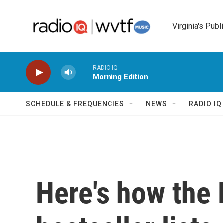
Skip to main content
Virginia's Publ
RADIO IQ
Morning Edition
SCHEDULE & FREQUENCIES
NEWS
RADIO I
Here's how the 