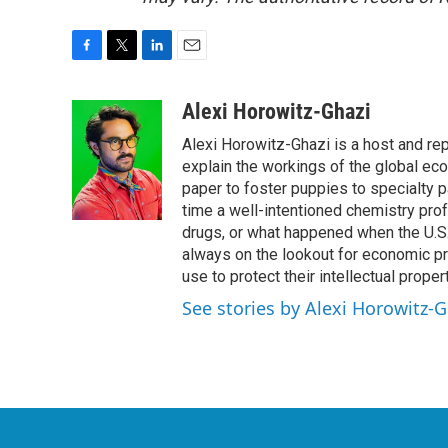
F
T
L
E
a
w
i
m
c
i
n
a
Alexi Horowitz-Ghazi
e
t
k
i
Alexi Horowitz-Ghazi is a host and rep
b
t
e
l
o
e
d
explain the workings of the global ec
o
r
I
paper to foster puppies to specialty 
k
n
time a well-intentioned chemistry prof
drugs, or what happened when the U.S.
always on the lookout for economic pr
use to protect their intellectual propert
See stories by Alexi Horowitz-G