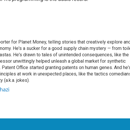
orter for Planet Money, telling stories that creatively explore an
onomy. He's a sucker for a good supply chain mystery — from toil
pastas. He's drawn to tales of unintended consequences, like the
essor unwittingly helped unleash a global market for synthetic
 Patent Office started granting patents on human genes. And he'
inciples at work in unexpected places, like the tactics comedian
y (a.k.a. jokes).
hazi