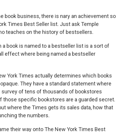
 book business, there is nary an achievement so
rk Times Best Seller list. Just ask Temple
o teaches on the history of bestsellers.
ok is named to a bestseller list is a sort of
ball effect where being named a bestseller
w York Times actually determines which books
y opaque. They have a standard statement where
ly survey of tens of thousands of bookstores
of those specific bookstores are a guarded secret.
ut where the Times gets its sales data, how that
runching the numbers.
game their way onto The New York Times Best