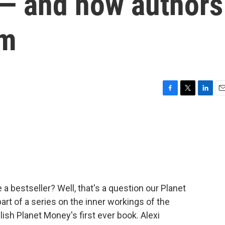
s — and how authors
em
F
T
L
E
a
w
i
m
c
i
n
a
e
t
k
i
b
t
e
l
o
e
d
o
r
I
k
n
a bestseller? Well, that's a question our Planet
rt of a series on the inner workings of the
lish Planet Money's first ever book. Alexi