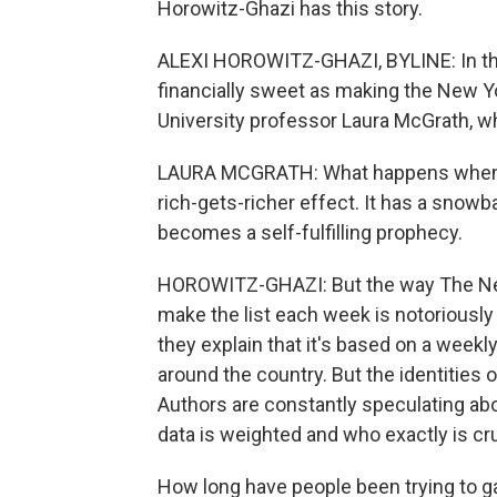
Horowitz-Ghazi has this story.
ALEXI HOROWITZ-GHAZI, BYLINE: In the
financially sweet as making the New Yo
University professor Laura McGrath, wh
LAURA MCGRATH: What happens when a bo
rich-gets-richer effect. It has a snow
becomes a self-fulfilling prophecy.
HOROWITZ-GHAZI: But the way The Ne
make the list each week is notoriousl
they explain that it's based on a week
around the country. But the identities 
Authors are constantly speculating abo
data is weighted and who exactly is c
How long have people been trying to 