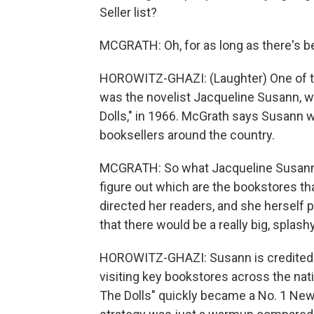
Seller list?
MCGRATH: Oh, for as long as there's be
HOROWITZ-GHAZI: (Laughter) One of th
was the novelist Jacqueline Susann, w
Dolls," in 1966. McGrath says Susann wa
booksellers around the country.
MCGRATH: So what Jacqueline Susann 
figure out which are the bookstores t
directed her readers, and she herself 
that there would be a really big, splash
HOROWITZ-GHAZI: Susann is credited w
visiting key bookstores across the nat
The Dolls" quickly became a No. 1 New