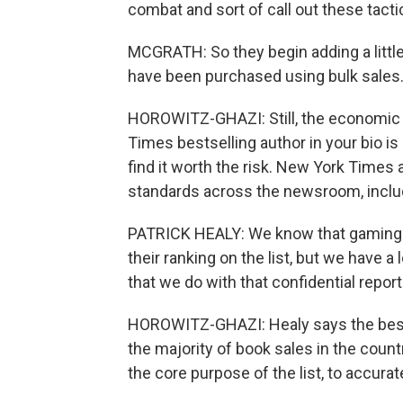
combat and sort of call out these tact
MCGRATH: So they begin adding a little 
have been purchased using bulk sales. I
HOROWITZ-GHAZI: Still, the economic be
Times bestselling author in your bio i
find it worth the risk. New York Times
standards across the newsroom, includi
PATRICK HEALY: We know that gaming d
their ranking on the list, but we have a
that we do with that confidential repor
HOROWITZ-GHAZI: Healy says the bests
the majority of book sales in the countr
the core purpose of the list, to accuratel