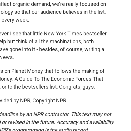
eflect organic demand, we're really focused on
ology so that our audience believes in the list,
st every week.
 I see that little New York Times bestseller
help but think of all the machinations, both
e gone into it - besides, of course, writing a
 News.
s on Planet Money that follows the making of
t Money: A Guide To The Economic Forces That
t onto the bestsellers list. Congrats, guys.
vided by NPR, Copyright NPR.
deadline by an NPR contractor. This text may not
or revised in the future. Accuracy and availability
NPR’s programming is the audio record.