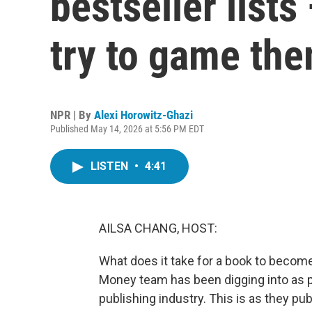
bestseller list
try to game th
NPR | By
Alexi Horowitz-Ghazi
Published May 14, 2026 at 5:56 PM EDT
LISTEN
•
4:41
AILSA CHANG, HOST:
What does it take for a book to become 
Money team has been digging into as pa
publishing industry. This is as they pub