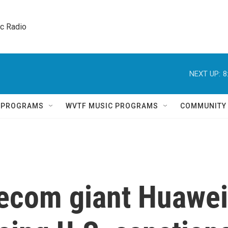
ic Radio 
NEXT UP:
8
Q PROGRAMS
WVTF MUSIC PROGRAMS
COMMUNITY
lecom giant Huawei