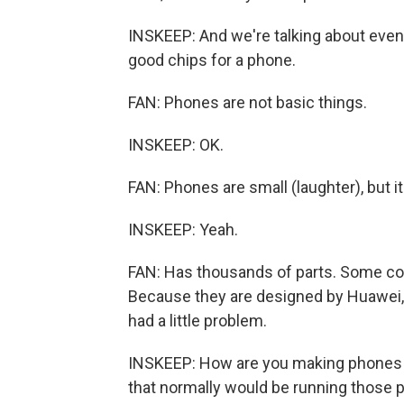
INSKEEP: And we're talking about even 
good chips for a phone.
FAN: Phones are not basic things.
INSKEEP: OK.
FAN: Phones are small (laughter), but it
INSKEEP: Yeah.
FAN: Has thousands of parts. Some c
Because they are designed by Huawei
had a little problem.
INSKEEP: How are you making phones 
that normally would be running those 