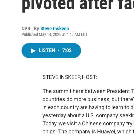
pivoted after f
NPR | By
Steve Inskeep
Published May 14, 2026 at 4:45 AM EDT
LISTEN
•
7:02
STEVE INSKEEP, HOST:
The summit here between President Tr
countries do more business, but there'
in each country are having to learn to
yesterday about a U.S. company seekin
Today, we visit a Chinese company try
chips. The company is Huawei, which th