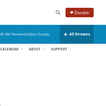
Donate
S
S
e
h
a
r
All Streams
:00 AM
Weekend Edition Sunday
o
c
h
w
Q
 CALENDAR
ABOUT
SUPPORT
u
S
e
r
e
y
a
r
c
h