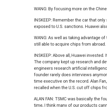
WANG: By focusing more on the Chine
INSKEEP: Remember the car that only s
exposed to U.S. sanctions. Huawei also 
WANG: As well as taking advantage of t
still able to acquire chips from abroad.
INSKEEP: Above all, Huawei invested. I
The company kept up research and de
engineers research artificial intellige
founder rarely does interviews anymor
time executive on the record. Alan Fan, 
recalled when the U.S. cut off chips
ALAN FAN: TSMC was basically the found
time, I think many of our products can