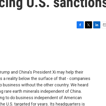
acing U.S. sanction
F
T
L
E
a
w
i
m
c
i
n
a
e
t
k
i
b
t
e
l
o
e
d
o
r
I
k
n
ump and China's President Xi may help their
s a reality below the surface of that - companies
 do business without the other country. We heard
g rare earth minerals independent of China.
ing to do business independent of American
e U.S. targeted for years. Its headquarters is