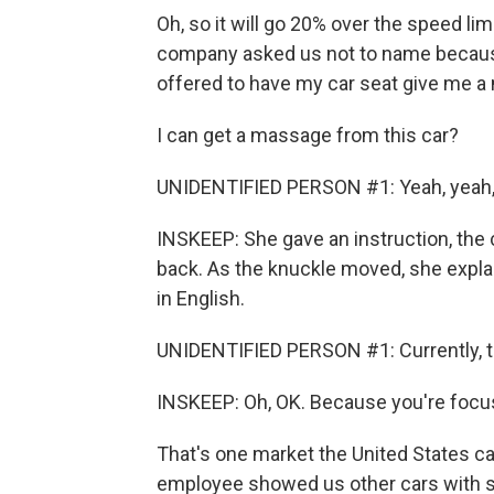
Oh, so it will go 20% over the speed li
company asked us not to name becaus
offered to have my car seat give me 
I can get a massage from this car?
UNIDENTIFIED PERSON #1: Yeah, yeah, 
INSKEEP: She gave an instruction, the ch
back. As the knuckle moved, she expla
in English.
UNIDENTIFIED PERSON #1: Currently, t
INSKEEP: Oh, OK. Because you're focu
That's one market the United States ca
employee showed us other cars with s