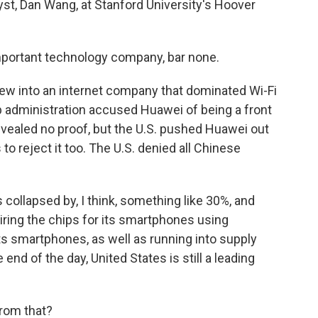
st, Dan Wang, at Stanford University's Hoover
portant technology company, bar none.
ew into an internet company that dominated Wi-Fi
 administration accused Huawei of being a front
evealed no proof, but the U.S. pushed Huawei out
to reject it too. The U.S. denied all Chinese
collapsed by, I think, something like 30%, and
ring the chips for its smartphones using
s smartphones, as well as running into supply
 end of the day, United States is still a leading
from that?