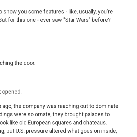
show you some features - like, usually, you're
But for this one - ever saw "Star Wars" before?
ching the door.
t opened.
s ago, the company was reaching out to dominate
dings were so ornate, they brought palaces to
look like old European squares and chateaus.
ing, but U.S. pressure altered what goes on inside,