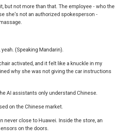
mit, but not more than that. The employee - who the
e she's not an authorized spokesperson -
a massage.
yeah. (Speaking Mandarin).
air activated, and it felt like a knuckle in my
ined why she was not giving the car instructions
he AI assistants only understand Chinese.
sed on the Chinese market.
n never close to Huawei. Inside the store, an
ensors on the doors.