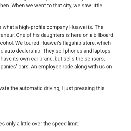
zhen. When we went to that city, we saw little
.
e what a high-profile company Huawei is. The
eneur. One of his daughters is here on a billboard
alcohol. We toured Huawei's flagship store, which
nd auto dealership. They sell phones and laptops
have its own car brand, but sells the sensors,
panies' cars. An employee rode along with us on
e the automatic driving, I just pressing this
 only a little over the speed limit.