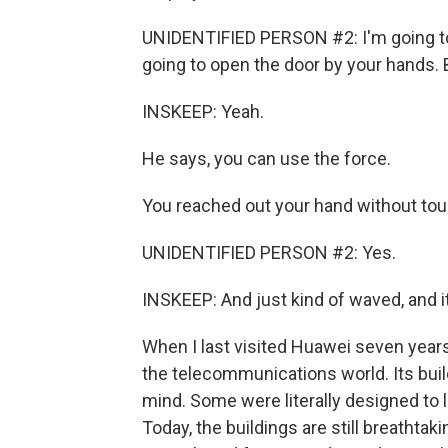
UNIDENTIFIED PERSON #2: I'm going to 
going to open the door by your hands. 
INSKEEP: Yeah.
He says, you can use the force.
You reached out your hand without tou
UNIDENTIFIED PERSON #2: Yes.
INSKEEP: And just kind of waved, and i
When I last visited Huawei seven year
the telecommunications world. Its buil
mind. Some were literally designed to 
Today, the buildings are still breathtak