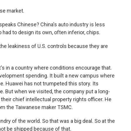
se market.
peaks Chinese? China's auto industry is less
had to design its own, often inferior, chips.
he leakiness of U.S. controls because they are
t's in a country where conditions encourage that.
velopment spending. It built a new campus where
nce. Huawei has not trumpeted this story. Its
e. But when we visited, the company put a long-
their chief intellectual property rights officer. He
 from the Taiwanese maker TSMC.
ry of the world. So that was a big deal. So at the
not be shipped because of that.