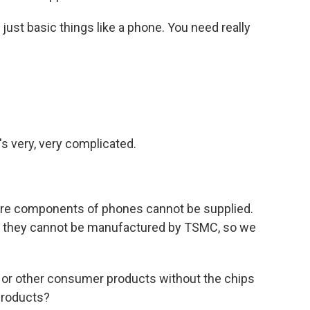
just basic things like a phone. You need really
's very, very complicated.
ore components of phones cannot be supplied.
, they cannot be manufactured by TSMC, so we
or other consumer products without the chips
products?