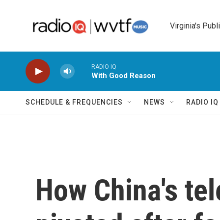
Skip to main content
Virginia's Publ
RADIO IQ
With Good Reason
SCHEDULE & FREQUENCIES
NEWS
RADIO I
How China's te