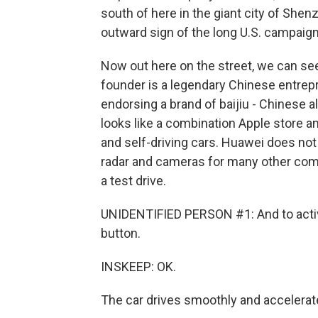
south of here in the giant city of Shen
outward sign of the long U.S. campaign
Now out here on the street, we can se
founder is a legendary Chinese entrepr
endorsing a brand of baijiu - Chinese 
looks like a combination Apple store a
and self-driving cars. Huawei does not 
radar and cameras for many other com
a test drive.
UNIDENTIFIED PERSON #1: And to activat
button.
INSKEEP: OK.
The car drives smoothly and accelerates