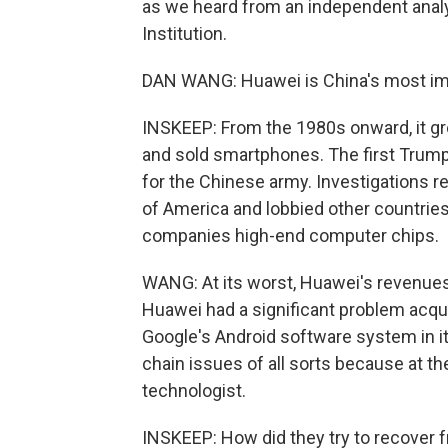
as we heard from an independent analy
Institution.
DAN WANG: Huawei is China's most im
INSKEEP: From the 1980s onward, it gr
and sold smartphones. The first Trump
for the Chinese army. Investigations r
of America and lobbied other countries 
companies high-end computer chips.
WANG: At its worst, Huawei's revenues 
Huawei had a significant problem acqui
Google's Android software system in it
chain issues of all sorts because at the
technologist.
INSKEEP: How did they try to recover 