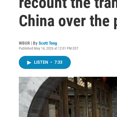
recount the tra
China over the 
WBUR | By
Scott Tong
Published May 14, 2026 at 12:01 PM EDT
LISTEN
•
7:33