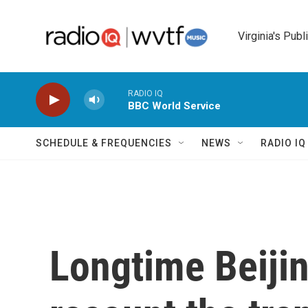
Skip to main content
Virginia's Publ
RADIO IQ
BBC World Service
SCHEDULE & FREQUENCIES
NEWS
RADIO I
Longtime Beijin