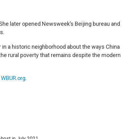
 She later opened Newsweek’s Beijing bureau and
s.
er in a historic neighborhood about the ways China
he rural poverty that remains despite the modern
n
WBUR.org.
host in July 2021.