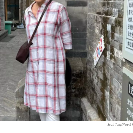
Scott Tong/Here &