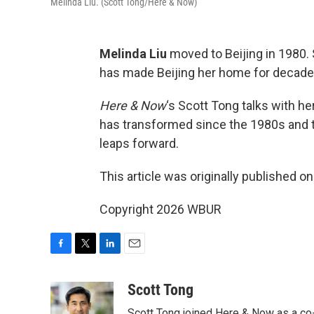
Melinda Liu. (Scott Tong/Here & Now)
Melinda Liu
moved to Beijing in 1980.
has made Beijing her home for decade
Here & Now
‘s Scott Tong talks with h
has transformed since the 1980s and t
leaps forward.
This article was originally published o
Copyright 2026 WBUR
F
T
L
E
a
w
i
m
c
i
n
a
Scott Tong
e
t
k
i
Scott Tong joined Here & Now as a co-