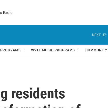
ic Radio 
NEXT UP:
Q PROGRAMS
WVTF MUSIC PROGRAMS
COMMUNITY
g residents