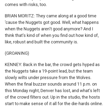
comes with risks, too.
BRIAN MORITZ: They came along at a good time
'cause the Nuggets got good. Well, what happens
when the Nuggets aren't good anymore? And I
think that's kind of when you find out how kind of,
like, robust and built the community is.
(GROANING)
KENNEY: Back in the bar, the crowd gets hyped as
the Nuggets take a 19-point lead, but the team
slowly wilts under pressure from the Wolves.
When the final buzzer sounds around 11 p.m. on
this Monday night, Denver has lost, and what's left
of the crowd filters out. Up in the studio, the hosts
start to make sense of it all for the die-hards online.