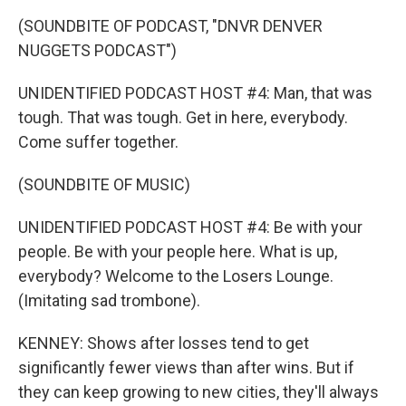
(SOUNDBITE OF PODCAST, "DNVR DENVER
NUGGETS PODCAST")
UNIDENTIFIED PODCAST HOST #4: Man, that was
tough. That was tough. Get in here, everybody.
Come suffer together.
(SOUNDBITE OF MUSIC)
UNIDENTIFIED PODCAST HOST #4: Be with your
people. Be with your people here. What is up,
everybody? Welcome to the Losers Lounge.
(Imitating sad trombone).
KENNEY: Shows after losses tend to get
significantly fewer views than after wins. But if
they can keep growing to new cities, they'll always