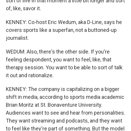
sort of live in that moment a little bit longer and sort
of, like, savor it.
KENNEY: Co-host Eric Wedum, aka D-Line, says he
covers sports like a superfan, not a buttoned-up
journalist.
WEDUM: Also, there's the other side. If you're
feeling despondent, you want to feel, like, that
therapy session. You want to be able to sort of talk
it out and rationalize.
KENNEY: The company is capitalizing on a bigger
shift in media, according to sports media academic
Brian Moritz at St. Bonaventure University.
Audiences want to see and hear from personalities.
They want streaming and podcasts, and they want
to feel like they're part of something. But the model