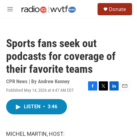
Skip to main content
S
Donate
e
M
a
e
r
n
c
u
h
Sports fans seek out
u
e
podcasts for coverage of
r
y
their favorite teams
CPR News | By
Andrew Kenney
Published May 14, 2026 at 4:47 AM EDT
F
T
L
E
a
w
i
m
c
i
n
a
LISTEN
•
3:46
e
t
k
i
b
t
e
l
o
e
d
o
r
I
k
n
MICHEL MARTIN, HOST: