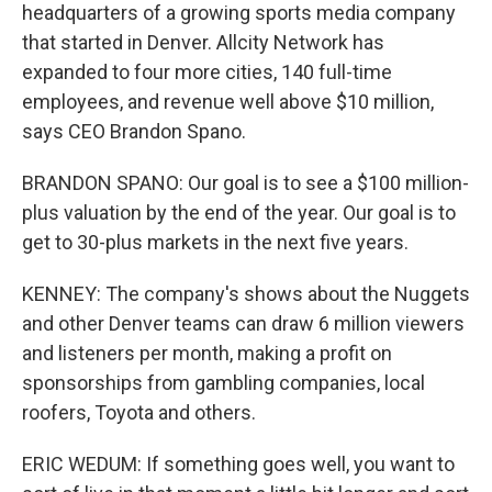
headquarters of a growing sports media company
that started in Denver. Allcity Network has
expanded to four more cities, 140 full-time
employees, and revenue well above $10 million,
says CEO Brandon Spano.
BRANDON SPANO: Our goal is to see a $100 million-
plus valuation by the end of the year. Our goal is to
get to 30-plus markets in the next five years.
KENNEY: The company's shows about the Nuggets
and other Denver teams can draw 6 million viewers
and listeners per month, making a profit on
sponsorships from gambling companies, local
roofers, Toyota and others.
ERIC WEDUM: If something goes well, you want to