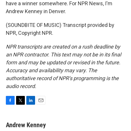
have a winner somewhere. For NPR News, I'm
Andrew Kenney in Denver.
(SOUNDBITE OF MUSIC) Transcript provided by
NPR, Copyright NPR.
NPR transcripts are created on a rush deadline by
an NPR contractor. This text may not be in its final
form and may be updated or revised in the future.
Accuracy and availability may vary. The
authoritative record of NPR’s programming is the
audio record.
F
T
L
E
a
w
i
m
c
i
n
a
e
t
k
i
Andrew Kenney
b
t
e
l