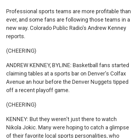
Professional sports teams are more profitable than
ever, and some fans are following those teams in a
new way. Colorado Public Radio's Andrew Kenney
reports.
(CHEERING)
ANDREW KENNEY, BYLINE: Basketball fans started
claiming tables at a sports bar on Denver's Colfax
Avenue an hour before the Denver Nuggets tipped
off a recent playoff game.
(CHEERING)
KENNEY: But they weren't just there to watch
Nikola Jokic. Many were hoping to catch a glimpse
of their favorite local sports personalities, who