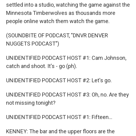
settled into a studio, watching the game against the
Minnesota Timberwolves as thousands more
people online watch them watch the game.
(SOUNDBITE OF PODCAST, "DNVR DENVER
NUGGETS PODCAST")
UNIDENTIFIED PODCAST HOST #1: Cam Johnson,
catch and shoot. It's - go (ph).
UNIDENTIFIED PODCAST HOST #2: Let's go.
UNIDENTIFIED PODCAST HOST #3: Oh, no. Are they
not missing tonight?
UNIDENTIFIED PODCAST HOST #1: Fifteen...
KENNEY: The bar and the upper floors are the