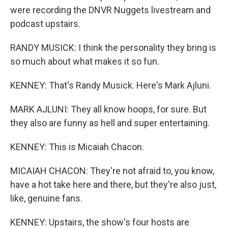
were recording the DNVR Nuggets livestream and
podcast upstairs.
RANDY MUSICK: I think the personality they bring is
so much about what makes it so fun.
KENNEY: That's Randy Musick. Here's Mark Ajluni.
MARK AJLUNI: They all know hoops, for sure. But
they also are funny as hell and super entertaining.
KENNEY: This is Micaiah Chacon.
MICAIAH CHACON: They're not afraid to, you know,
have a hot take here and there, but they're also just,
like, genuine fans.
KENNEY: Upstairs, the show's four hosts are