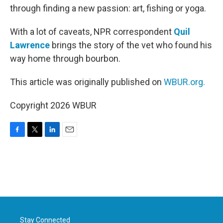
through finding a new passion: art, fishing or yoga.
With a lot of caveats, NPR correspondent
Quil
Lawrence
brings the story of the vet who found his
way home through bourbon.
This article was originally published on
WBUR.org.
Copyright 2026 WBUR
F
T
L
E
a
w
i
m
c
i
n
a
e
t
k
i
b
t
e
l
o
e
d
o
r
I
k
n
Stay Connected