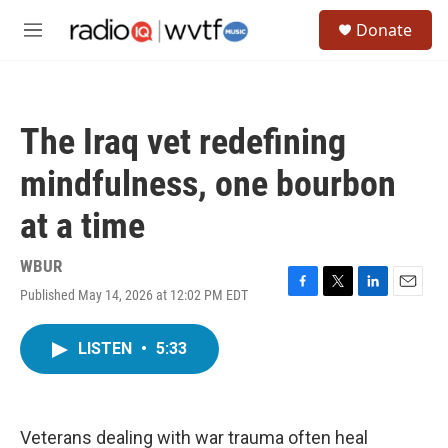
Skip to main content
S
Donate
e
M
a
e
r
n
c
u
h
The Iraq vet redefining
u
e
mindfulness, one bourbon
r
y
at a time
WBUR
Published May 14, 2026 at 12:02 PM EDT
F
T
L
E
a
w
i
m
c
i
n
a
LISTEN
•
5:33
e
t
k
i
b
t
e
l
o
e
d
o
r
I
k
n
Veterans dealing with war trauma often heal