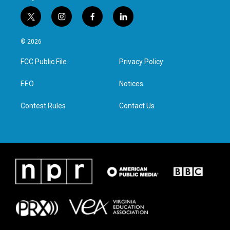
t
i
f
l
w
n
a
i
i
s
c
n
© 2026
t
t
e
k
t
a
b
e
FCC Public File
Privacy Policy
e
g
o
d
r
r
o
i
a
k
n
EEO
Notices
m
Contest Rules
Contact Us