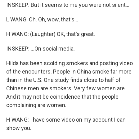
INSKEEP: But it seems to me you were not silent...
L WANG: Oh. Oh, wow, that's...
H WANG: (Laughter) OK, that's great.
INSKEEP: ...On social media.
Hilda has been scolding smokers and posting video
of the encounters. People in China smoke far more
than in the U.S. One study finds close to half of
Chinese men are smokers. Very few women are.
And it may not be coincidence that the people
complaining are women.
H WANG: I have some video on my account I can
show you.