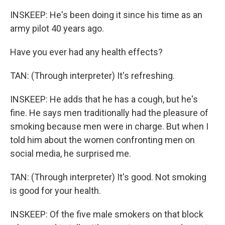
INSKEEP: He's been doing it since his time as an
army pilot 40 years ago.
Have you ever had any health effects?
TAN: (Through interpreter) It's refreshing.
INSKEEP: He adds that he has a cough, but he's
fine. He says men traditionally had the pleasure of
smoking because men were in charge. But when I
told him about the women confronting men on
social media, he surprised me.
TAN: (Through interpreter) It's good. Not smoking
is good for your health.
INSKEEP: Of the five male smokers on that block