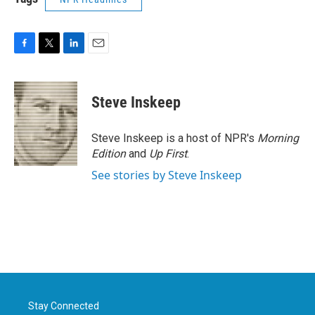
F
T
L
E
a
w
i
m
c
i
n
a
e
t
k
i
Steve Inskeep
b
t
e
l
o
e
d
o
r
I
Steve Inskeep is a host of NPR's
Morning
k
n
Edition
and
Up First
.
See stories by Steve Inskeep
Stay Connected