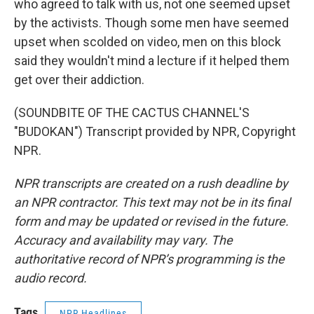
who agreed to talk with us, not one seemed upset
by the activists. Though some men have seemed
upset when scolded on video, men on this block
said they wouldn't mind a lecture if it helped them
get over their addiction.
(SOUNDBITE OF THE CACTUS CHANNEL'S
"BUDOKAN") Transcript provided by NPR, Copyright
NPR.
NPR transcripts are created on a rush deadline by
an NPR contractor. This text may not be in its final
form and may be updated or revised in the future.
Accuracy and availability may vary. The
authoritative record of NPR’s programming is the
audio record.
Tags
NPR Headlines