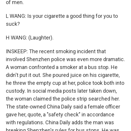
of men.
L WANG: Is your cigarette a good thing for you to
suck?
H WANG: (Laughter).
INSKEEP: The recent smoking incident that
involved Shenzhen police was even more dramatic.
A woman confronted a smoker at a bus stop. He
didn't put it out. She poured juice on his cigarette,
he threw the empty cup at her, police took both into
custody. In social media posts later taken down,
the woman claimed the police strip searched her.
The state-owned China Daily said a female officer
gave her, quote, a "safety check" in accordance
with regulations. China Daily adds the man was
breaking Shenzhen's rules for bus stops. He was