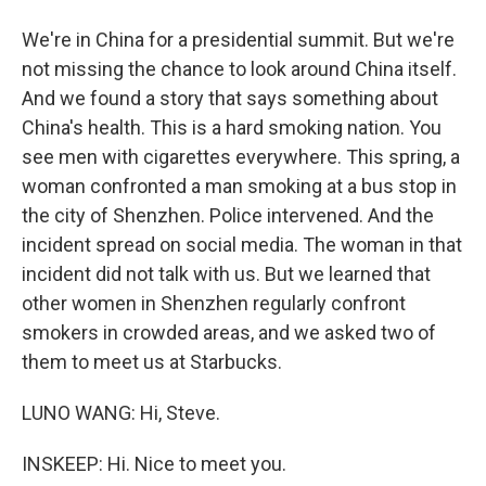
We're in China for a presidential summit. But we're
not missing the chance to look around China itself.
And we found a story that says something about
China's health. This is a hard smoking nation. You
see men with cigarettes everywhere. This spring, a
woman confronted a man smoking at a bus stop in
the city of Shenzhen. Police intervened. And the
incident spread on social media. The woman in that
incident did not talk with us. But we learned that
other women in Shenzhen regularly confront
smokers in crowded areas, and we asked two of
them to meet us at Starbucks.
LUNO WANG: Hi, Steve.
INSKEEP: Hi. Nice to meet you.