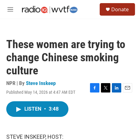
Skip to main content
S
Donate
e
M
a
e
r
n
c
u
h
These women are trying to
u
e
change Chinese smoking
r
y
culture
NPR | By
Steve Inskeep
Published May 14, 2026 at 4:47 AM EDT
F
T
L
E
a
w
i
m
c
i
n
a
LISTEN
•
3:48
e
t
k
i
b
t
e
l
o
e
d
o
r
I
k
n
STEVE INSKEEP, HOST: