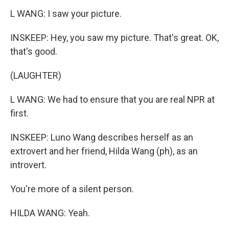
L WANG: I saw your picture.
INSKEEP: Hey, you saw my picture. That's great. OK,
that's good.
(LAUGHTER)
L WANG: We had to ensure that you are real NPR at
first.
INSKEEP: Luno Wang describes herself as an
extrovert and her friend, Hilda Wang (ph), as an
introvert.
You're more of a silent person.
HILDA WANG: Yeah.