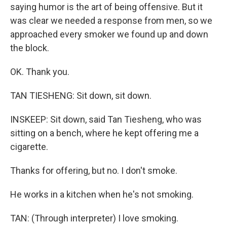
saying humor is the art of being offensive. But it
was clear we needed a response from men, so we
approached every smoker we found up and down
the block.
OK. Thank you.
TAN TIESHENG: Sit down, sit down.
INSKEEP: Sit down, said Tan Tiesheng, who was
sitting on a bench, where he kept offering me a
cigarette.
Thanks for offering, but no. I don't smoke.
He works in a kitchen when he's not smoking.
TAN: (Through interpreter) I love smoking.