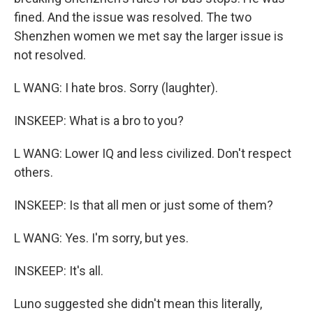
fined. And the issue was resolved. The two
Shenzhen women we met say the larger issue is
not resolved.
L WANG: I hate bros. Sorry (laughter).
INSKEEP: What is a bro to you?
L WANG: Lower IQ and less civilized. Don't respect
others.
INSKEEP: Is that all men or just some of them?
L WANG: Yes. I'm sorry, but yes.
INSKEEP: It's all.
Luno suggested she didn't mean this literally,