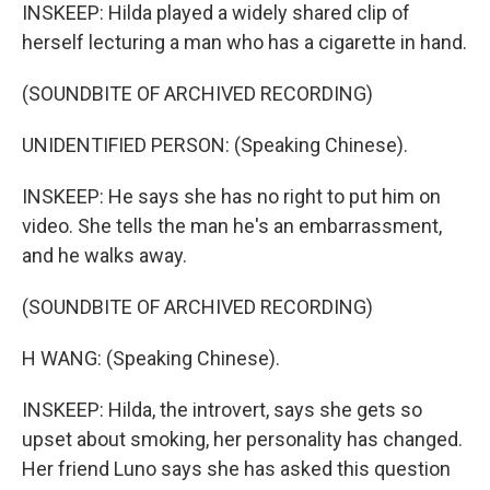
INSKEEP: Hilda played a widely shared clip of
herself lecturing a man who has a cigarette in hand.
(SOUNDBITE OF ARCHIVED RECORDING)
UNIDENTIFIED PERSON: (Speaking Chinese).
INSKEEP: He says she has no right to put him on
video. She tells the man he's an embarrassment,
and he walks away.
(SOUNDBITE OF ARCHIVED RECORDING)
H WANG: (Speaking Chinese).
INSKEEP: Hilda, the introvert, says she gets so
upset about smoking, her personality has changed.
Her friend Luno says she has asked this question