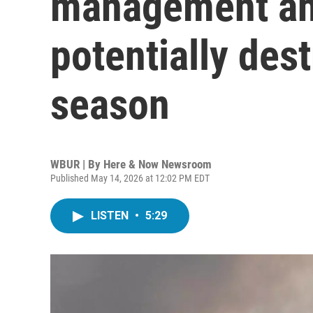
management ah
potentially dest
season
WBUR | By
Here & Now Newsroom
Published May 14, 2026 at 12:02 PM EDT
LISTEN
•
5:29