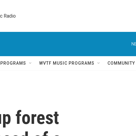
ic Radio 
N
Q PROGRAMS
WVTF MUSIC PROGRAMS
COMMUNITY
p forest