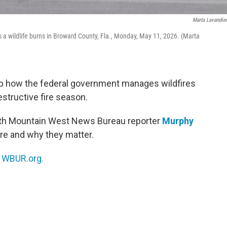
Marta Lavandie
as a wildlife burns in Broward County, Fla., Monday, May 11, 2026. (Marta
up how the federal government manages wildfires
estructive fire season.
ith Mountain West News Bureau reporter
Murphy
re and why they matter.
n
WBUR.org.