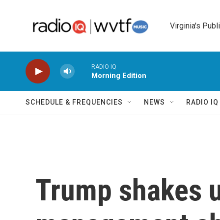
Skip to main content
Virginia's Publ
RADIO IQ
Morning Edition
SCHEDULE & FREQUENCIES
NEWS
RADIO I
Trump shakes u