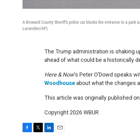
A Broward County Sheriff's police car blocks the entrance to a park 
Lavandier/AP)
The Trump administration is shaking 
ahead of what could be a historically d
Here & Now
‘s Peter O’Dowd speaks w
Woodhouse
about what the changes a
This article was originally published o
Copyright 2026 WBUR
F
T
L
E