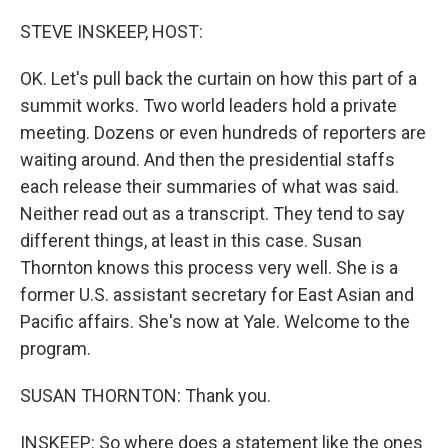
o
r
I
k
n
STEVE INSKEEP, HOST:
OK. Let's pull back the curtain on how this part of a
summit works. Two world leaders hold a private
meeting. Dozens or even hundreds of reporters are
waiting around. And then the presidential staffs
each release their summaries of what was said.
Neither read out as a transcript. They tend to say
different things, at least in this case. Susan
Thornton knows this process very well. She is a
former U.S. assistant secretary for East Asian and
Pacific affairs. She's now at Yale. Welcome to the
program.
SUSAN THORNTON: Thank you.
INSKEEP: So where does a statement like the ones