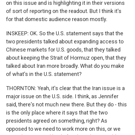
on this issue and is highlighting it in their versions
of sort of reporting on the readout. But I think it's
for that domestic audience reason mostly.
INSKEEP: OK. So the U.S. statement says that the
two presidents talked about expanding access to
Chinese markets for U.S. goods, that they talked
about keeping the Strait of Hormuz open, that they
talked about Iran more broadly. What do you make
of what's in the U.S. statement?
THORNTON: Yeah, it's clear that the Iran issue is a
major issue on the U.S. side. I think, as Jennifer
said, there's not much new there. But they do - this
is the only place where it says that the two
presidents agreed on something, right? As
opposed to we need to work more on this, or we