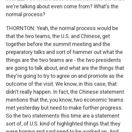
we're talking about even come from? What's the
normal process?
THORNTON: Yeah, the normal process would be
that the two teams, the U.S. and Chinese, get
together before the summit meeting and the
preparatory talks and sort of hammer out what the
things are the two teams are - the two presidents
are going to talk about, and what are the things that
they're going to try to agree on and promote as the
outcome of the visit. We know, in this case, that
didn't really happen. In fact, the Chinese statement
mentions that the, you know, two economic teams
met yesterday but need to make further progress.
So the two statements this time are a statement
sort of, of U.S. kind of highlighted things that they
were hoping and said need to be worked on. And