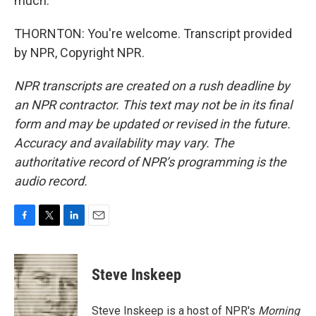
much.
THORNTON: You're welcome. Transcript provided
by NPR, Copyright NPR.
NPR transcripts are created on a rush deadline by
an NPR contractor. This text may not be in its final
form and may be updated or revised in the future.
Accuracy and availability may vary. The
authoritative record of NPR’s programming is the
audio record.
F
T
L
E
a
w
i
m
c
i
n
a
e
t
k
i
Steve Inskeep
b
t
e
l
o
e
d
o
r
I
Steve Inskeep is a host of NPR's
Morning