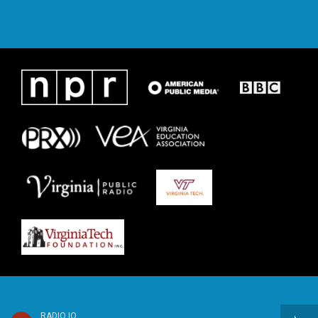
RADIO IQ