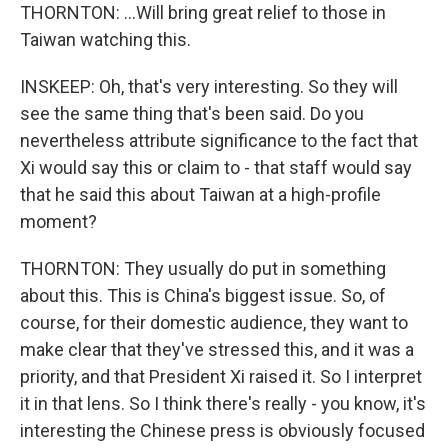
THORNTON: ...Will bring great relief to those in
Taiwan watching this.
INSKEEP: Oh, that's very interesting. So they will
see the same thing that's been said. Do you
nevertheless attribute significance to the fact that
Xi would say this or claim to - that staff would say
that he said this about Taiwan at a high-profile
moment?
THORNTON: They usually do put in something
about this. This is China's biggest issue. So, of
course, for their domestic audience, they want to
make clear that they've stressed this, and it was a
priority, and that President Xi raised it. So I interpret
it in that lens. So I think there's really - you know, it's
interesting the Chinese press is obviously focused