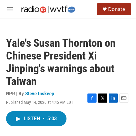
Skip to main content
S
Donate
e
M
a
e
r
n
c
u
h
Yale's Susan Thornton on
u
e
Chinese President Xi
r
y
Jinping's warnings about
Taiwan
NPR | By
Steve Inskeep
Published May 14, 2026 at 4:45 AM EDT
F
T
L
E
a
w
i
m
c
i
n
a
LISTEN
•
5:03
e
t
k
i
b
t
e
l
o
e
d