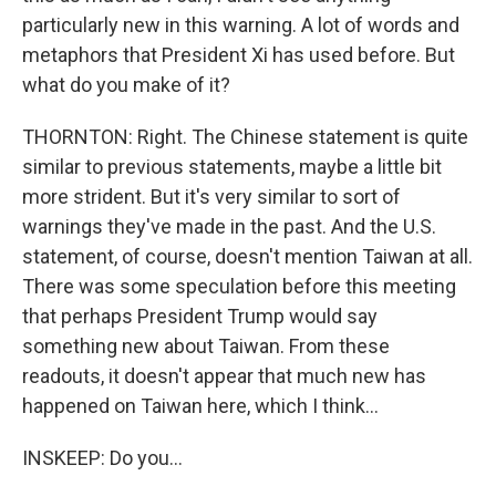
particularly new in this warning. A lot of words and
metaphors that President Xi has used before. But
what do you make of it?
THORNTON: Right. The Chinese statement is quite
similar to previous statements, maybe a little bit
more strident. But it's very similar to sort of
warnings they've made in the past. And the U.S.
statement, of course, doesn't mention Taiwan at all.
There was some speculation before this meeting
that perhaps President Trump would say
something new about Taiwan. From these
readouts, it doesn't appear that much new has
happened on Taiwan here, which I think...
INSKEEP: Do you...