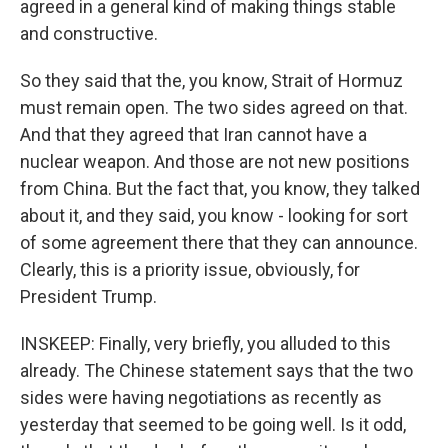
agreed in a general kind of making things stable
and constructive.
So they said that the, you know, Strait of Hormuz
must remain open. The two sides agreed on that.
And that they agreed that Iran cannot have a
nuclear weapon. And those are not new positions
from China. But the fact that, you know, they talked
about it, and they said, you know - looking for sort
of some agreement there that they can announce.
Clearly, this is a priority issue, obviously, for
President Trump.
INSKEEP: Finally, very briefly, you alluded to this
already. The Chinese statement says that the two
sides were having negotiations as recently as
yesterday that seemed to be going well. Is it odd,