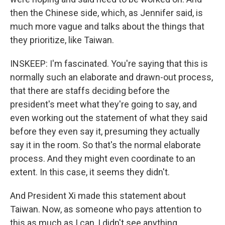
then the Chinese side, which, as Jennifer said, is
much more vague and talks about the things that
they prioritize, like Taiwan.
INSKEEP: I'm fascinated. You're saying that this is
normally such an elaborate and drawn-out process,
that there are staffs deciding before the
president's meet what they're going to say, and
even working out the statement of what they said
before they even say it, presuming they actually
say it in the room. So that's the normal elaborate
process. And they might even coordinate to an
extent. In this case, it seems they didn't.
And President Xi made this statement about
Taiwan. Now, as someone who pays attention to
this as much as I can, I didn't see anything