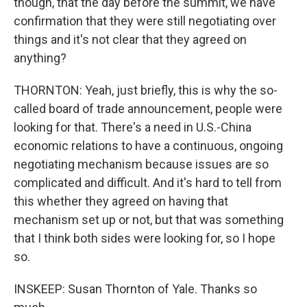
though, that the day before the summit, we have
confirmation that they were still negotiating over
things and it's not clear that they agreed on
anything?
THORNTON: Yeah, just briefly, this is why the so-
called board of trade announcement, people were
looking for that. There's a need in U.S.-China
economic relations to have a continuous, ongoing
negotiating mechanism because issues are so
complicated and difficult. And it's hard to tell from
this whether they agreed on having that
mechanism set up or not, but that was something
that I think both sides were looking for, so I hope
so.
INSKEEP: Susan Thornton of Yale. Thanks so