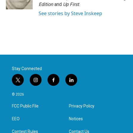
k
n
Edition
and
Up First
.
See stories by Steve Inskeep
Stay Connected
t
i
f
l
w
n
a
i
i
s
c
n
© 2026
t
t
e
k
t
a
b
e
FCC Public File
Privacy Policy
e
g
o
d
r
r
o
i
a
k
n
EEO
Notices
m
Contest Rules
Contact Us