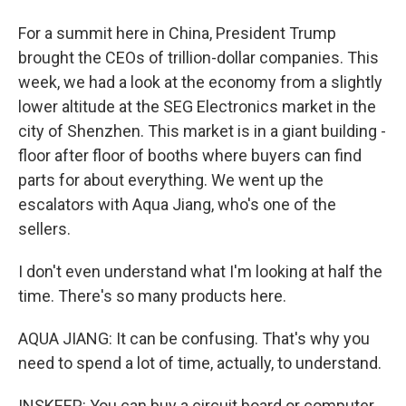
For a summit here in China, President Trump
brought the CEOs of trillion-dollar companies. This
week, we had a look at the economy from a slightly
lower altitude at the SEG Electronics market in the
city of Shenzhen. This market is in a giant building -
floor after floor of booths where buyers can find
parts for about everything. We went up the
escalators with Aqua Jiang, who's one of the
sellers.
I don't even understand what I'm looking at half the
time. There's so many products here.
AQUA JIANG: It can be confusing. That's why you
need to spend a lot of time, actually, to understand.
INSKEEP: You can buy a circuit board or computer