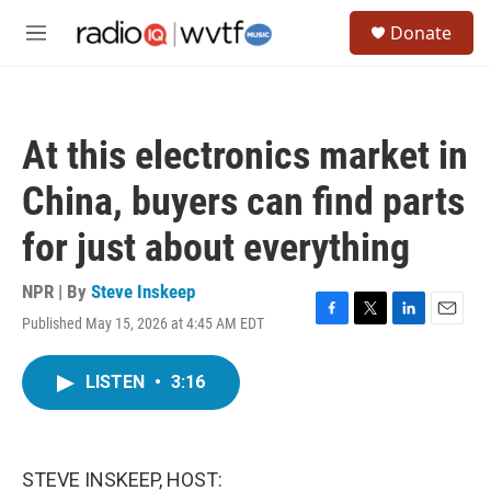
Skip to main content
S
Donate
e
M
a
e
r
n
c
u
h
At this electronics market in
u
e
China, buyers can find parts
r
y
for just about everything
NPR | By
Steve Inskeep
Published May 15, 2026 at 4:45 AM EDT
F
T
L
E
a
w
i
m
c
i
n
a
LISTEN
•
3:16
e
t
k
i
b
t
e
l
o
e
d
o
r
I
k
n
STEVE INSKEEP, HOST: