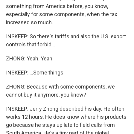
something from America before, you know,
especially for some components, when the tax
increased so much.
INSKEEP: So there's tariffs and also the U.S. export
controls that forbid...
ZHONG: Yeah. Yeah.
INSKEEP: ...Some things.
ZHONG: Because with some components, we
cannot buy it anymore, you know?
INSKEEP: Jerry Zhong described his day. He often
works 12 hours. He does know where his products
go because he stays up late to field calls from
South America. He's a tiny part of the global