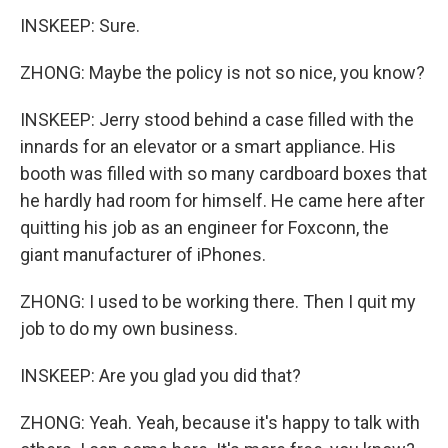
INSKEEP: Sure.
ZHONG: Maybe the policy is not so nice, you know?
INSKEEP: Jerry stood behind a case filled with the
innards for an elevator or a smart appliance. His
booth was filled with so many cardboard boxes that
he hardly had room for himself. He came here after
quitting his job as an engineer for Foxconn, the
giant manufacturer of iPhones.
ZHONG: I used to be working there. Then I quit my
job to do my own business.
INSKEEP: Are you glad you did that?
ZHONG: Yeah. Yeah, because it's happy to talk with