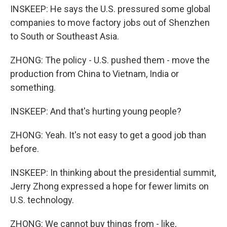
INSKEEP: He says the U.S. pressured some global
companies to move factory jobs out of Shenzhen
to South or Southeast Asia.
ZHONG: The policy - U.S. pushed them - move the
production from China to Vietnam, India or
something.
INSKEEP: And that's hurting young people?
ZHONG: Yeah. It's not easy to get a good job than
before.
INSKEEP: In thinking about the presidential summit,
Jerry Zhong expressed a hope for fewer limits on
U.S. technology.
ZHONG: We cannot buy things from - like,