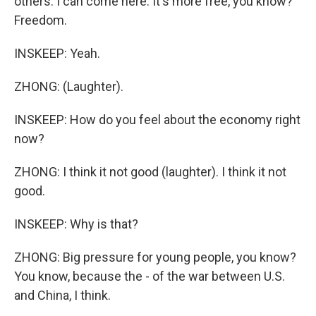
others. I can come here. It's more free, you know?
Freedom.
INSKEEP: Yeah.
ZHONG: (Laughter).
INSKEEP: How do you feel about the economy right
now?
ZHONG: I think it not good (laughter). I think it not
good.
INSKEEP: Why is that?
ZHONG: Big pressure for young people, you know?
You know, because the - of the war between U.S.
and China, I think.