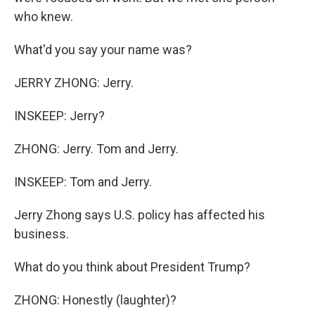
who knew.
What'd you say your name was?
JERRY ZHONG: Jerry.
INSKEEP: Jerry?
ZHONG: Jerry. Tom and Jerry.
INSKEEP: Tom and Jerry.
Jerry Zhong says U.S. policy has affected his
business.
What do you think about President Trump?
ZHONG: Honestly (laughter)?