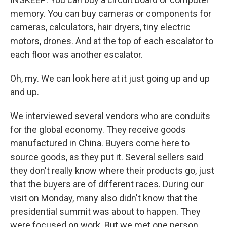
memory. You can buy cameras or components for
cameras, calculators, hair dryers, tiny electric
motors, drones. And at the top of each escalator to
each floor was another escalator.
Oh, my. We can look here at it just going up and up
and up.
We interviewed several vendors who are conduits
for the global economy. They receive goods
manufactured in China. Buyers come here to
source goods, as they put it. Several sellers said
they don't really know where their products go, just
that the buyers are of different races. During our
visit on Monday, many also didn't know that the
presidential summit was about to happen. They
were focused on work. But we met one person