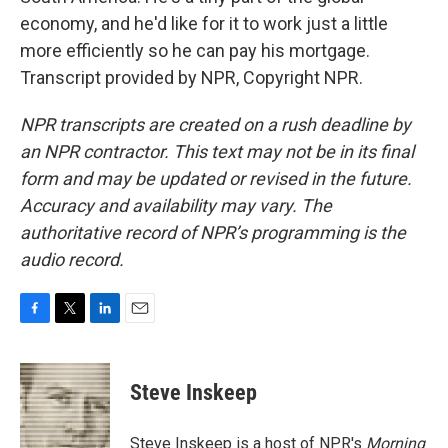
economy, and he'd like for it to work just a little
more efficiently so he can pay his mortgage.
Transcript provided by NPR, Copyright NPR.
NPR transcripts are created on a rush deadline by
an NPR contractor. This text may not be in its final
form and may be updated or revised in the future.
Accuracy and availability may vary. The
authoritative record of NPR’s programming is the
audio record.
F
T
L
E
a
w
i
m
c
i
n
a
e
t
k
i
Steve Inskeep
b
t
e
l
o
e
d
o
r
I
Steve Inskeep is a host of NPR's
Morning