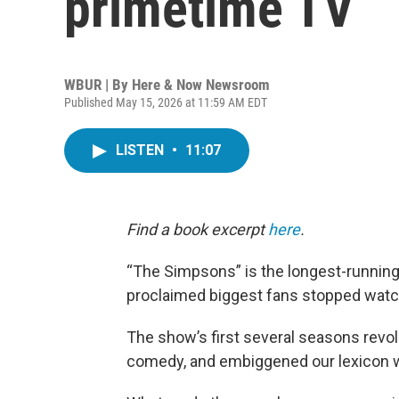
primetime TV
WBUR | By
Here & Now Newsroom
Published May 15, 2026 at 11:59 AM EDT
LISTEN
•
11:07
Find a book excerpt
here
.
“The Simpsons” is the longest-running 
proclaimed biggest fans stopped watc
The show’s first several seasons revol
comedy, and embiggened our lexicon w