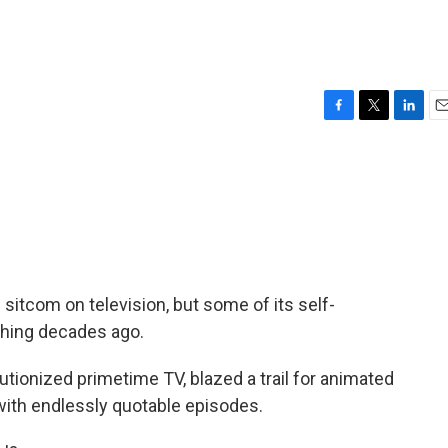
F
T
L
E
a
w
i
m
c
i
n
a
e
t
k
i
b
t
e
l
o
e
d
o
r
I
k
n
sitcom on television, but some of its self-
hing decades ago.
utionized primetime TV, blazed a trail for animated
ith endlessly quotable episodes.