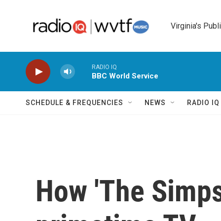
Skip to main content
Virginia's Publ
RADIO IQ
BBC World Service
SCHEDULE & FREQUENCIES
NEWS
RADIO I
How 'The Simps