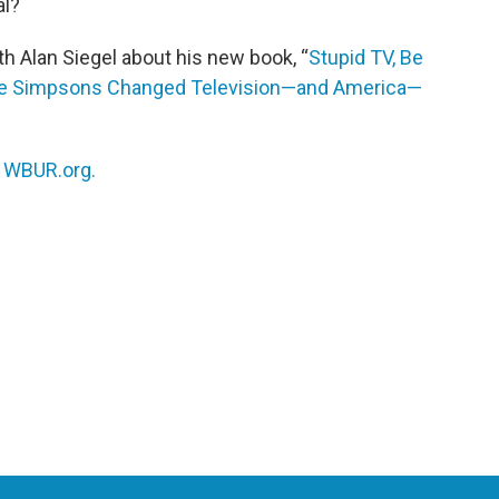
al?
h Alan Siegel about his new book, “
Stupid TV, Be
The Simpsons Changed Television—and America—
n
WBUR.org.