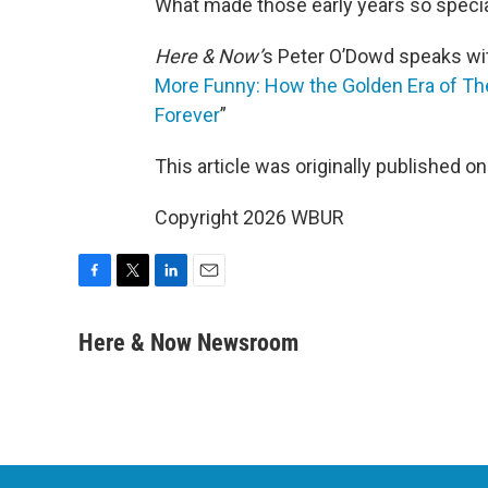
What made those early years so speci
Here & Now’
s Peter O’Dowd speaks wit
More Funny: How the Golden Era of 
Forever
”
This article was originally published o
Copyright 2026 WBUR
F
T
L
E
a
w
i
m
c
i
n
a
Here & Now Newsroom
e
t
k
i
b
t
e
l
o
e
d
o
r
I
k
n