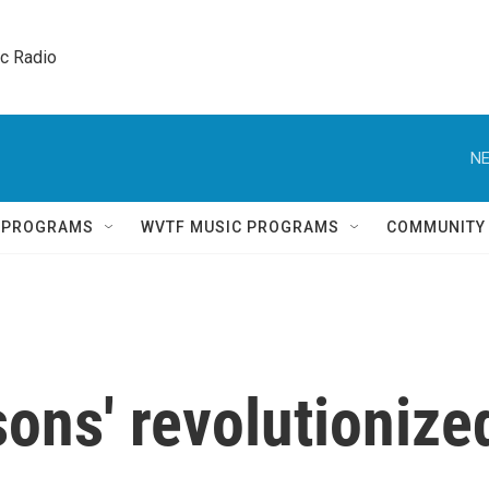
ic Radio 
NE
Q PROGRAMS
WVTF MUSIC PROGRAMS
COMMUNITY
ons' revolutionize