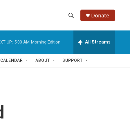
Donate
S
S
e
h
a
r
All Streams
XT UP:
5:00 AM
Morning Edition
o
c
h
w
Q
 CALENDAR
ABOUT
SUPPORT
u
S
e
r
e
y
a
r
d
c
h