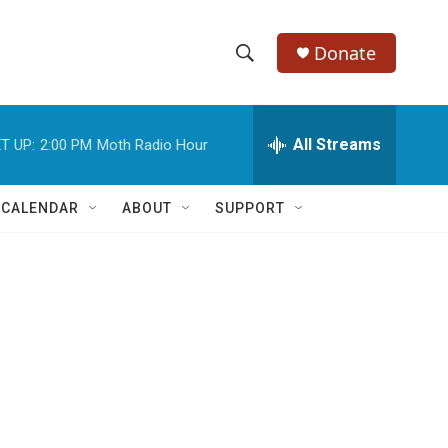
Donate
S
S
e
h
a
r
All Streams
T UP:
2:00 PM
Moth Radio Hour
o
c
h
w
Q
 CALENDAR
ABOUT
SUPPORT
u
S
e
r
e
y
a
r
c
h