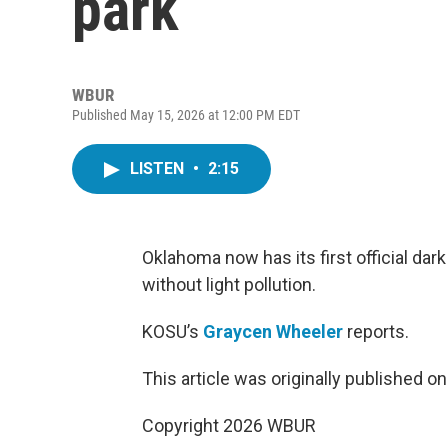
park
WBUR
Published May 15, 2026 at 12:00 PM EDT
LISTEN
•
2:15
Oklahoma now has its first official dar
without light pollution.
KOSU’s
Graycen Wheeler
reports.
This article was originally published o
Copyright 2026 WBUR