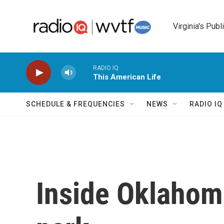
Skip to main content
Virginia's Publ
RADIO IQ
This American Life
SCHEDULE & FREQUENCIES
NEWS
RADIO I
Inside Oklahom