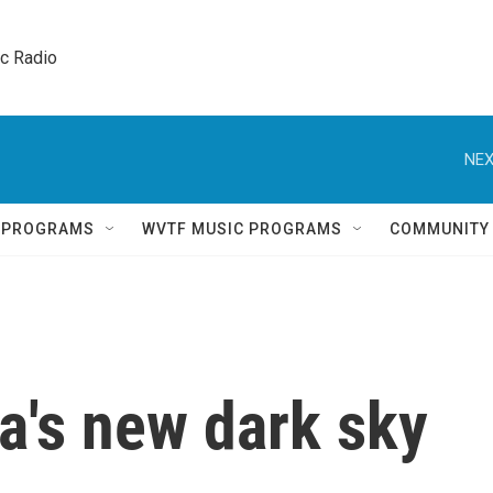
ic Radio 
NEX
Q PROGRAMS
WVTF MUSIC PROGRAMS
COMMUNITY
a's new dark sky