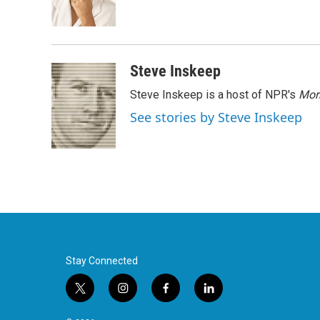
o
r
I
k
n
Steve Inskeep
Steve Inskeep is a host of NPR's
Mor
See stories by Steve Inskeep
Stay Connected
t
i
f
l
w
n
a
i