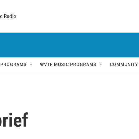
ic Radio 
Q PROGRAMS
WVTF MUSIC PROGRAMS
COMMUNITY
rief