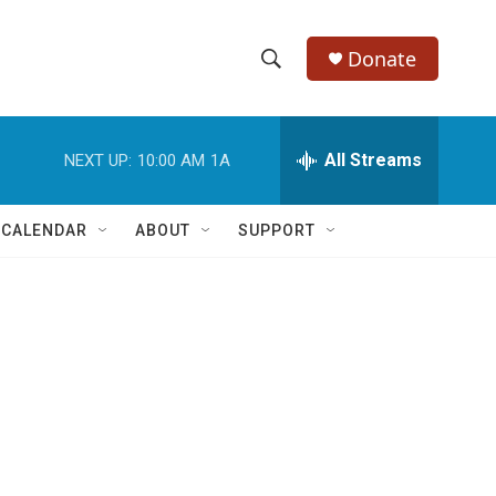
Donate
S
S
e
h
a
r
All Streams
NEXT UP:
10:00 AM
1A
o
c
h
w
Q
 CALENDAR
ABOUT
SUPPORT
u
S
e
r
e
y
a
r
c
h