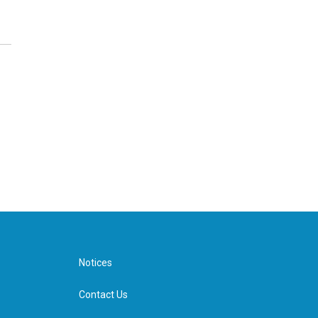
Notices
Contact Us