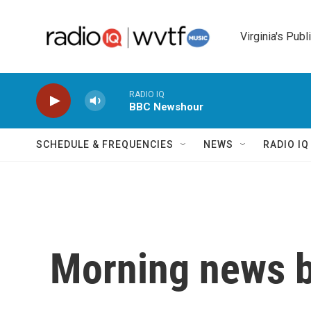
Skip to main content
Virginia's Publ
RADIO IQ
BBC Newshour
SCHEDULE & FREQUENCIES
NEWS
RADIO I
Morning news b