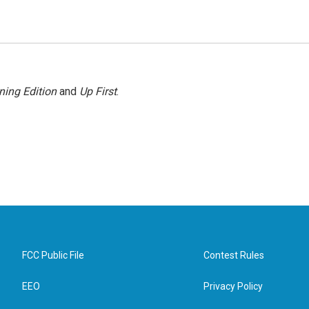
ning Edition
and
Up First
.
FCC Public File
Contest Rules
EEO
Privacy Policy