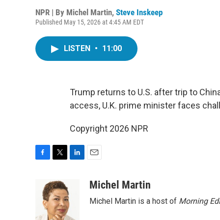
NPR | By
Michel Martin
,
Steve Inskeep
Published May 15, 2026 at 4:45 AM EDT
LISTEN
•
11:00
Trump returns to U.S. after trip to Chi
access, U.K. prime minister faces chal
Copyright 2026 NPR
F
T
L
E
a
w
i
m
c
i
n
a
Michel Martin
e
t
k
i
Michel Martin is a host of
Morning Edi
b
t
e
l
o
e
d