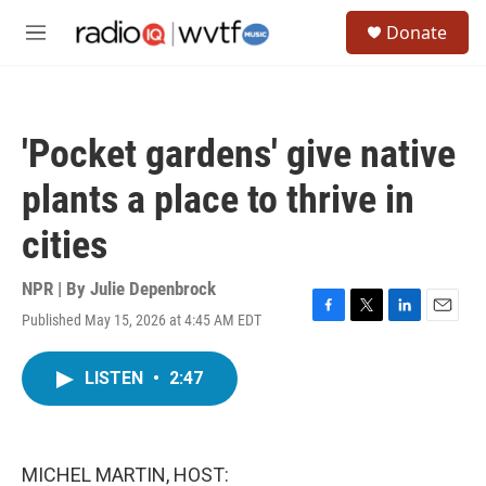
Skip to main content
S
Donate
e
M
a
e
r
n
c
u
h
'Pocket gardens' give native
u
e
plants a place to thrive in
r
y
cities
NPR | By
Julie Depenbrock
Published May 15, 2026 at 4:45 AM EDT
F
T
L
E
a
w
i
m
c
i
n
a
LISTEN
•
2:47
e
t
k
i
b
t
e
l
o
e
d
o
r
I
k
n
MICHEL MARTIN, HOST: