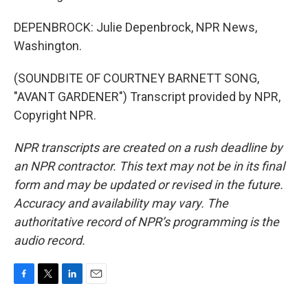
DEPENBROCK: Julie Depenbrock, NPR News,
Washington.
(SOUNDBITE OF COURTNEY BARNETT SONG,
"AVANT GARDENER") Transcript provided by NPR,
Copyright NPR.
NPR transcripts are created on a rush deadline by
an NPR contractor. This text may not be in its final
form and may be updated or revised in the future.
Accuracy and availability may vary. The
authoritative record of NPR’s programming is the
audio record.
F
T
L
E
a
w
i
m