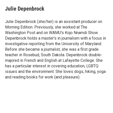
c
i
n
a
e
t
k
i
Julie Depenbrock
b
t
e
l
o
e
d
o
r
I
Julie Depenbrock (she/her) is an assistant producer on
k
n
Morning Edition. Previously, she worked at The
Washington Post and on WAMU's Kojo Nnamdi Show.
Depenbrock holds a master's in journalism with a focus in
investigative reporting from the University of Maryland.
Before she became a journalist, she was a first grade
teacher in Rosebud, South Dakota. Depenbrock double-
majored in French and English at Lafayette College. She
has a particular interest in covering education, LGBTQ
issues and the environment. She loves dogs, hiking, yoga
and reading books for work (and pleasure).