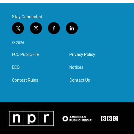
Stay Connected
t
i
f
l
w
n
a
i
i
s
c
n
© 2026
t
t
e
k
t
a
b
e
FCC Public File
Privacy Policy
e
g
o
d
r
r
o
i
a
k
n
EEO
Notices
m
Contest Rules
Contact Us