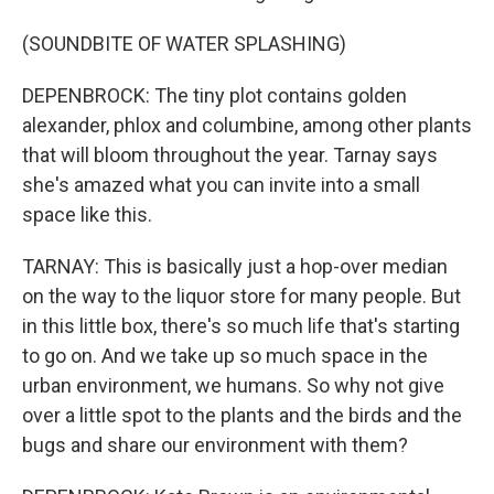
(SOUNDBITE OF WATER SPLASHING)
DEPENBROCK: The tiny plot contains golden
alexander, phlox and columbine, among other plants
that will bloom throughout the year. Tarnay says
she's amazed what you can invite into a small
space like this.
TARNAY: This is basically just a hop-over median
on the way to the liquor store for many people. But
in this little box, there's so much life that's starting
to go on. And we take up so much space in the
urban environment, we humans. So why not give
over a little spot to the plants and the birds and the
bugs and share our environment with them?