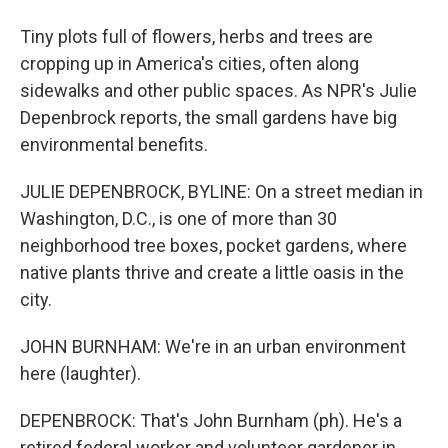
Tiny plots full of flowers, herbs and trees are
cropping up in America's cities, often along
sidewalks and other public spaces. As NPR's Julie
Depenbrock reports, the small gardens have big
environmental benefits.
JULIE DEPENBROCK, BYLINE: On a street median in
Washington, D.C., is one of more than 30
neighborhood tree boxes, pocket gardens, where
native plants thrive and create a little oasis in the
city.
JOHN BURNHAM: We're in an urban environment
here (laughter).
DEPENBROCK: That's John Burnham (ph). He's a
retired federal worker and volunteer gardener in