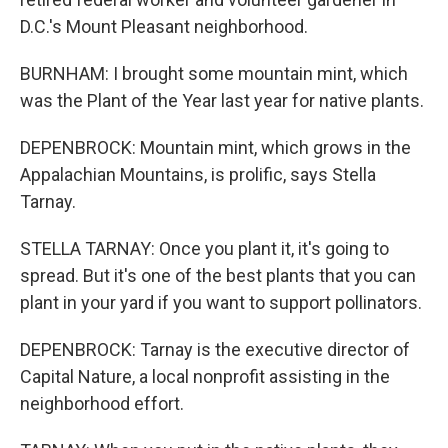
D.C.'s Mount Pleasant neighborhood.
BURNHAM: I brought some mountain mint, which
was the Plant of the Year last year for native plants.
DEPENBROCK: Mountain mint, which grows in the
Appalachian Mountains, is prolific, says Stella
Tarnay.
STELLA TARNAY: Once you plant it, it's going to
spread. But it's one of the best plants that you can
plant in your yard if you want to support pollinators.
DEPENBROCK: Tarnay is the executive director of
Capital Nature, a local nonprofit assisting in the
neighborhood effort.