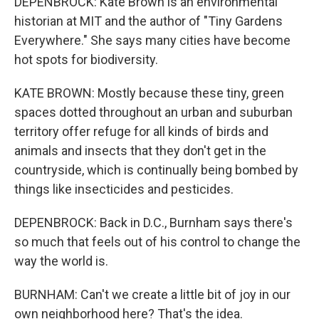
DEPENBROCK: Kate Brown is an environmental
historian at MIT and the author of "Tiny Gardens
Everywhere." She says many cities have become
hot spots for biodiversity.
KATE BROWN: Mostly because these tiny, green
spaces dotted throughout an urban and suburban
territory offer refuge for all kinds of birds and
animals and insects that they don't get in the
countryside, which is continually being bombed by
things like insecticides and pesticides.
DEPENBROCK: Back in D.C., Burnham says there's
so much that feels out of his control to change the
way the world is.
BURNHAM: Can't we create a little bit of joy in our
own neighborhood here? That's the idea.