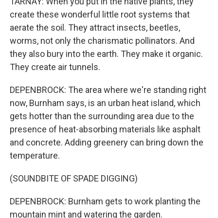
TARNAY: When you put in the native plants, they
create these wonderful little root systems that
aerate the soil. They attract insects, beetles,
worms, not only the charismatic pollinators. And
they also bury into the earth. They make it organic.
They create air tunnels.
DEPENBROCK: The area where we're standing right
now, Burnham says, is an urban heat island, which
gets hotter than the surrounding area due to the
presence of heat-absorbing materials like asphalt
and concrete. Adding greenery can bring down the
temperature.
(SOUNDBITE OF SPADE DIGGING)
DEPENBROCK: Burnham gets to work planting the
mountain mint and watering the garden.