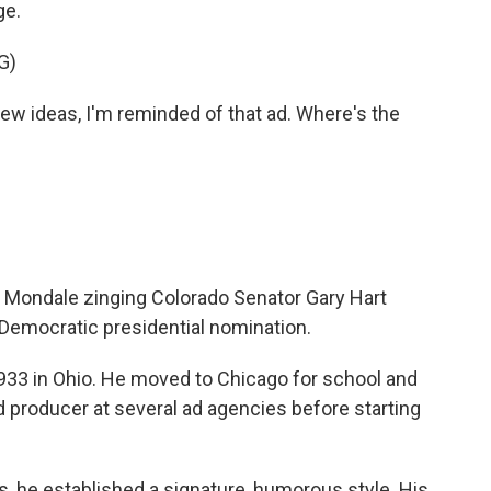
ge.
G)
 ideas, I'm reminded of that ad. Where's the
r Mondale zinging Colorado Senator Gary Hart
 Democratic presidential nomination.
33 in Ohio. He moved to Chicago for school and
d producer at several ad agencies before starting
, he established a signature, humorous style. His