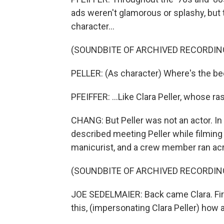
ads weren't glamorous or splashy, bu
character...
(SOUNDBITE OF ARCHIVED RECORDIN
PELLER: (As character) Where's the be
PFEIFFER: ...Like Clara Peller, whose ra
CHANG: But Peller was not an actor. I
described meeting Peller while filmin
manicurist, and a crew member ran acro
(SOUNDBITE OF ARCHIVED RECORDIN
JOE SEDELMAIER: Back came Clara. Firs
this, (impersonating Clara Peller) how 