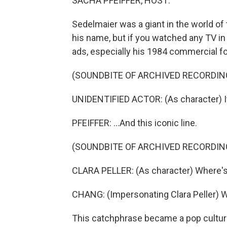
SACHA PFEIFFER, HOST:
Sedelmaier was a giant in the world o
his name, but if you watched any TV in
ads, especially his 1984 commercial f
(SOUNDBITE OF ARCHIVED RECORDIN
UNIDENTIFIED ACTOR: (As character) It 
PFEIFFER: ...And this iconic line.
(SOUNDBITE OF ARCHIVED RECORDIN
CLARA PELLER: (As character) Where's
CHANG: (Impersonating Clara Peller) 
This catchphrase became a pop cultur