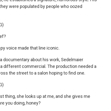
t they were populated by people who oozed
G)
ef?
spy voice made that line iconic.
n a documentary about his work, Sedelmaier
g a different commercial. The production needed a
ss the street to a salon hoping to find one.
G)
t thing, she looks up at me, and she gives me
are you doing, honey?