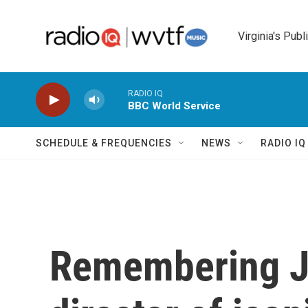
Skip to main content
Virginia's Publ
RADIO IQ
BBC World Service
SCHEDULE & FREQUENCIES
NEWS
RADIO I
Remembering J