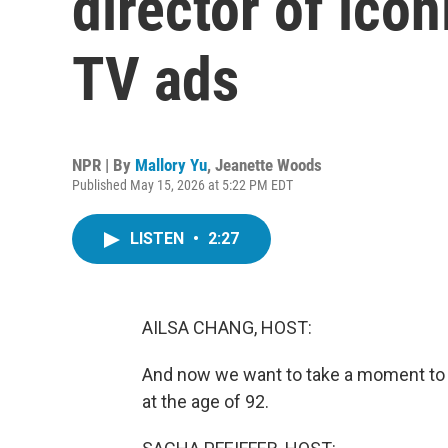
director of ico
TV ads
NPR | By
Mallory Yu
,
Jeanette Woods
Published May 15, 2026 at 5:22 PM EDT
LISTEN
•
2:27
AILSA CHANG, HOST:
And now we want to take a moment to 
at the age of 92.