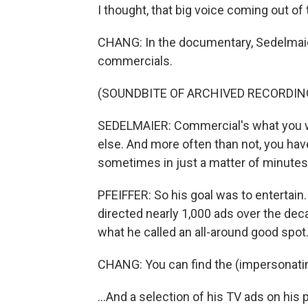
I thought, that big voice coming out of th
CHANG: In the documentary, Sedelmai
commercials.
(SOUNDBITE OF ARCHIVED RECORDIN
SEDELMAIER: Commercial's what you 
else. And more often than not, you hav
sometimes in just a matter of minutes.
PFEIFFER: So his goal was to entertain
directed nearly 1,000 ads over the deca
what he called an all-around good spot
CHANG: You can find the (impersonating
...And a selection of his TV ads on hi