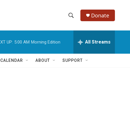
Donate
S
S
e
h
a
r
All Streams
XT UP:
5:00 AM
Morning Edition
o
c
h
w
Q
 CALENDAR
ABOUT
SUPPORT
u
S
e
r
e
y
a
r
c
h