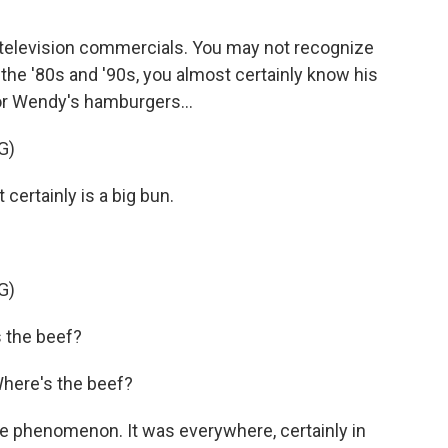
f television commercials. You may not recognize
 the '80s and '90s, you almost certainly know his
or Wendy's hamburgers...
G)
certainly is a big bun.
G)
 the beef?
Where's the beef?
e phenomenon. It was everywhere, certainly in