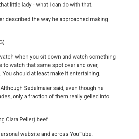
at little lady - what I can do with that.
er described the way he approached making
G)
watch when you sit down and watch something
e to watch that same spot over and over,
 You should at least make it entertaining.
. Although Sedelmaier said, even though he
des, only a fraction of them really gelled into
.
 Clara Peller) beef...
s personal website and across YouTube.