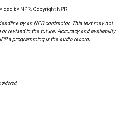
vided by NPR, Copyright NPR.
deadline by an NPR contractor. This text may not
or revised in the future. Accuracy and availability
NPR’s programming is the audio record.
nsidered
.