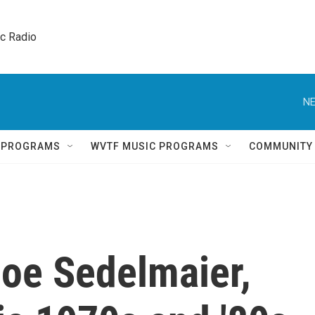
ic Radio 
NE
Q PROGRAMS
WVTF MUSIC PROGRAMS
COMMUNITY
oe Sedelmaier,