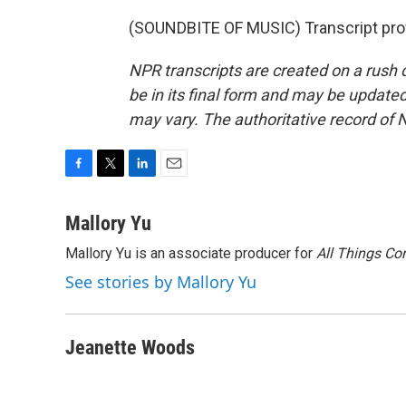
(SOUNDBITE OF MUSIC) Transcript pro
NPR transcripts are created on a rush 
be in its final form and may be updated 
may vary. The authoritative record of 
F
T
L
E
a
w
i
m
c
i
n
a
Mallory Yu
e
t
k
i
Mallory Yu is an associate producer for
All Things Co
b
t
e
l
o
e
d
See stories by Mallory Yu
o
r
I
k
n
Jeanette Woods