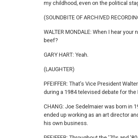
my childhood, even on the political sta
(SOUNDBITE OF ARCHIVED RECORDIN
WALTER MONDALE: When I hear your new
beef?
GARY HART: Yeah.
(LAUGHTER)
PFEIFFER: That's Vice President Walte
during a 1984 televised debate for the
CHANG: Joe Sedelmaier was born in 19
ended up working as an art director an
his own business.
PFEIFFER: Throughout the '70s and '80s