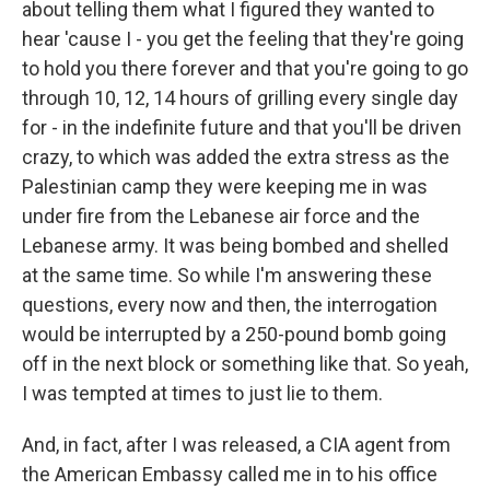
about telling them what I figured they wanted to
hear 'cause I - you get the feeling that they're going
to hold you there forever and that you're going to go
through 10, 12, 14 hours of grilling every single day
for - in the indefinite future and that you'll be driven
crazy, to which was added the extra stress as the
Palestinian camp they were keeping me in was
under fire from the Lebanese air force and the
Lebanese army. It was being bombed and shelled
at the same time. So while I'm answering these
questions, every now and then, the interrogation
would be interrupted by a 250-pound bomb going
off in the next block or something like that. So yeah,
I was tempted at times to just lie to them.
And, in fact, after I was released, a CIA agent from
the American Embassy called me in to his office