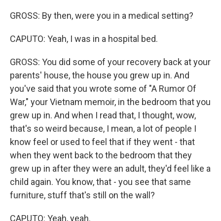
GROSS: By then, were you in a medical setting?
CAPUTO: Yeah, I was in a hospital bed.
GROSS: You did some of your recovery back at your
parents' house, the house you grew up in. And
you've said that you wrote some of "A Rumor Of
War," your Vietnam memoir, in the bedroom that you
grew up in. And when I read that, I thought, wow,
that's so weird because, I mean, a lot of people I
know feel or used to feel that if they went - that
when they went back to the bedroom that they
grew up in after they were an adult, they'd feel like a
child again. You know, that - you see that same
furniture, stuff that's still on the wall?
CAPUTO: Yeah, yeah.