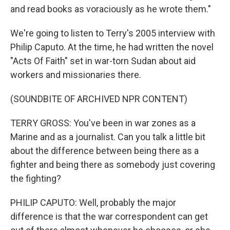
and read books as voraciously as he wrote them."
We're going to listen to Terry's 2005 interview with
Philip Caputo. At the time, he had written the novel
"Acts Of Faith" set in war-torn Sudan about aid
workers and missionaries there.
(SOUNDBITE OF ARCHIVED NPR CONTENT)
TERRY GROSS: You've been in war zones as a
Marine and as a journalist. Can you talk a little bit
about the difference between being there as a
fighter and being there as somebody just covering
the fighting?
PHILIP CAPUTO: Well, probably the major
difference is that the war correspondent can get