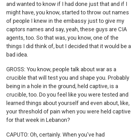
and wanted to know if I had done just that and if I
might have, you know, started to throw out names
of people I knew in the embassy just to give my
captors names and say, yeah, these guys are CIA
agents, too. So that was, you know, one of the
things I did think of, but I decided that it would be a
bad idea.
GROSS: You know, people talk about war as a
crucible that will test you and shape you. Probably
being in a hole in the ground, held captive, is a
crucible, too. Do you feel like you were tested and
learned things about yourself and even about, like,
your threshold of pain when you were held captive
for that week in Lebanon?
CAPUTO: Oh, certainly. When you've had