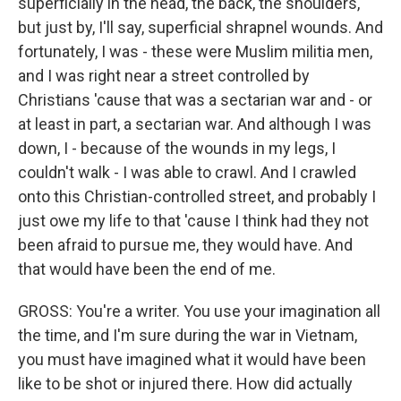
superficially in the head, the back, the shoulders,
but just by, I'll say, superficial shrapnel wounds. And
fortunately, I was - these were Muslim militia men,
and I was right near a street controlled by
Christians 'cause that was a sectarian war and - or
at least in part, a sectarian war. And although I was
down, I - because of the wounds in my legs, I
couldn't walk - I was able to crawl. And I crawled
onto this Christian-controlled street, and probably I
just owe my life to that 'cause I think had they not
been afraid to pursue me, they would have. And
that would have been the end of me.
GROSS: You're a writer. You use your imagination all
the time, and I'm sure during the war in Vietnam,
you must have imagined what it would have been
like to be shot or injured there. How did actually