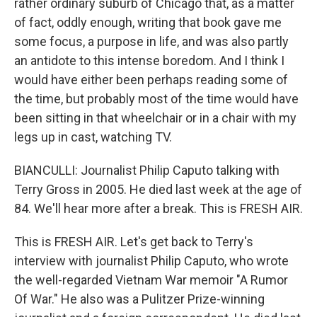
rather ordinary suburb of Chicago that, as a matter
of fact, oddly enough, writing that book gave me
some focus, a purpose in life, and was also partly
an antidote to this intense boredom. And I think I
would have either been perhaps reading some of
the time, but probably most of the time would have
been sitting in that wheelchair or in a chair with my
legs up in cast, watching TV.
BIANCULLI: Journalist Philip Caputo talking with
Terry Gross in 2005. He died last week at the age of
84. We'll hear more after a break. This is FRESH AIR.
This is FRESH AIR. Let's get back to Terry's
interview with journalist Philip Caputo, who wrote
the well-regarded Vietnam War memoir "A Rumor
Of War." He also was a Pulitzer Prize-winning