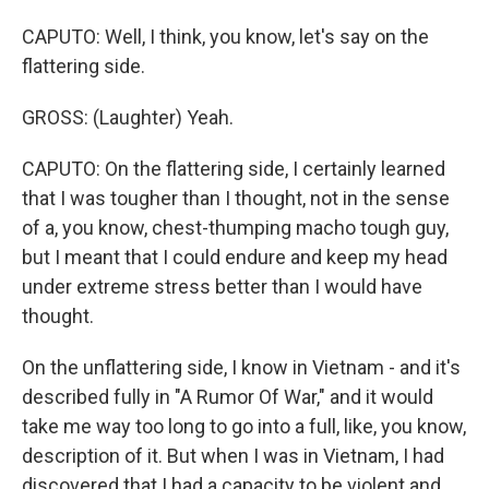
CAPUTO: Well, I think, you know, let's say on the
flattering side.
GROSS: (Laughter) Yeah.
CAPUTO: On the flattering side, I certainly learned
that I was tougher than I thought, not in the sense
of a, you know, chest-thumping macho tough guy,
but I meant that I could endure and keep my head
under extreme stress better than I would have
thought.
On the unflattering side, I know in Vietnam - and it's
described fully in "A Rumor Of War," and it would
take me way too long to go into a full, like, you know,
description of it. But when I was in Vietnam, I had
discovered that I had a capacity to be violent and