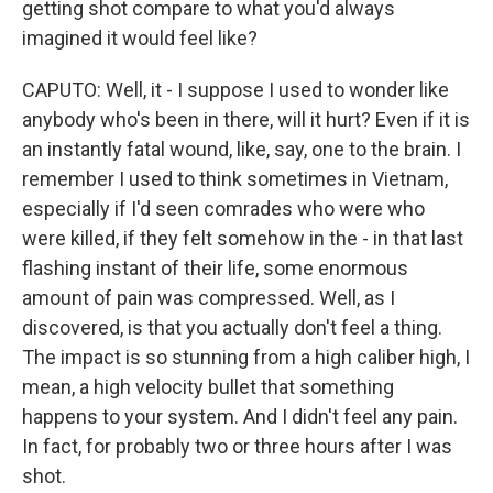
getting shot compare to what you'd always
imagined it would feel like?
CAPUTO: Well, it - I suppose I used to wonder like
anybody who's been in there, will it hurt? Even if it is
an instantly fatal wound, like, say, one to the brain. I
remember I used to think sometimes in Vietnam,
especially if I'd seen comrades who were who
were killed, if they felt somehow in the - in that last
flashing instant of their life, some enormous
amount of pain was compressed. Well, as I
discovered, is that you actually don't feel a thing.
The impact is so stunning from a high caliber high, I
mean, a high velocity bullet that something
happens to your system. And I didn't feel any pain.
In fact, for probably two or three hours after I was
shot.