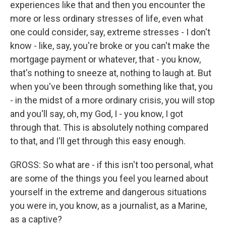
experiences like that and then you encounter the
more or less ordinary stresses of life, even what
one could consider, say, extreme stresses - I don't
know - like, say, you're broke or you can't make the
mortgage payment or whatever, that - you know,
that's nothing to sneeze at, nothing to laugh at. But
when you've been through something like that, you
- in the midst of a more ordinary crisis, you will stop
and you'll say, oh, my God, I - you know, I got
through that. This is absolutely nothing compared
to that, and I'll get through this easy enough.
GROSS: So what are - if this isn't too personal, what
are some of the things you feel you learned about
yourself in the extreme and dangerous situations
you were in, you know, as a journalist, as a Marine,
as a captive?