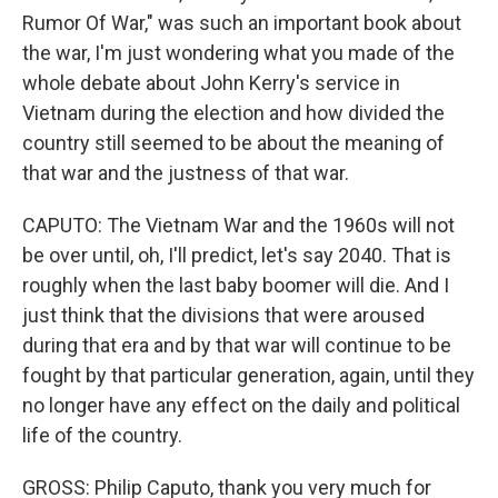
Rumor Of War," was such an important book about
the war, I'm just wondering what you made of the
whole debate about John Kerry's service in
Vietnam during the election and how divided the
country still seemed to be about the meaning of
that war and the justness of that war.
CAPUTO: The Vietnam War and the 1960s will not
be over until, oh, I'll predict, let's say 2040. That is
roughly when the last baby boomer will die. And I
just think that the divisions that were aroused
during that era and by that war will continue to be
fought by that particular generation, again, until they
no longer have any effect on the daily and political
life of the country.
GROSS: Philip Caputo, thank you very much for