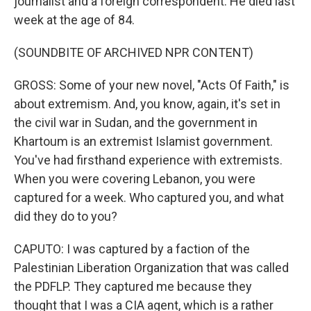
journalist and a foreign correspondent. He died last
week at the age of 84.
(SOUNDBITE OF ARCHIVED NPR CONTENT)
GROSS: Some of your new novel, "Acts Of Faith," is
about extremism. And, you know, again, it's set in
the civil war in Sudan, and the government in
Khartoum is an extremist Islamist government.
You've had firsthand experience with extremists.
When you were covering Lebanon, you were
captured for a week. Who captured you, and what
did they do to you?
CAPUTO: I was captured by a faction of the
Palestinian Liberation Organization that was called
the PDFLP. They captured me because they
thought that I was a CIA agent, which is a rather