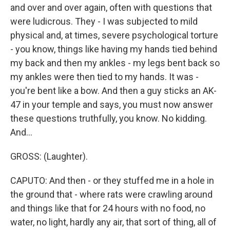
and over and over again, often with questions that
were ludicrous. They - I was subjected to mild
physical and, at times, severe psychological torture
- you know, things like having my hands tied behind
my back and then my ankles - my legs bent back so
my ankles were then tied to my hands. It was -
you're bent like a bow. And then a guy sticks an AK-
47 in your temple and says, you must now answer
these questions truthfully, you know. No kidding.
And...
GROSS: (Laughter).
CAPUTO: And then - or they stuffed me in a hole in
the ground that - where rats were crawling around
and things like that for 24 hours with no food, no
water, no light, hardly any air, that sort of thing, all of