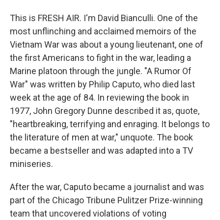
This is FRESH AIR. I'm David Bianculli. One of the
most unflinching and acclaimed memoirs of the
Vietnam War was about a young lieutenant, one of
the first Americans to fight in the war, leading a
Marine platoon through the jungle. "A Rumor Of
War" was written by Philip Caputo, who died last
week at the age of 84. In reviewing the book in
1977, John Gregory Dunne described it as, quote,
"heartbreaking, terrifying and enraging. It belongs to
the literature of men at war," unquote. The book
became a bestseller and was adapted into a TV
miniseries.
After the war, Caputo became a journalist and was
part of the Chicago Tribune Pulitzer Prize-winning
team that uncovered violations of voting