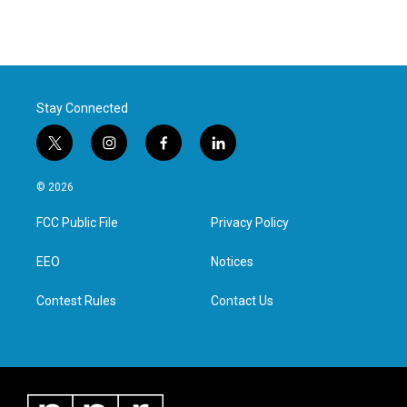
Stay Connected
t
i
f
l
w
n
a
i
i
s
c
n
© 2026
t
t
e
k
t
a
b
e
FCC Public File
Privacy Policy
e
g
o
d
r
r
o
i
a
k
n
EEO
Notices
m
Contest Rules
Contact Us