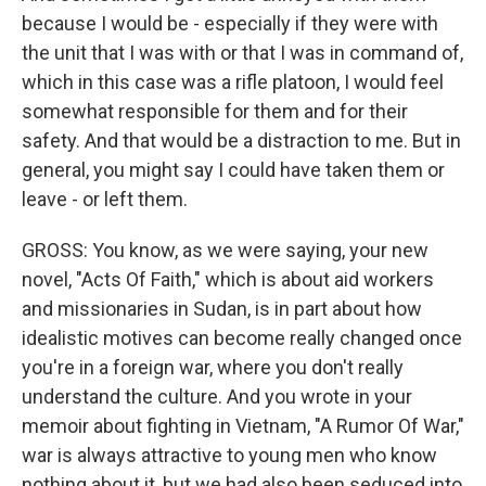
because I would be - especially if they were with
the unit that I was with or that I was in command of,
which in this case was a rifle platoon, I would feel
somewhat responsible for them and for their
safety. And that would be a distraction to me. But in
general, you might say I could have taken them or
leave - or left them.
GROSS: You know, as we were saying, your new
novel, "Acts Of Faith," which is about aid workers
and missionaries in Sudan, is in part about how
idealistic motives can become really changed once
you're in a foreign war, where you don't really
understand the culture. And you wrote in your
memoir about fighting in Vietnam, "A Rumor Of War,"
war is always attractive to young men who know
nothing about it, but we had also been seduced into