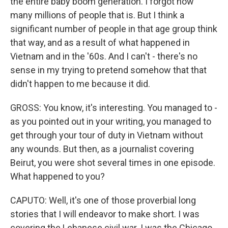
the entire baby boom generation. I forgot how
many millions of people that is. But I think a
significant number of people in that age group think
that way, and as a result of what happened in
Vietnam and in the '60s. And I can't - there's no
sense in my trying to pretend somehow that that
didn't happen to me because it did.
GROSS: You know, it's interesting. You managed to -
as you pointed out in your writing, you managed to
get through your tour of duty in Vietnam without
any wounds. But then, as a journalist covering
Beirut, you were shot several times in one episode.
What happened to you?
CAPUTO: Well, it's one of those proverbial long
stories that I will endeavor to make short. I was
covering the Lebanese civil war. I was the Chicago