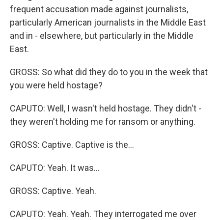
frequent accusation made against journalists,
particularly American journalists in the Middle East
and in - elsewhere, but particularly in the Middle
East.
GROSS: So what did they do to you in the week that
you were held hostage?
CAPUTO: Well, I wasn't held hostage. They didn't -
they weren't holding me for ransom or anything.
GROSS: Captive. Captive is the...
CAPUTO: Yeah. It was...
GROSS: Captive. Yeah.
CAPUTO: Yeah. Yeah. They interrogated me over