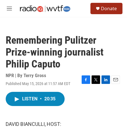
Skip to main content
S
Donate
e
M
a
e
r
n
c
u
h
Remembering Pulitzer
u
e
Prize-winning journalist
r
y
Philip Caputo
NPR | By
Terry Gross
Published May 15, 2026 at 11:57 AM EDT
F
T
L
E
a
w
i
m
c
i
n
a
LISTEN
•
20:35
e
t
k
i
b
t
e
l
o
e
d
o
r
I
k
n
DAVID BIANCULLI, HOST: