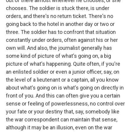
out of there almost whenever he chooses, or she
chooses. The soldier is stuck there, is under
orders, and there's no return ticket. There's no
going back to the hotel in another day or two or
three. The soldier has to confront that situation
constantly under orders, often against his or her
own will. And also, the journalist generally has
some kind of picture of what's going on, a big
picture of what's happening. Quite often, if you're
an enlisted soldier or even a junior officer, say, on
the level of a lieutenant or a captain, all you know
about what's going on is what's going on directly in
front of you. And this can often give you a certain
sense or feeling of powerlessness, no control over
your fate or your destiny that, say, somebody like
the war correspondent can maintain that sense,
although it may be an illusion, even on the war