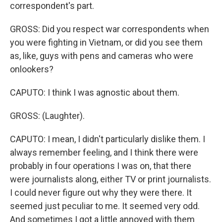
correspondent's part.
GROSS: Did you respect war correspondents when
you were fighting in Vietnam, or did you see them
as, like, guys with pens and cameras who were
onlookers?
CAPUTO: I think I was agnostic about them.
GROSS: (Laughter).
CAPUTO: I mean, I didn't particularly dislike them. I
always remember feeling, and I think there were
probably in four operations I was on, that there
were journalists along, either TV or print journalists.
I could never figure out why they were there. It
seemed just peculiar to me. It seemed very odd.
And sometimes I got a little annoyed with them