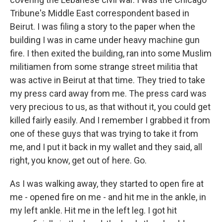
Tribune's Middle East correspondent based in
Beirut. I was filing a story to the paper when the
building I was in came under heavy machine gun
fire. I then exited the building, ran into some Muslim
militiamen from some strange street militia that
was active in Beirut at that time. They tried to take
my press card away from me. The press card was
very precious to us, as that without it, you could get
killed fairly easily. And I remember I grabbed it from
one of these guys that was trying to take it from
me, and I put it back in my wallet and they said, all
right, you know, get out of here. Go.
As I was walking away, they started to open fire at
me - opened fire on me - and hit me in the ankle, in
my left ankle. Hit me in the left leg. I got hit