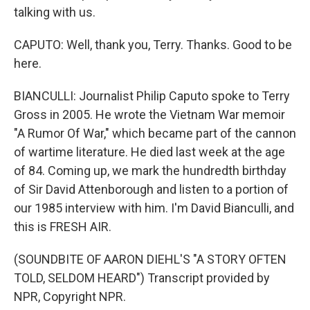
talking with us.
CAPUTO: Well, thank you, Terry. Thanks. Good to be
here.
BIANCULLI: Journalist Philip Caputo spoke to Terry
Gross in 2005. He wrote the Vietnam War memoir
"A Rumor Of War," which became part of the cannon
of wartime literature. He died last week at the age
of 84. Coming up, we mark the hundredth birthday
of Sir David Attenborough and listen to a portion of
our 1985 interview with him. I'm David Bianculli, and
this is FRESH AIR.
(SOUNDBITE OF AARON DIEHL'S "A STORY OFTEN
TOLD, SELDOM HEARD") Transcript provided by
NPR, Copyright NPR.