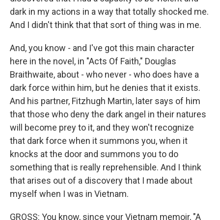
dark in my actions in a way that totally shocked me.
And I didn't think that that sort of thing was in me.
And, you know - and I've got this main character
here in the novel, in "Acts Of Faith," Douglas
Braithwaite, about - who never - who does have a
dark force within him, but he denies that it exists.
And his partner, Fitzhugh Martin, later says of him
that those who deny the dark angel in their natures
will become prey to it, and they won't recognize
that dark force when it summons you, when it
knocks at the door and summons you to do
something that is really reprehensible. And I think
that arises out of a discovery that I made about
myself when I was in Vietnam.
GROSS: You know, since your Vietnam memoir, "A