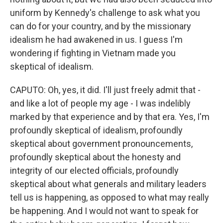
uniform by Kennedy's challenge to ask what you
can do for your country, and by the missionary
idealism he had awakened in us. I guess I'm
wondering if fighting in Vietnam made you
skeptical of idealism.
CAPUTO: Oh, yes, it did. I'll just freely admit that -
and like a lot of people my age - I was indelibly
marked by that experience and by that era. Yes, I'm
profoundly skeptical of idealism, profoundly
skeptical about government pronouncements,
profoundly skeptical about the honesty and
integrity of our elected officials, profoundly
skeptical about what generals and military leaders
tell us is happening, as opposed to what may really
be happening. And I would not want to speak for