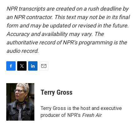
NPR transcripts are created on a rush deadline by
an NPR contractor. This text may not be in its final
form and may be updated or revised in the future.
Accuracy and availability may vary. The
authoritative record of NPR’s programming is the
audio record.
F
T
L
E
a
w
i
m
c
i
n
a
e
t
k
i
Terry Gross
b
t
e
l
o
e
d
o
r
I
Terry Gross is the host and executive
k
n
producer of NPR's
Fresh Air
.