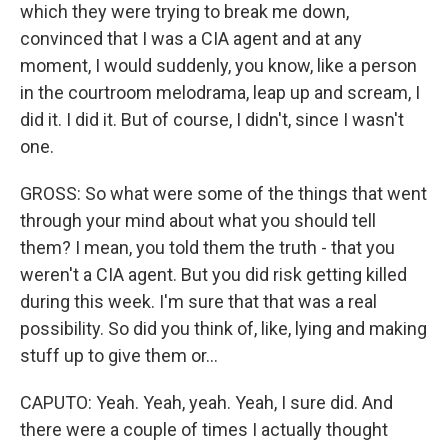
which they were trying to break me down,
convinced that I was a CIA agent and at any
moment, I would suddenly, you know, like a person
in the courtroom melodrama, leap up and scream, I
did it. I did it. But of course, I didn't, since I wasn't
one.
GROSS: So what were some of the things that went
through your mind about what you should tell
them? I mean, you told them the truth - that you
weren't a CIA agent. But you did risk getting killed
during this week. I'm sure that that was a real
possibility. So did you think of, like, lying and making
stuff up to give them or...
CAPUTO: Yeah. Yeah, yeah. Yeah, I sure did. And
there were a couple of times I actually thought