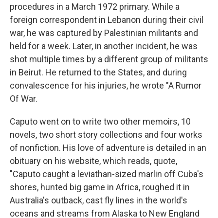
procedures in a March 1972 primary. While a
foreign correspondent in Lebanon during their civil
war, he was captured by Palestinian militants and
held for a week. Later, in another incident, he was
shot multiple times by a different group of militants
in Beirut. He returned to the States, and during
convalescence for his injuries, he wrote "A Rumor
Of War.
Caputo went on to write two other memoirs, 10
novels, two short story collections and four works
of nonfiction. His love of adventure is detailed in an
obituary on his website, which reads, quote,
"Caputo caught a leviathan-sized marlin off Cuba's
shores, hunted big game in Africa, roughed it in
Australia's outback, cast fly lines in the world's
oceans and streams from Alaska to New England