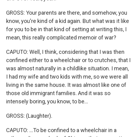
GROSS: Your parents are there, and somehow, you
know, you're kind of a kid again. But what was it like
for you to be in that kind of setting at writing this, I
mean, this really complicated memoir of war?
CAPUTO: Well, I think, considering that I was then
confined either to a wheelchair or to crutches, that I
was almost naturally in a childlike situation. I mean,
I had my wife and two kids with me, so we were all
living in the same house. It was almost like one of
those old immigrant families. And it was so
intensely boring, you know, to be...
GROSS: (Laughter).
CAPUTO: ...To be confined to a wheelchair in a