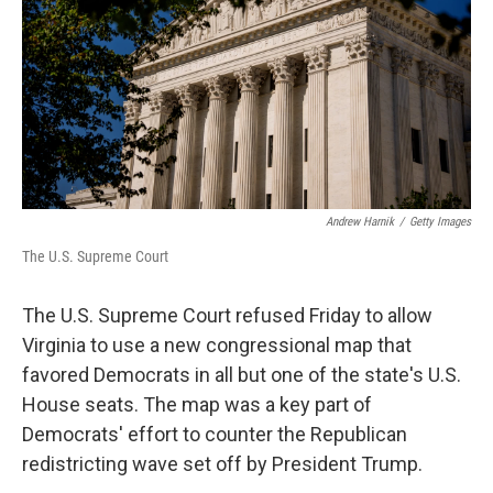
o
r
I
k
n
Andrew Harnik
/
Getty Images
The U.S. Supreme Court
The U.S. Supreme Court refused Friday to allow
Virginia to use a new congressional map that
favored Democrats in all but one of the state's U.S.
House seats. The map was a key part of
Democrats' effort to counter the Republican
redistricting wave set off by President Trump.