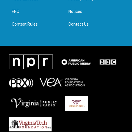
e
g
o
d
r
r
o
i
a
k
n
EEO
Notices
m
Contest Rules
Contact Us