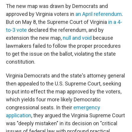
The new map was drawn by Democrats and
approved by Virginia voters in
an April referendum
.
But on May 8, the Supreme Court of Virginia
in a 4-
to-3 vote
declared the referendum, and by
extension the new map,
null and void
because
lawmakers failed to follow the proper procedures
to get the issue on the ballot, violating the state
constitution.
Virginia Democrats and the state's attorney general
then appealed to the U.S. Supreme Court, seeking
to put into effect the map approved by the voters,
which yields four more likely Democratic
congressional seats. In their
emergency
application
, they argued the Virginia Supreme Court
was "deeply mistaken" in its decision on "critical
issues of federal law with profound practical