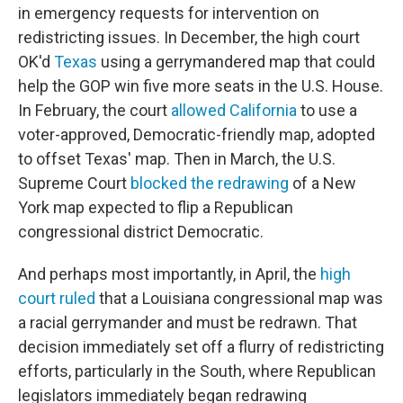
in emergency requests for intervention on
redistricting issues. In December, the high court
OK'd
Texas
using a gerrymandered map that could
help the GOP win five more seats in the U.S. House.
In February, the court
allowed California
to use a
voter-approved, Democratic-friendly map, adopted
to offset Texas' map. Then in March, the U.S.
Supreme Court
blocked the redrawing
of a New
York map expected to flip a Republican
congressional district Democratic.
And perhaps most importantly, in April, the
high
court ruled
that a Louisiana congressional map was
a racial gerrymander and must be redrawn. That
decision immediately set off a flurry of redistricting
efforts, particularly in the South, where Republican
legislators immediately began redrawing