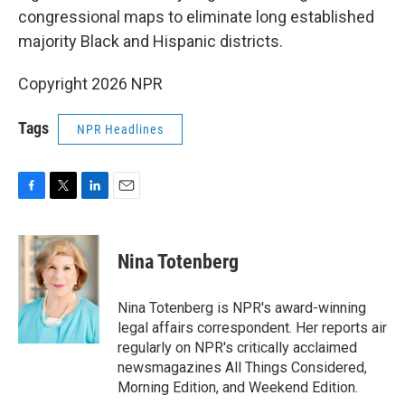
congressional maps to eliminate long established
majority Black and Hispanic districts.
Copyright 2026 NPR
Tags
NPR Headlines
F
T
L
E
a
w
i
m
c
i
n
a
e
t
k
i
Nina Totenberg
b
t
e
l
o
e
d
o
r
I
Nina Totenberg is NPR's award-winning
k
n
legal affairs correspondent. Her reports air
regularly on NPR's critically acclaimed
newsmagazines All Things Considered,
Morning Edition, and Weekend Edition.