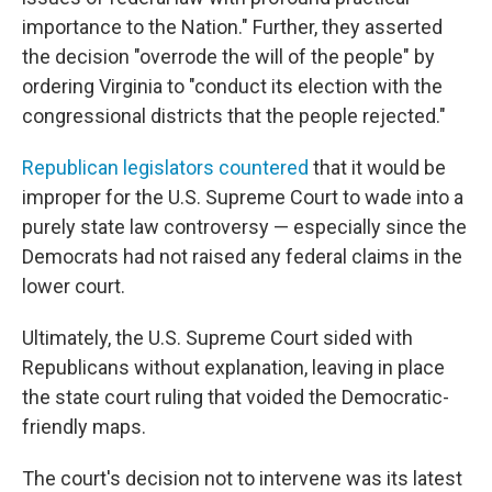
importance to the Nation." Further, they asserted
the decision "overrode the will of the people" by
ordering Virginia to "conduct its election with the
congressional districts that the people rejected."
Republican legislators countered
that it would be
improper for the U.S. Supreme Court to wade into a
purely state law controversy — especially since the
Democrats had not raised any federal claims in the
lower court.
Ultimately, the U.S. Supreme Court sided with
Republicans without explanation, leaving in place
the state court ruling that voided the Democratic-
friendly maps.
The court's decision not to intervene was its latest