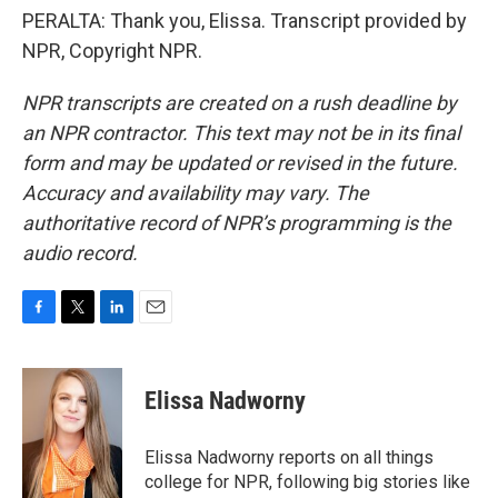
PERALTA: Thank you, Elissa. Transcript provided by
NPR, Copyright NPR.
NPR transcripts are created on a rush deadline by
an NPR contractor. This text may not be in its final
form and may be updated or revised in the future.
Accuracy and availability may vary. The
authoritative record of NPR’s programming is the
audio record.
F
T
L
E
a
w
i
m
c
i
n
a
e
t
k
i
Elissa Nadworny
b
t
e
l
o
e
d
o
r
I
Elissa Nadworny reports on all things
k
n
college for NPR, following big stories like