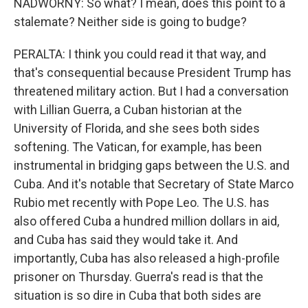
NADWORNY: So what? I mean, does this point to a
stalemate? Neither side is going to budge?
PERALTA: I think you could read it that way, and
that's consequential because President Trump has
threatened military action. But I had a conversation
with Lillian Guerra, a Cuban historian at the
University of Florida, and she sees both sides
softening. The Vatican, for example, has been
instrumental in bridging gaps between the U.S. and
Cuba. And it's notable that Secretary of State Marco
Rubio met recently with Pope Leo. The U.S. has
also offered Cuba a hundred million dollars in aid,
and Cuba has said they would take it. And
importantly, Cuba has also released a high-profile
prisoner on Thursday. Guerra's read is that the
situation is so dire in Cuba that both sides are