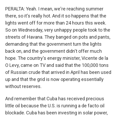
PERALTA: Yeah. I mean, we're reaching summer
there, so it's really hot. And it so happens that the
lights went off for more than 24 hours this week.
So on Wednesday, very unhappy people took to the
streets of Havana. They banged on pots and pants,
demanding that the government turn the lights
back on, and the government didn't offer much
hope. The country's energy minister, Vicente de la
O Levy, came on TV and said that the 100,000 tons
of Russian crude that arrived in April has been used
up and that the grid is now operating essentially
without reserves.
And remember that Cuba has received precious
little oil because the U.S. is running a de facto oil
blockade. Cuba has been investing in solar power,