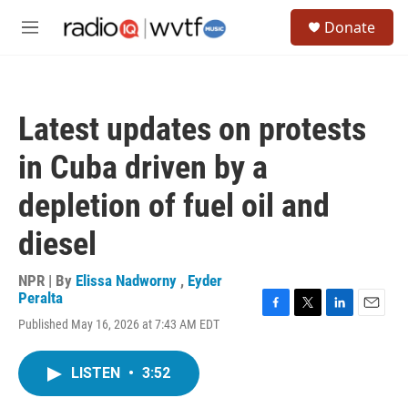
Skip to main content
S
Donate
e
M
a
e
r
n
c
u
h
Latest updates on protests
u
e
in Cuba driven by a
r
y
depletion of fuel oil and
diesel
NPR | By
Elissa Nadworny
,
Eyder
Peralta
F
T
L
E
Published May 16, 2026 at 7:43 AM EDT
a
w
i
m
c
i
n
a
e
t
k
i
LISTEN
•
3:52
b
t
e
l
o
e
d