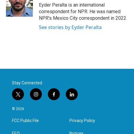
Eyder Peralta is an international
correspondent for NPR. He was named
NPR's Mexico City correspondent in 2022.
See stories by Eyder Peralta
Stay Connected
t
i
f
l
w
n
a
i
i
s
c
n
© 2026
t
t
e
k
t
a
b
e
FCC Public File
Privacy Policy
e
g
o
d
r
r
o
i
EEO
Notices