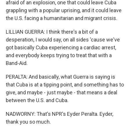
afraid of an explosion, one that could leave Cuba
grappling with a popular uprising, and it could leave
the U.S. facing a humanitarian and migrant crisis.
LILLIAN GUERRA: I think there's a bit of a
desperation, I would say, on all sides 'cause we've
got basically Cuba experiencing a cardiac arrest,
and everybody keeps trying to treat that with a
Band-Aid.
PERALTA: And basically, what Guerra is saying is
that Cuba is at a tipping point, and something has to
give, and maybe - just maybe - that means a deal
between the U.S. and Cuba.
NADWORNY: That's NPR's Eyder Peralta. Eyder,
thank you so much.