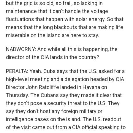
but the grid is so old, so frail, so lacking in
maintenance that it can't handle the voltage
fluctuations that happen with solar energy. So that
means that the long blackouts that are making life
miserable on the island are here to stay.
NADWORNY: And while all this is happening, the
director of the CIA lands in the country?
PERALTA: Yeah. Cuba says that the U.S. asked for a
high-level meeting and a delegation headed by CIA
Director John Ratcliffe landed in Havana on
Thursday. The Cubans say they made it clear that
they don't pose a security threat to the U.S. They
say they don't host any foreign military or
intelligence bases on the island. The U.S. readout
of the visit came out from a CIA official speaking to