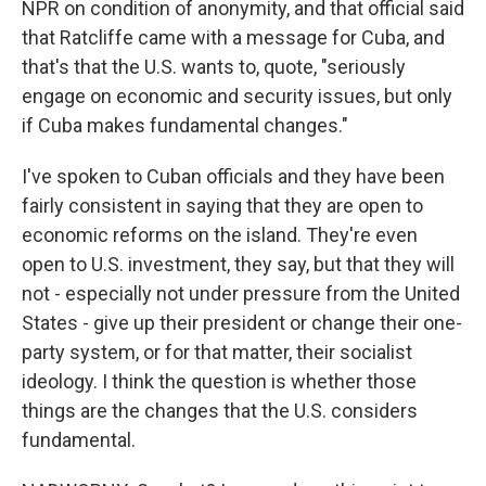
NPR on condition of anonymity, and that official said
that Ratcliffe came with a message for Cuba, and
that's that the U.S. wants to, quote, "seriously
engage on economic and security issues, but only
if Cuba makes fundamental changes."
I've spoken to Cuban officials and they have been
fairly consistent in saying that they are open to
economic reforms on the island. They're even
open to U.S. investment, they say, but that they will
not - especially not under pressure from the United
States - give up their president or change their one-
party system, or for that matter, their socialist
ideology. I think the question is whether those
things are the changes that the U.S. considers
fundamental.