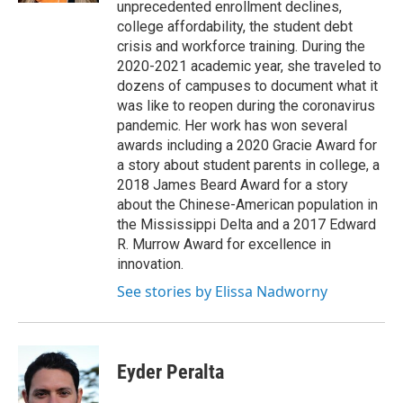
unprecedented enrollment declines,
college affordability, the student debt
crisis and workforce training. During the
2020-2021 academic year, she traveled to
dozens of campuses to document what it
was like to reopen during the coronavirus
pandemic. Her work has won several
awards including a 2020 Gracie Award for
a story about student parents in college, a
2018 James Beard Award for a story
about the Chinese-American population in
the Mississippi Delta and a 2017 Edward
R. Murrow Award for excellence in
innovation.
See stories by Elissa Nadworny
Eyder Peralta