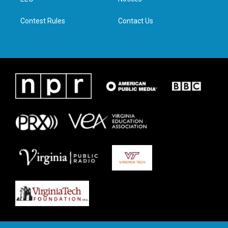
a
k
n
m
Contest Rules
Contact Us