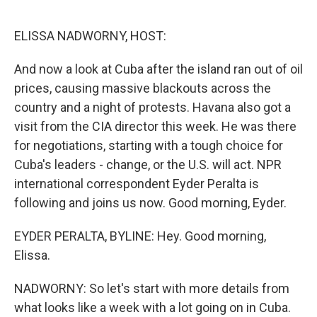
o
r
I
k
n
ELISSA NADWORNY, HOST:
And now a look at Cuba after the island ran out of oil
prices, causing massive blackouts across the
country and a night of protests. Havana also got a
visit from the CIA director this week. He was there
for negotiations, starting with a tough choice for
Cuba's leaders - change, or the U.S. will act. NPR
international correspondent Eyder Peralta is
following and joins us now. Good morning, Eyder.
EYDER PERALTA, BYLINE: Hey. Good morning,
Elissa.
NADWORNY: So let's start with more details from
what looks like a week with a lot going on in Cuba.