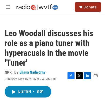
Skip to main content
S
Donate
e
M
a
e
r
n
c
u
h
Leo Woodall discusses his
u
e
role as a piano tuner with
r
y
hyperacusis in the movie
'Tuner'
NPR | By
Elissa Nadworny
Published May 16, 2026 at 7:43 AM EDT
F
T
L
E
a
w
i
m
c
i
n
a
LISTEN
•
8:01
e
t
k
i
b
t
e
l
o
e
d