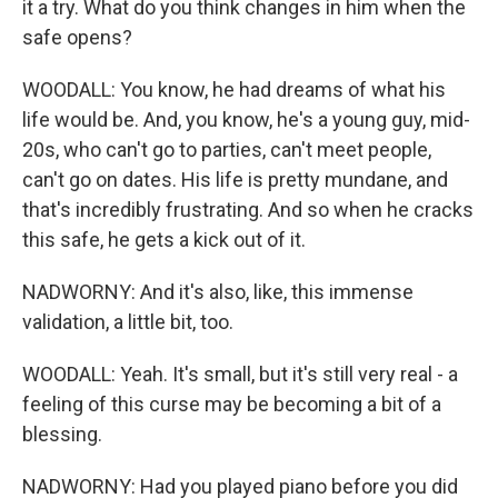
it a try. What do you think changes in him when the
safe opens?
WOODALL: You know, he had dreams of what his
life would be. And, you know, he's a young guy, mid-
20s, who can't go to parties, can't meet people,
can't go on dates. His life is pretty mundane, and
that's incredibly frustrating. And so when he cracks
this safe, he gets a kick out of it.
NADWORNY: And it's also, like, this immense
validation, a little bit, too.
WOODALL: Yeah. It's small, but it's still very real - a
feeling of this curse may be becoming a bit of a
blessing.
NADWORNY: Had you played piano before you did