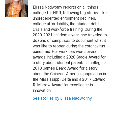
o
e
d
o
r
I
Elissa Nadworny reports on all things
k
n
college for NPR, following big stories like
unprecedented enrollment declines,
college affordability, the student debt
crisis and workforce training. During the
2020-2021 academic year, she traveled to
dozens of campuses to document what it
was like to reopen during the coronavirus
pandemic. Her work has won several
awards including a 2020 Gracie Award for
a story about student parents in college, a
2018 James Beard Award for a story
about the Chinese-American population in
the Mississippi Delta and a 2017 Edward
R. Murrow Award for excellence in
innovation.
See stories by Elissa Nadworny