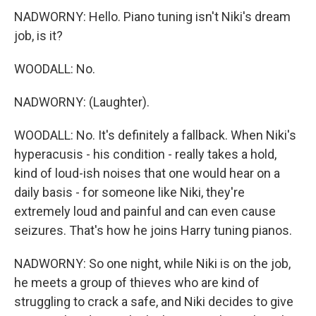
NADWORNY: Hello. Piano tuning isn't Niki's dream
job, is it?
WOODALL: No.
NADWORNY: (Laughter).
WOODALL: No. It's definitely a fallback. When Niki's
hyperacusis - his condition - really takes a hold,
kind of loud-ish noises that one would hear on a
daily basis - for someone like Niki, they're
extremely loud and painful and can even cause
seizures. That's how he joins Harry tuning pianos.
NADWORNY: So one night, while Niki is on the job,
he meets a group of thieves who are kind of
struggling to crack a safe, and Niki decides to give