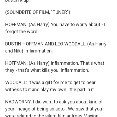
(SOUNDBITE OF FILM, "TUNER")
HOFFMAN: (As Harry) You have to worry about - I
forgot the word.
DUSTIN HOFFMAN AND LEO WOODALL: (As Harry
and Niki) Inflammation.
HOFFMAN: (As Harry) Inflammation. That's what
they - that's what kills you. Inflammation.
WOODALL: It was a gift for me to get to bear
witness to it and play my own little part in it.
NADWORNY: I did want to ask you about kind of
your lineage of being an actor. We saw that you
were related to the silent film actress Maxine