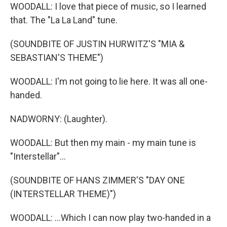
WOODALL: I love that piece of music, so I learned
that. The "La La Land" tune.
(SOUNDBITE OF JUSTIN HURWITZ'S "MIA &
SEBASTIAN'S THEME")
WOODALL: I'm not going to lie here. It was all one-
handed.
NADWORNY: (Laughter).
WOODALL: But then my main - my main tune is
"Interstellar"...
(SOUNDBITE OF HANS ZIMMER'S "DAY ONE
(INTERSTELLAR THEME)")
WOODALL: ...Which I can now play two-handed in a