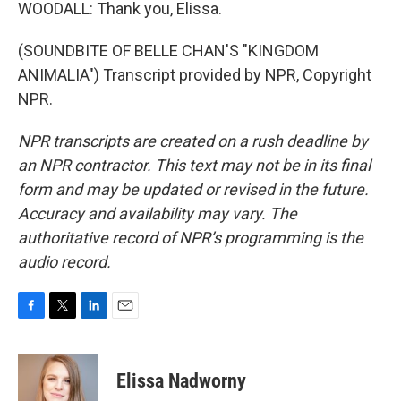
WOODALL: Thank you, Elissa.
(SOUNDBITE OF BELLE CHAN'S "KINGDOM
ANIMALIA") Transcript provided by NPR, Copyright
NPR.
NPR transcripts are created on a rush deadline by
an NPR contractor. This text may not be in its final
form and may be updated or revised in the future.
Accuracy and availability may vary. The
authoritative record of NPR’s programming is the
audio record.
F
T
L
E
a
w
i
m
c
i
n
a
e
t
k
i
Elissa Nadworny
b
t
e
l