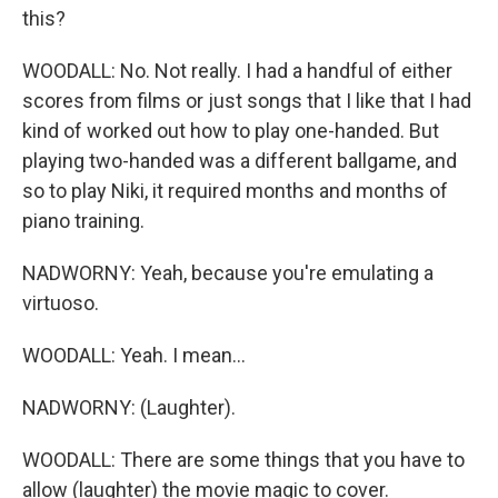
this?
WOODALL: No. Not really. I had a handful of either
scores from films or just songs that I like that I had
kind of worked out how to play one-handed. But
playing two-handed was a different ballgame, and
so to play Niki, it required months and months of
piano training.
NADWORNY: Yeah, because you're emulating a
virtuoso.
WOODALL: Yeah. I mean...
NADWORNY: (Laughter).
WOODALL: There are some things that you have to
allow (laughter) the movie magic to cover.