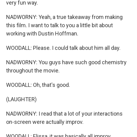
very fun way.
NADWORNY: Yeah, a true takeaway from making
this film. I want to talk to you a little bit about
working with Dustin Hoffman.
WOODALL: Please. I could talk about him all day.
NADWORNY: You guys have such good chemistry
throughout the movie.
WOODALL: Oh, that's good.
(LAUGHTER)
NADWORNY: I read that a lot of your interactions
on-screen were actually improv.
WOODALL: Elissa, it was basically all improv.