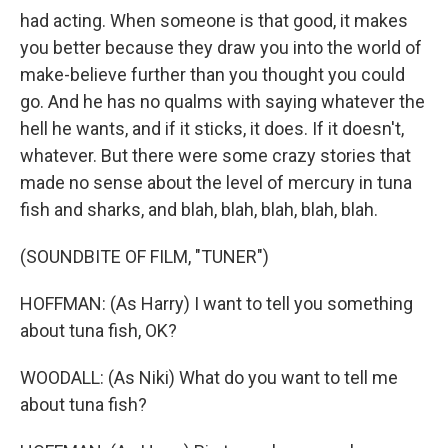
had acting. When someone is that good, it makes
you better because they draw you into the world of
make-believe further than you thought you could
go. And he has no qualms with saying whatever the
hell he wants, and if it sticks, it does. If it doesn't,
whatever. But there were some crazy stories that
made no sense about the level of mercury in tuna
fish and sharks, and blah, blah, blah, blah, blah.
(SOUNDBITE OF FILM, "TUNER")
HOFFMAN: (As Harry) I want to tell you something
about tuna fish, OK?
WOODALL: (As Niki) What do you want to tell me
about tuna fish?