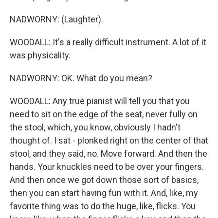
NADWORNY: (Laughter).
WOODALL: It's a really difficult instrument. A lot of it
was physicality.
NADWORNY: OK. What do you mean?
WOODALL: Any true pianist will tell you that you
need to sit on the edge of the seat, never fully on
the stool, which, you know, obviously I hadn't
thought of. I sat - plonked right on the center of that
stool, and they said, no. Move forward. And then the
hands. Your knuckles need to be over your fingers.
And then once we got down those sort of basics,
then you can start having fun with it. And, like, my
favorite thing was to do the huge, like, flicks. You