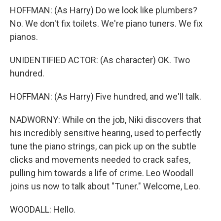
HOFFMAN: (As Harry) Do we look like plumbers?
No. We don't fix toilets. We're piano tuners. We fix
pianos.
UNIDENTIFIED ACTOR: (As character) OK. Two
hundred.
HOFFMAN: (As Harry) Five hundred, and we'll talk.
NADWORNY: While on the job, Niki discovers that
his incredibly sensitive hearing, used to perfectly
tune the piano strings, can pick up on the subtle
clicks and movements needed to crack safes,
pulling him towards a life of crime. Leo Woodall
joins us now to talk about "Tuner." Welcome, Leo.
WOODALL: Hello.