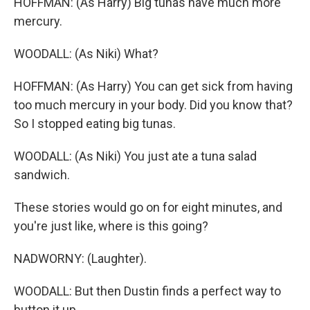
HOFFMAN: (As Harry) Big tunas have much more
mercury.
WOODALL: (As Niki) What?
HOFFMAN: (As Harry) You can get sick from having
too much mercury in your body. Did you know that?
So I stopped eating big tunas.
WOODALL: (As Niki) You just ate a tuna salad
sandwich.
These stories would go on for eight minutes, and
you're just like, where is this going?
NADWORNY: (Laughter).
WOODALL: But then Dustin finds a perfect way to
button it up.