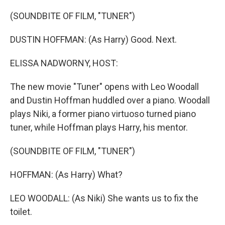
o
r
I
k
n
(SOUNDBITE OF FILM, "TUNER")
DUSTIN HOFFMAN: (As Harry) Good. Next.
ELISSA NADWORNY, HOST:
The new movie "Tuner" opens with Leo Woodall
and Dustin Hoffman huddled over a piano. Woodall
plays Niki, a former piano virtuoso turned piano
tuner, while Hoffman plays Harry, his mentor.
(SOUNDBITE OF FILM, "TUNER")
HOFFMAN: (As Harry) What?
LEO WOODALL: (As Niki) She wants us to fix the
toilet.