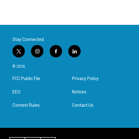
Stay Connected
t
i
f
l
w
n
a
i
i
s
c
n
© 2026
t
t
e
k
t
a
b
e
FCC Public File
Privacy Policy
e
g
o
d
r
r
o
i
a
k
n
EEO
Notices
m
Contest Rules
Contact Us