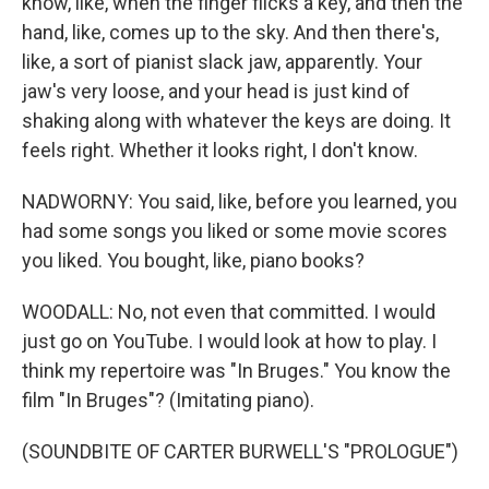
know, like, when the finger flicks a key, and then the
hand, like, comes up to the sky. And then there's,
like, a sort of pianist slack jaw, apparently. Your
jaw's very loose, and your head is just kind of
shaking along with whatever the keys are doing. It
feels right. Whether it looks right, I don't know.
NADWORNY: You said, like, before you learned, you
had some songs you liked or some movie scores
you liked. You bought, like, piano books?
WOODALL: No, not even that committed. I would
just go on YouTube. I would look at how to play. I
think my repertoire was "In Bruges." You know the
film "In Bruges"? (Imitating piano).
(SOUNDBITE OF CARTER BURWELL'S "PROLOGUE")