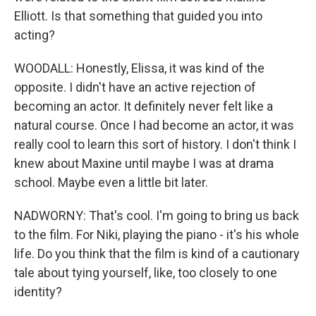
Elliott. Is that something that guided you into
acting?
WOODALL: Honestly, Elissa, it was kind of the
opposite. I didn't have an active rejection of
becoming an actor. It definitely never felt like a
natural course. Once I had become an actor, it was
really cool to learn this sort of history. I don't think I
knew about Maxine until maybe I was at drama
school. Maybe even a little bit later.
NADWORNY: That's cool. I'm going to bring us back
to the film. For Niki, playing the piano - it's his whole
life. Do you think that the film is kind of a cautionary
tale about tying yourself, like, too closely to one
identity?