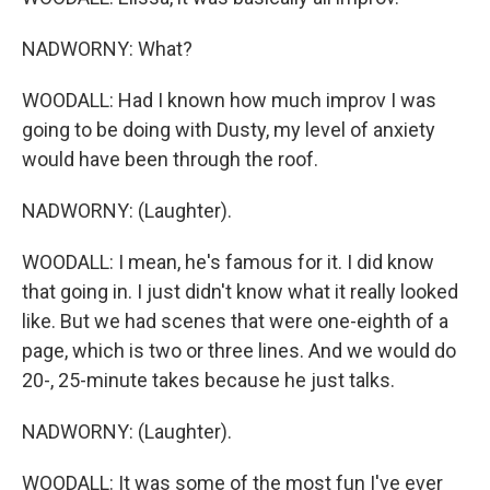
NADWORNY: What?
WOODALL: Had I known how much improv I was
going to be doing with Dusty, my level of anxiety
would have been through the roof.
NADWORNY: (Laughter).
WOODALL: I mean, he's famous for it. I did know
that going in. I just didn't know what it really looked
like. But we had scenes that were one-eighth of a
page, which is two or three lines. And we would do
20-, 25-minute takes because he just talks.
NADWORNY: (Laughter).
WOODALL: It was some of the most fun I've ever