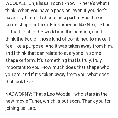
WOODALL: Oh, Elissa. I don't know. I - here's what I
think. When you have a passion, even if you don't
have any talent, it should be a part of your life in
some shape or form. For someone like Niki, he had
all the talent in the world and the passion, and I
think the two of those kind of combined to make it
feel like a purpose. And it was taken away from him,
and I think that can relate to everyone in some
shape or form. It's something that is truly, truly
important to you. How much does that shape who
you are, and if it's taken away from you, what does
that look like?
NADWORNY: That's Leo Woodall, who stars in the
new movie Tuner, which is out soon. Thank you for
joining us, Leo.