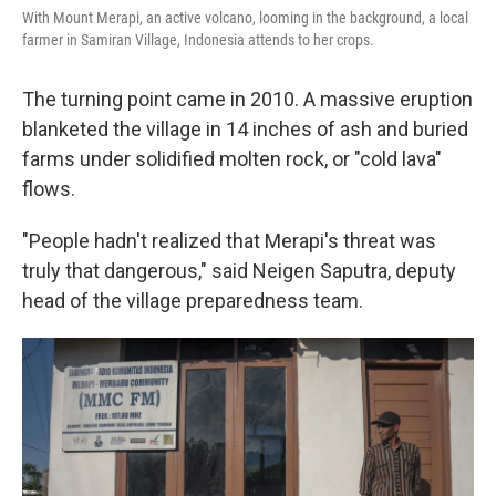
With Mount Merapi, an active volcano, looming in the background, a local
farmer in Samiran Village, Indonesia attends to her crops.
The turning point came in 2010. A massive eruption
blanketed the village in 14 inches of ash and buried
farms under solidified molten rock, or "cold lava"
flows.
"People hadn't realized that Merapi's threat was
truly that dangerous," said Neigen Saputra, deputy
head of the village preparedness team.