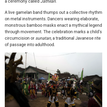
a ceremony called
Jathilan
.
A live gamelan band thumps out a collective rhythm
on metal instruments. Dancers wearing elaborate,
monstrous bamboo masks enact a mythical legend
through movement. The celebration marks a child's
circumcision or
sunatan
, a traditional Javanese rite
of passage into adulthood.