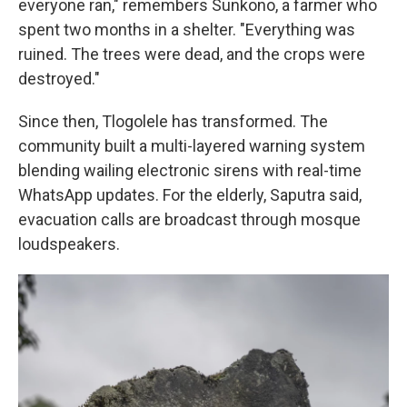
everyone ran," remembers Sunkono, a farmer who
spent two months in a shelter. "Everything was
ruined. The trees were dead, and the crops were
destroyed."
Since then, Tlogolele has transformed. The
community built a multi-layered warning system
blending wailing electronic sirens with real-time
WhatsApp updates. For the elderly, Saputra said,
evacuation calls are broadcast through mosque
loudspeakers.