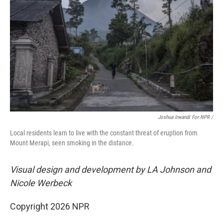
Joshua Irwandi For NPR /
Local residents learn to live with the constant threat of eruption from
Mount Merapi, seen smoking in the distance.
Visual design and development by LA Johnson and
Nicole Werbeck
Copyright 2026 NPR