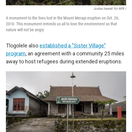
Joshua Irwandi For NPR /
A monument to the lives lost in the Mount Merapi eruption on Oct. 26,
2010. This monument reminds us all to love the environment so that
nature will not be angry
Tlogolele also
established a "Sister Village"
program
, an agreement with a community 25 miles
away to host refugees during extended eruptions.