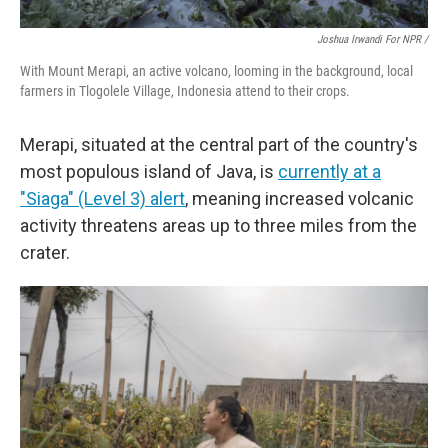
Joshua Irwandi For NPR /
With Mount Merapi, an active volcano, looming in the background, local
farmers in Tlogolele Village, Indonesia attend to their crops.
Merapi, situated at the central part of the country's
most populous island of Java, is
currently at a
"Siaga" (Level 3) alert
, meaning increased volcanic
activity threatens areas up to three miles from the
crater.