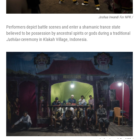
Joshua Irwandi For NPR /
Performers depict battle scenes and enter a shamanic trance state
believed to be possession by ancestral spirits or gods during a traditional
Jathilan
ceremony in Klakah Village, Indonesia.