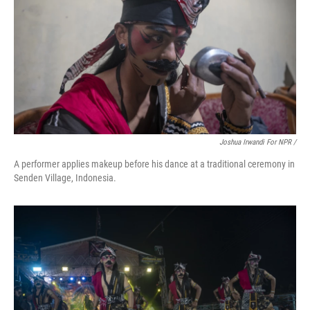
Joshua Irwandi For NPR /
A performer applies makeup before his dance at a traditional ceremony in
Senden Village, Indonesia.