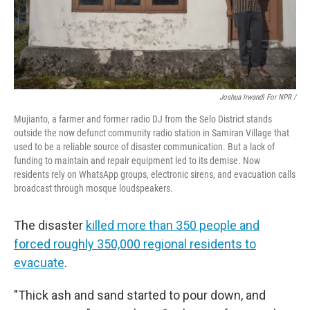
Joshua Irwandi For NPR /
Mujianto, a farmer and former radio DJ from the Selo District stands
outside the now defunct community radio station in Samiran Village that
used to be a reliable source of disaster communication. But a lack of
funding to maintain and repair equipment led to its demise. Now
residents rely on WhatsApp groups, electronic sirens, and evacuation calls
broadcast through mosque loudspeakers.
The disaster
killed more than 350 people and
forced roughly 350,000 regional residents to
evacuate
.
"Thick ash and sand started to pour down, and