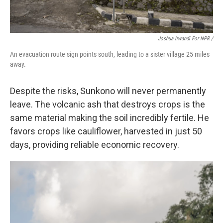
Joshua Irwandi For NPR /
An evacuation route sign points south, leading to a sister village 25 miles
away.
Despite the risks, Sunkono will never permanently
leave. The volcanic ash that destroys crops is the
same material making the soil incredibly fertile. He
favors crops like cauliflower, harvested in just 50
days, providing reliable economic recovery.