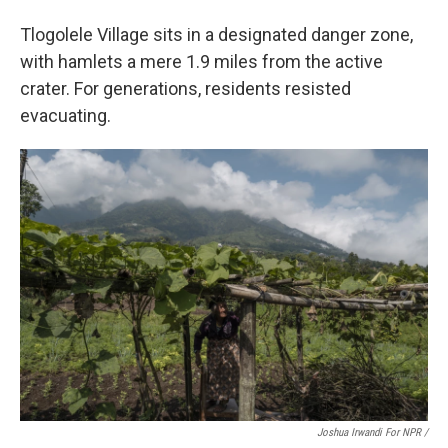
Tlogolele Village sits in a designated danger zone,
with hamlets a mere 1.9 miles from the active
crater. For generations, residents resisted
evacuating.
Joshua Irwandi For NPR /