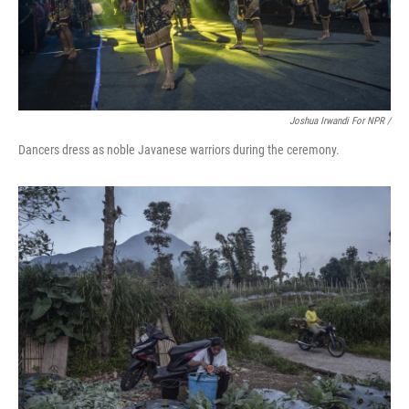
Joshua Irwandi For NPR /
Dancers dress as noble Javanese warriors during the ceremony.