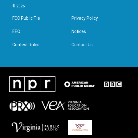
i
s
c
n
© 2026
t
t
e
k
t
a
b
e
FCC Public File
Privacy Policy
e
g
o
d
r
r
o
i
a
k
n
EEO
Notices
m
Contest Rules
Contact Us