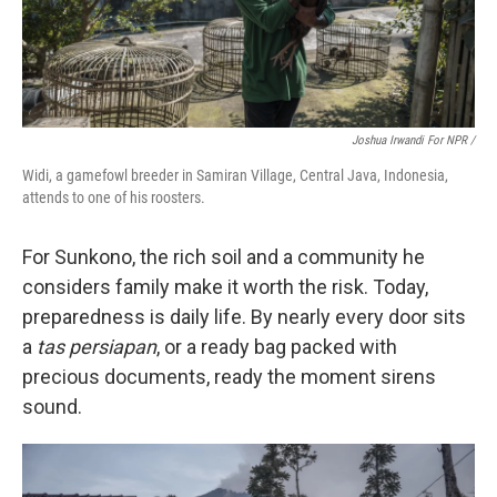
Joshua Irwandi For NPR /
Widi, a gamefowl breeder in Samiran Village, Central Java, Indonesia,
attends to one of his roosters.
For Sunkono, the rich soil and a community he
considers family make it worth the risk. Today,
preparedness is daily life. By nearly every door sits
a
tas persiapan
, or a ready bag packed with
precious documents, ready the moment sirens
sound.