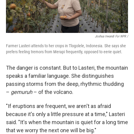
Joshua Irwandi For NPR /
Farmer Lasteri attends to her crops in Tlogolele, Indonesia. She says she
prefers feeling tremors from Merapi frequently, opposed to eerie quiet.
The danger is constant. But to Lasteri, the mountain
speaks a familiar language. She distinguishes
passing storms from the deep, rhythmic thudding
–
gemuruh
– of the volcano.
"If eruptions are frequent, we aren't as afraid
because it's only a little pressure at a time," Lasteri
said. "It's when the mountain is quiet for a long time
that we worry the next one will be big."