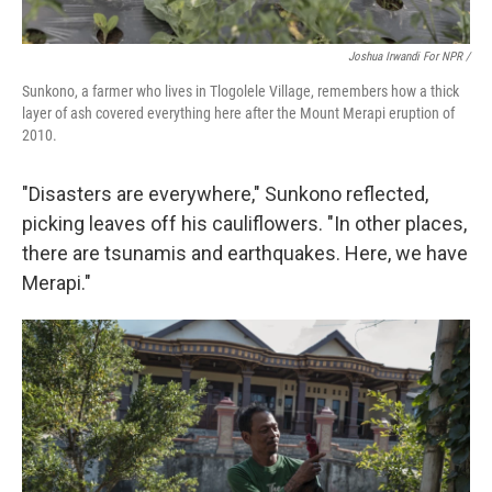
Joshua Irwandi For NPR /
Sunkono, a farmer who lives in Tlogolele Village, remembers how a thick
layer of ash covered everything here after the Mount Merapi eruption of
2010.
"Disasters are everywhere," Sunkono reflected,
picking leaves off his cauliflowers. "In other places,
there are tsunamis and earthquakes. Here, we have
Merapi."