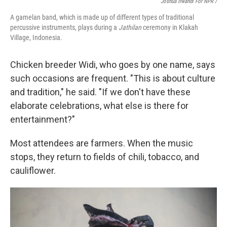
Joshua Irwandi For NPR /
A gamelan band, which is made up of different types of traditional
percussive instruments, plays during a
Jathilan
ceremony in Klakah
Village, Indonesia.
Chicken breeder Widi, who goes by one name, says
such occasions are frequent. "This is about culture
and tradition," he said. "If we don't have these
elaborate celebrations, what else is there for
entertainment?"
Most attendees are farmers. When the music
stops, they return to fields of chili, tobacco, and
cauliflower.