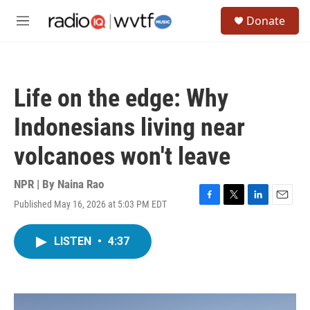
Skip to main content
S
Donate
e
M
a
e
r
n
c
u
h
Life on the edge: Why
u
e
Indonesians living near
r
y
volcanoes won't leave
NPR | By
Naina Rao
Published May 16, 2026 at 5:03 PM EDT
F
T
L
E
a
w
i
m
c
i
n
a
LISTEN
•
4:37
e
t
k
i
b
t
e
l
o
e
d
o
r
I
k
n