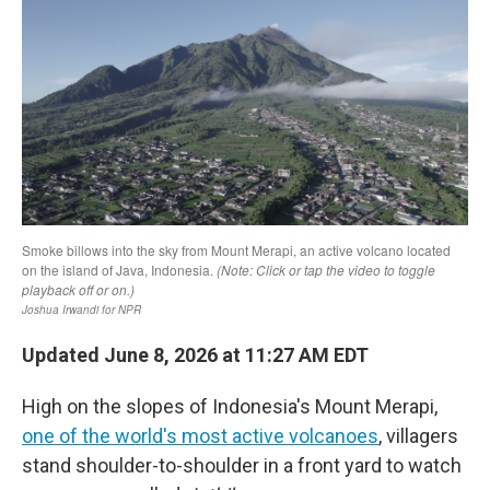
Updated June 8, 2026 at 11:27 AM EDT
High on the slopes of Indonesia's Mount Merapi,
one of the world's most active volcanoes
, villagers
stand shoulder-to-shoulder in a front yard to watch