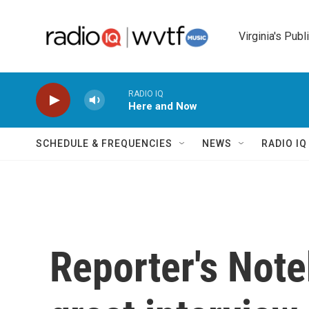
Skip to main content
Virginia's Publ
RADIO IQ
Here and Now
SCHEDULE & FREQUENCIES
NEWS
RADIO I
Reporter's Not