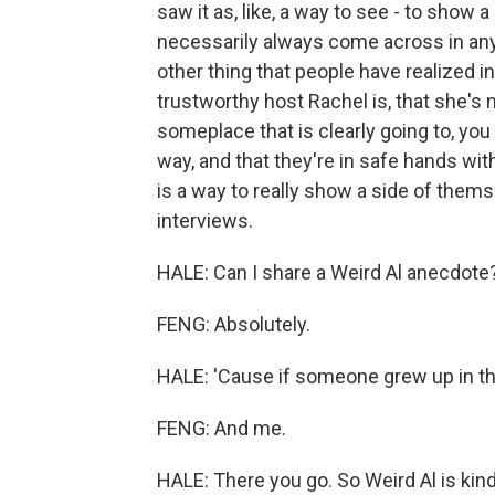
saw it as, like, a way to see - to show 
necessarily always come across in any g
other thing that people have realized i
trustworthy host Rachel is, that she's n
someplace that is clearly going to, you
way, and that they're in safe hands wit
is a way to really show a side of thems
interviews.
HALE: Can I share a Weird Al anecdote
FENG: Absolutely.
HALE: 'Cause if someone grew up in the
FENG: And me.
HALE: There you go. So Weird Al is kind o