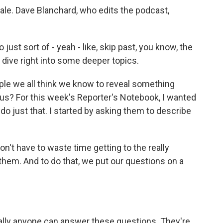
ale. Dave Blanchard, who edits the podcast,
ust sort of - yeah - like, skip past, you know, the
e, dive right into some deeper topics.
ple we all think we know to reveal something
us? For this week's Reporter's Notebook, I wanted
do just that. I started by asking them to describe
n't have to waste time getting to the really
them. And to do that, we put our questions on a
erally anyone can answer these questions. They're