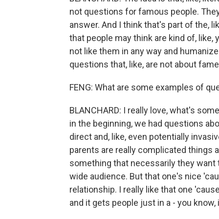
not questions for famous people. They'
answer. And I think that's part of the, lik
that people may think are kind of, like, 
not like them in any way and humaniz
questions that, like, are not about fame
FENG: What are some examples of ques
BLANCHARD: I really love, what's somet
in the beginning, we had questions abou
direct and, like, even potentially invasiv
parents are really complicated things 
something that necessarily they want to
wide audience. But that one's nice 'cause I
relationship. I really like that one 'cause
and it gets people just in a - you know, 