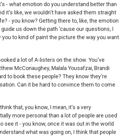
t's - what emotion do you understand better than
d it's like, we wouldn't have asked them straight
ife? - you know? Getting there to, like, the emotion
 of guide us down the path 'cause our questions, I
w you to kind of paint the picture the way you want
ooked a lot of A-listers on the show. You've
atthew McConaughey, Malala Yousafzai, Brandi
t hard to book these people? They know they're
rsation. Can it be hard to convince them to come
ink that, you know, I mean, it's a very
entially more personal than a lot of people are used
to see it - you know, once it was out in the world
 understand what was going on, I think that people