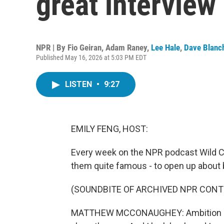
great interview
NPR | By
Fio Geiran
,
Adam Raney
,
Lee Hale
,
Dave Blanc
Published May 16, 2026 at 5:03 PM EDT
LISTEN
•
9:27
EMILY FENG, HOST:
Every week on the NPR podcast Wild Ca
them quite famous - to open up about 
(SOUNDBITE OF ARCHIVED NPR CONT
MATTHEW MCCONAUGHEY: Ambition has 