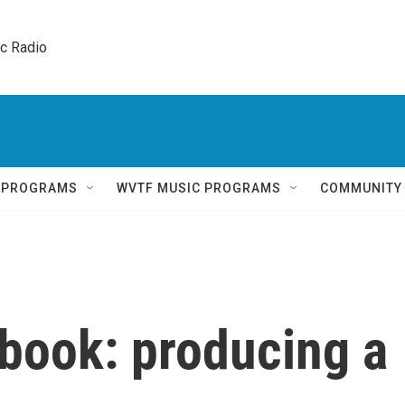
ic Radio 
Q PROGRAMS
WVTF MUSIC PROGRAMS
COMMUNITY
ebook: producing a