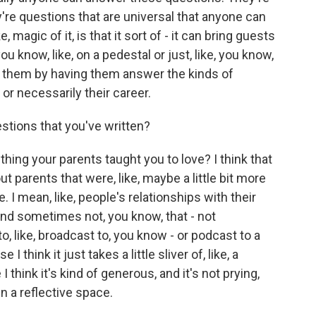
re questions that are universal that anyone can
e, magic of it, is that it sort of - it can bring guests
you know, like, on a pedestal or just, like, you know,
e them by having them answer the kinds of
 or necessarily their career.
tions that you've written?
hing your parents taught you to love? I think that
t parents that were, like, maybe a little bit more
e. I mean, like, people's relationships with their
and sometimes not, you know, that - not
, like, broadcast to, you know - or podcast to a
 think it just takes a little sliver of, like, a
 I think it's kind of generous, and it's not prying,
in a reflective space.