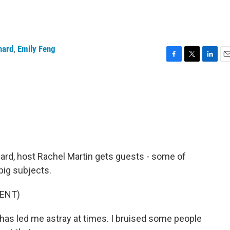
hard
,
Emily Feng
F
T
L
E
a
w
i
m
c
i
n
a
e
t
k
i
b
t
e
l
o
e
d
o
r
I
k
n
rd, host Rachel Martin gets guests - some of
big subjects.
ENT)
led me astray at times. I bruised some people