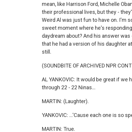
mean, like Harrison Ford, Michelle Obama
their professional lives, but they - they
Weird Al was just fun to have on. I'm s
sweet moment where he's responding to
daydream about? And his answer was -
that he had a version of his daughter at
still.
(SOUNDBITE OF ARCHIVED NPR CONT
AL YANKOVIC: It would be great if we ha
through 22 - 22 Ninas...
MARTIN: (Laughter).
YANKOVIC: ...'Cause each one is so spec
MARTIN: True.