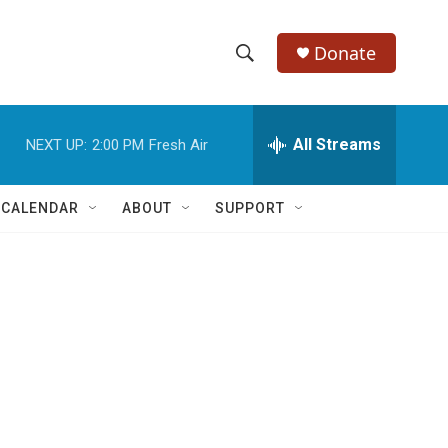
Donate
S
S
e
h
a
r
All Streams
NEXT UP:
2:00 PM
Fresh Air
o
c
h
w
Q
 CALENDAR
ABOUT
SUPPORT
u
S
e
r
e
y
a
r
c
h