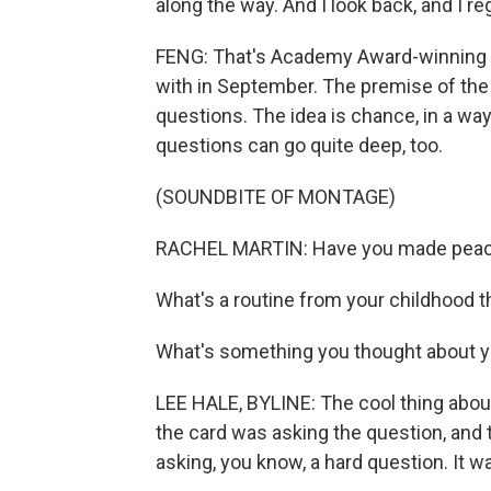
along the way. And I look back, and I reg
FENG: That's Academy Award-winning
with in September. The premise of the 
questions. The idea is chance, in a way
questions can go quite deep, too.
(SOUNDBITE OF MONTAGE)
RACHEL MARTIN: Have you made peace
What's a routine from your childhood 
What's something you thought about yo
LEE HALE, BYLINE: The cool thing about 
the card was asking the question, and t
asking, you know, a hard question. It was,