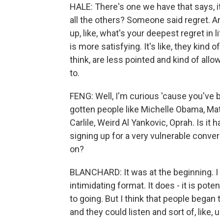
HALE: There's one we have that says, i
all the others? Someone said regret. An
up, like, what's your deepest regret in l
is more satisfying. It's like, they kind
think, are less pointed and kind of allo
to.
FENG: Well, I'm curious 'cause you've b
gotten people like Michelle Obama, M
Carlile, Weird Al Yankovic, Oprah. Is i
signing up for a very vulnerable conve
on?
BLANCHARD: It was at the beginning. I th
intimidating format. It does - it is pot
to going. But I think that people began 
and they could listen and sort of, like,