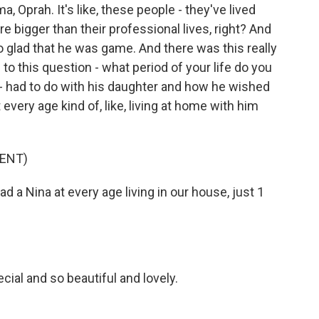
, Oprah. It's like, these people - they've lived
're bigger than their professional lives, right? And
o glad that he was game. And there was this really
 this question - what period of your life do you
 had to do with his daughter and how he wished
 every age kind of, like, living at home with him
ENT)
d a Nina at every age living in our house, just 1
ial and so beautiful and lovely.