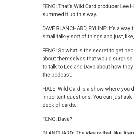
FENG: That's Wild Card producer Lee H
summed it up this way.
DAVE BLANCHARD, BYLINE: It's a way to j
small talk-y sort of things and just, lik
FENG: So what is the secret to get peo
about themselves that would surprise 
to talk to Lee and Dave about how they 
the podcast.
HALE: Wild Card is a show where you do
important questions. You can just ask 
deck of cards.
FENG: Dave?
BLANCHARD: The idea is that, like, lit