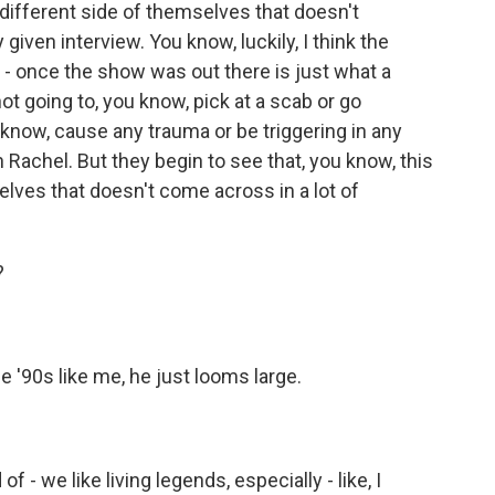
a different side of themselves that doesn't
iven interview. You know, luckily, I think the
n - once the show was out there is just what a
ot going to, you know, pick at a scab or go
 know, cause any trauma or be triggering in any
h Rachel. But they begin to see that, you know, this
elves that doesn't come across in a lot of
?
 '90s like me, he just looms large.
f - we like living legends, especially - like, I