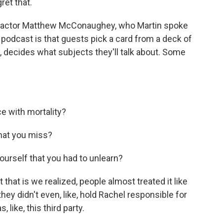
ret that.
 actor Matthew McConaughey, who Martin spoke
podcast is that guests pick a card from a deck of
, decides what subjects they'll talk about. Some
 with mortality?
that you miss?
urself that you had to unlearn?
that is we realized, people almost treated it like
hey didn't even, like, hold Rachel responsible for
 like, this third party.