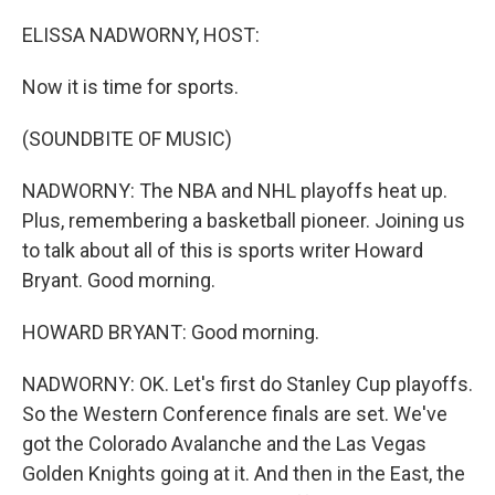
o
r
I
k
n
ELISSA NADWORNY, HOST:
Now it is time for sports.
(SOUNDBITE OF MUSIC)
NADWORNY: The NBA and NHL playoffs heat up.
Plus, remembering a basketball pioneer. Joining us
to talk about all of this is sports writer Howard
Bryant. Good morning.
HOWARD BRYANT: Good morning.
NADWORNY: OK. Let's first do Stanley Cup playoffs.
So the Western Conference finals are set. We've
got the Colorado Avalanche and the Las Vegas
Golden Knights going at it. And then in the East, the