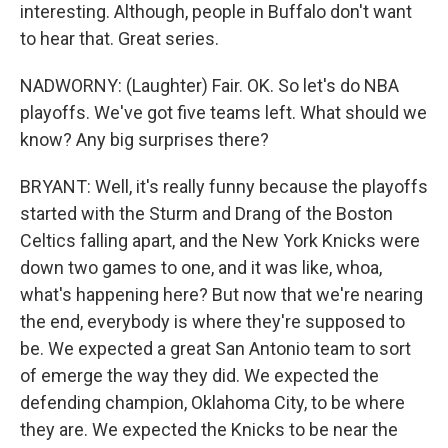
interesting. Although, people in Buffalo don't want
to hear that. Great series.
NADWORNY: (Laughter) Fair. OK. So let's do NBA
playoffs. We've got five teams left. What should we
know? Any big surprises there?
BRYANT: Well, it's really funny because the playoffs
started with the Sturm and Drang of the Boston
Celtics falling apart, and the New York Knicks were
down two games to one, and it was like, whoa,
what's happening here? But now that we're nearing
the end, everybody is where they're supposed to
be. We expected a great San Antonio team to sort
of emerge the way they did. We expected the
defending champion, Oklahoma City, to be where
they are. We expected the Knicks to be near the