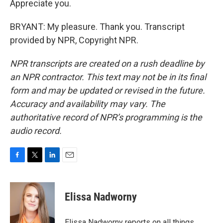
Appreciate you.
BRYANT: My pleasure. Thank you. Transcript
provided by NPR, Copyright NPR.
NPR transcripts are created on a rush deadline by
an NPR contractor. This text may not be in its final
form and may be updated or revised in the future.
Accuracy and availability may vary. The
authoritative record of NPR’s programming is the
audio record.
F
T
L
E
a
w
i
m
c
i
n
a
e
t
k
i
Elissa Nadworny
b
t
e
l
o
e
d
o
r
I
Elissa Nadworny reports on all things