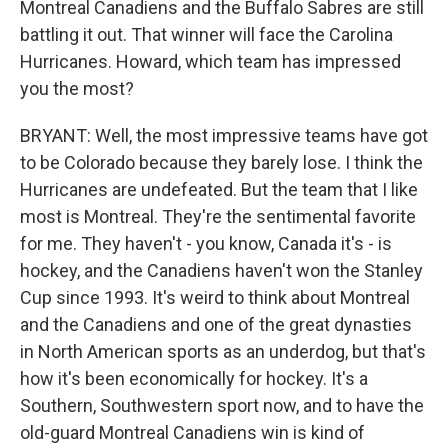
Montreal Canadiens and the Buffalo Sabres are still
battling it out. That winner will face the Carolina
Hurricanes. Howard, which team has impressed
you the most?
BRYANT: Well, the most impressive teams have got
to be Colorado because they barely lose. I think the
Hurricanes are undefeated. But the team that I like
most is Montreal. They're the sentimental favorite
for me. They haven't - you know, Canada it's - is
hockey, and the Canadiens haven't won the Stanley
Cup since 1993. It's weird to think about Montreal
and the Canadiens and one of the great dynasties
in North American sports as an underdog, but that's
how it's been economically for hockey. It's a
Southern, Southwestern sport now, and to have the
old-guard Montreal Canadiens win is kind of