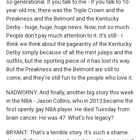
so generational. If you talk to me - if you talk to 10-
year-old me, there was the Triple Crown and the
Preakness and the Belmont and the Kentucky
Derby - huge, huge, huge news. Now, not so much.
People don't pay much attention to it. It's still - I
think we think about the pageantry of the Kentucky
Derby simply because of all the mint juleps and the
outfits, but the sporting piece of it has lost its way.
But the Preakness and the Belmont are still to
come, and they're still fun to the people who love it.
NADWORNY: And finally, another big story this week
in the NBA - Jason Collins, who in 2013 became the
first openly gay NBA player. He died Tuesday from
brain cancer. He was 47. What's his legacy?
BRYANT: That's a terrible story. It's such a shame.