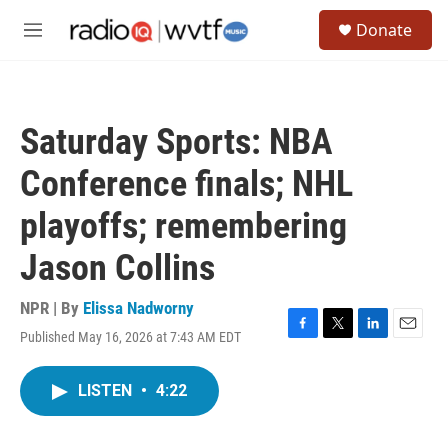
Skip to main content
S
Donate
e
M
a
e
r
n
c
u
h
Saturday Sports: NBA
u
e
Conference finals; NHL
r
y
playoffs; remembering
Jason Collins
NPR | By
Elissa Nadworny
Published May 16, 2026 at 7:43 AM EDT
F
T
L
E
a
w
i
m
c
i
n
a
LISTEN
•
4:22
e
t
k
i
b
t
e
l
o
e
d