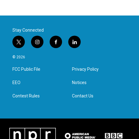
Stay Connected
t
i
f
l
w
n
a
i
i
s
c
n
© 2026
t
t
e
k
t
a
b
e
FCC Public File
Privacy Policy
e
g
o
d
r
r
o
i
a
k
n
EEO
Notices
m
Contest Rules
Contact Us