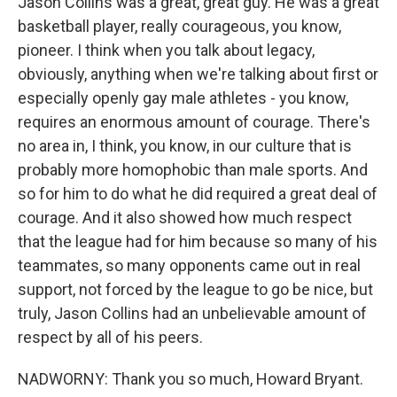
Jason Collins was a great, great guy. He was a great
basketball player, really courageous, you know,
pioneer. I think when you talk about legacy,
obviously, anything when we're talking about first or
especially openly gay male athletes - you know,
requires an enormous amount of courage. There's
no area in, I think, you know, in our culture that is
probably more homophobic than male sports. And
so for him to do what he did required a great deal of
courage. And it also showed how much respect
that the league had for him because so many of his
teammates, so many opponents came out in real
support, not forced by the league to go be nice, but
truly, Jason Collins had an unbelievable amount of
respect by all of his peers.
NADWORNY: Thank you so much, Howard Bryant.