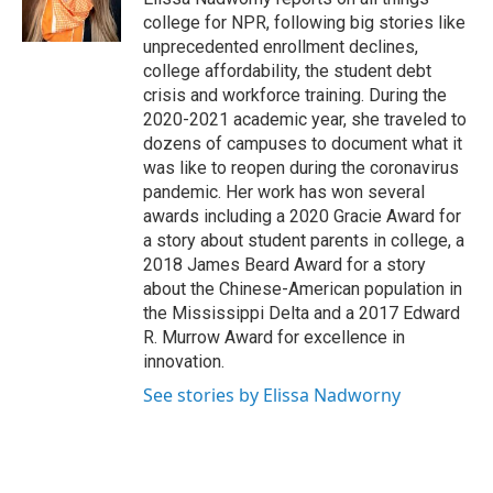
k
n
college for NPR, following big stories like
unprecedented enrollment declines,
college affordability, the student debt
crisis and workforce training. During the
2020-2021 academic year, she traveled to
dozens of campuses to document what it
was like to reopen during the coronavirus
pandemic. Her work has won several
awards including a 2020 Gracie Award for
a story about student parents in college, a
2018 James Beard Award for a story
about the Chinese-American population in
the Mississippi Delta and a 2017 Edward
R. Murrow Award for excellence in
innovation.
See stories by Elissa Nadworny