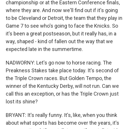
championship or at the Eastern Conference finals,
where they are. And now we'll find out if it's going
to be Cleveland or Detroit, the team that they play in
Game 7 to see who's going to face the Knicks. So
it's been a great postseason, but it really has, in a
way, shaped - kind of fallen out the way that we
expected late in the summertime.
NADWORNY: Let's go now to horse racing. The
Preakness Stakes take place today. It's second of
the Triple Crown races. But Golden Tempo, the
winner of the Kentucky Derby, will not run. Can we
call this an exception, or has the Triple Crown just
lost its shine?
BRYANT: It's really funny. It's, like, when you think
about what sports has become over the years, it's