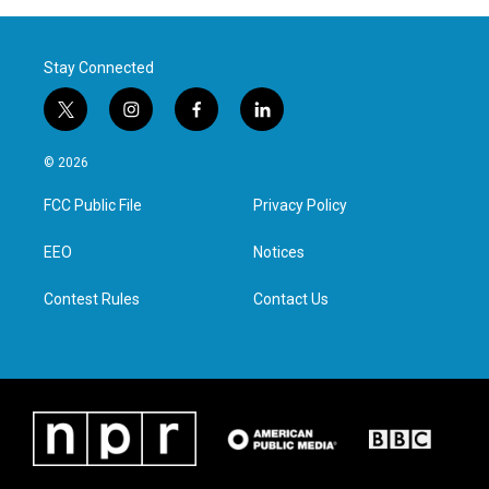
Stay Connected
t
i
f
l
w
n
a
i
i
s
c
n
© 2026
t
t
e
k
t
a
b
e
FCC Public File
Privacy Policy
e
g
o
d
r
r
o
i
a
k
n
EEO
Notices
m
Contest Rules
Contact Us