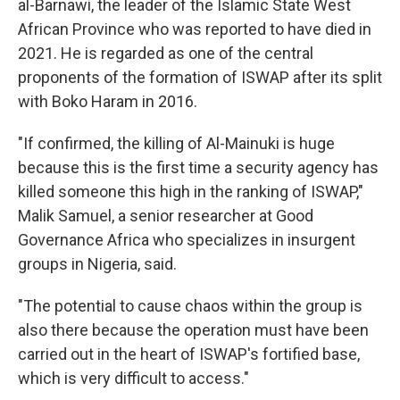
al-Barnawi, the leader of the Islamic State West
African Province who was reported to have died in
2021. He is regarded as one of the central
proponents of the formation of ISWAP after its split
with Boko Haram in 2016.
"If confirmed, the killing of Al-Mainuki is huge
because this is the first time a security agency has
killed someone this high in the ranking of ISWAP,"
Malik Samuel, a senior researcher at Good
Governance Africa who specializes in insurgent
groups in Nigeria, said.
"The potential to cause chaos within the group is
also there because the operation must have been
carried out in the heart of ISWAP's fortified base,
which is very difficult to access."