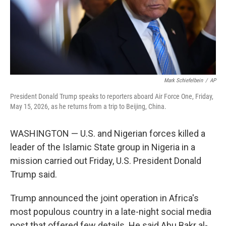
Mark Schiefelbein
/
AP
President Donald Trump speaks to reporters aboard Air Force One, Friday,
May 15, 2026, as he returns from a trip to Beijing, China.
WASHINGTON — U.S. and Nigerian forces killed a
leader of the Islamic State group in Nigeria in a
mission carried out Friday, U.S. President Donald
Trump said.
Trump announced the joint operation in Africa's
most populous country in a late-night social media
post that offered few details. He said Abu Bakr al-