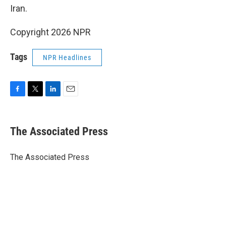
Iran.
Copyright 2026 NPR
Tags
NPR Headlines
F
T
L
E
a
w
i
m
c
i
n
a
e
t
k
i
The Associated Press
b
t
e
l
o
e
d
o
r
I
The Associated Press
k
n