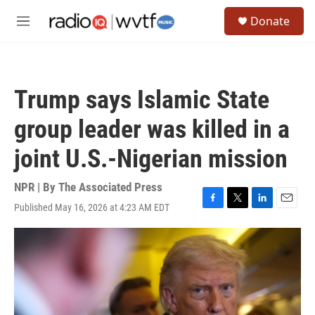
Skip to main content
S
Donate
e
M
a
e
r
n
c
u
h
Trump says Islamic State
u
e
group leader was killed in a
r
y
joint U.S.-Nigerian mission
NPR | By
The Associated Press
Published May 16, 2026 at 4:23 AM EDT
F
T
L
E
a
w
i
m
c
i
n
a
e
t
k
i
b
t
e
l
o
e
d
o
r
I
k
n