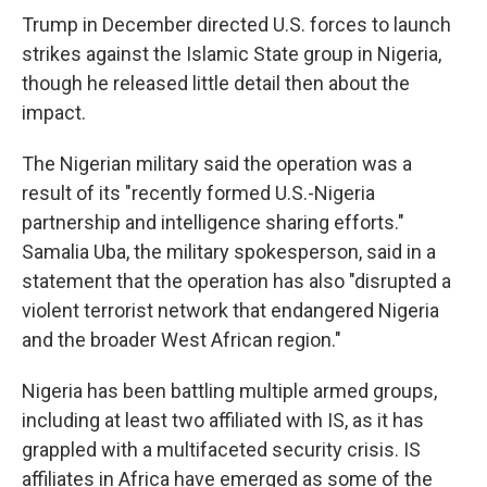
Trump in December directed U.S. forces to launch
strikes against the Islamic State group in Nigeria,
though he released little detail then about the
impact.
The Nigerian military said the operation was a
result of its "recently formed U.S.-Nigeria
partnership and intelligence sharing efforts."
Samalia Uba, the military spokesperson, said in a
statement that the operation has also "disrupted a
violent terrorist network that endangered Nigeria
and the broader West African region."
Nigeria has been battling multiple armed groups,
including at least two affiliated with IS, as it has
grappled with a multifaceted security crisis. IS
affiliates in Africa have emerged as some of the