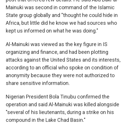
Mainuki was second in command of the Islamic
State group globally and "thought he could hide in
Africa, but little did he know we had sources who
kept us informed on what he was doing."
Al-Mainuki was viewed as the key figure in IS
organizing and finance, and had been plotting
attacks against the United States and its interests,
according to an official who spoke on condition of
anonymity because they were not authorized to
share sensitive information.
Nigerian President Bola Tinubu confirmed the
operation and said Al-Mainuki was killed alongside
"several of his lieutenants, during a strike on his
compound in the Lake Chad Basin."