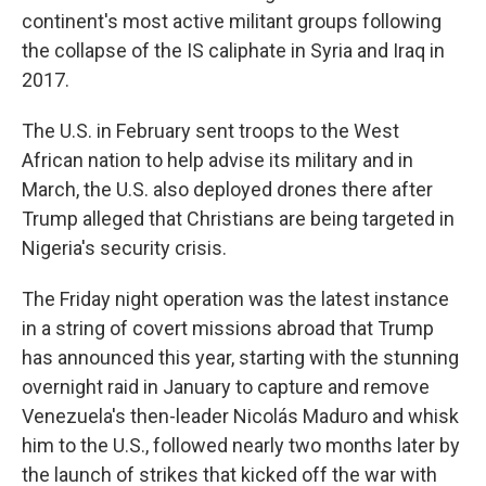
continent's most active militant groups following
the collapse of the IS caliphate in Syria and Iraq in
2017.
The U.S. in February sent troops to the West
African nation to help advise its military and in
March, the U.S. also deployed drones there after
Trump alleged that Christians are being targeted in
Nigeria's security crisis.
The Friday night operation was the latest instance
in a string of covert missions abroad that Trump
has announced this year, starting with the stunning
overnight raid in January to capture and remove
Venezuela's then-leader Nicolás Maduro and whisk
him to the U.S., followed nearly two months later by
the launch of strikes that kicked off the war with