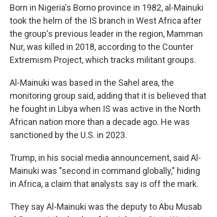
Born in Nigeria's Borno province in 1982, al-Mainuki
took the helm of the IS branch in West Africa after
the group's previous leader in the region, Mamman
Nur, was killed in 2018, according to the Counter
Extremism Project, which tracks militant groups.
Al-Mainuki was based in the Sahel area, the
monitoring group said, adding that it is believed that
he fought in Libya when IS was active in the North
African nation more than a decade ago. He was
sanctioned by the U.S. in 2023.
Trump, in his social media announcement, said Al-
Mainuki was "second in command globally," hiding
in Africa, a claim that analysts say is off the mark.
They say Al-Mainuki was the deputy to Abu Musab