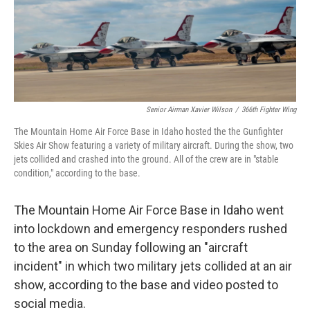
Senior Airman Xavier Wilson
/
366th Fighter Wing
The Mountain Home Air Force Base in Idaho hosted the the Gunfighter
Skies Air Show featuring a variety of military aircraft. During the show, two
jets collided and crashed into the ground. All of the crew are in "stable
condition," according to the base.
The Mountain Home Air Force Base in Idaho went
into lockdown and emergency responders rushed
to the area on Sunday following an "aircraft
incident" in which two military jets collided at an air
show, according to the base and video posted to
social media.