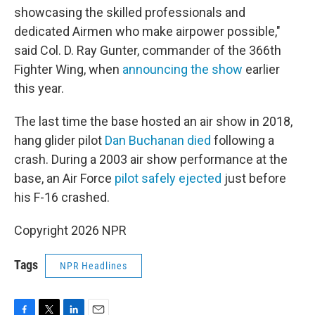
showcasing the skilled professionals and
dedicated Airmen who make airpower possible,"
said Col. D. Ray Gunter, commander of the 366th
Fighter Wing, when
announcing the show
earlier
this year.
The last time the base hosted an air show in 2018,
hang glider pilot
Dan Buchanan died
following a
crash. During a 2003 air show performance at the
base, an Air Force
pilot safely ejected
just before
his F-16 crashed.
Copyright 2026 NPR
Tags
NPR Headlines