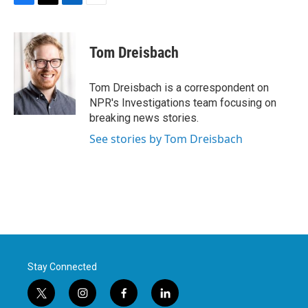
F
T
L
E
a
w
i
m
c
i
n
a
e
t
k
i
Tom Dreisbach
b
t
e
l
o
e
d
o
r
I
Tom Dreisbach is a correspondent on
k
n
NPR's Investigations team focusing on
breaking news stories.
See stories by Tom Dreisbach
Stay Connected
t
i
f
l