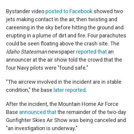
Bystander video
posted to Facebook
showed two
jets making contact in the air, then twisting and
careening in the sky before hitting the ground and
erupting in a plume of dirt and fire. Four parachutes
could be seen floating above the crash site. The
Idaho Statesman
newspaper
reported that
an
announcer at the air show told the crowd that the
four Navy pilots were "found safe."
"The aircrew involved in the incident are in stable
condition," the base
later reported
.
After the incident, the Mountain Home Air Force
Base
announced that
the remainder of the two-day
Gunfighter Skies Air Show was being canceled and
"an investigation is underway."