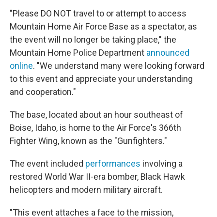
"Please DO NOT travel to or attempt to access
Mountain Home Air Force Base as a spectator, as
the event will no longer be taking place," the
Mountain Home Police Department
announced
online
. "We understand many were looking forward
to this event and appreciate your understanding
and cooperation."
The base, located about an hour southeast of
Boise, Idaho, is home to the Air Force's 366th
Fighter Wing, known as the "Gunfighters."
The event included
performances
involving a
restored World War II-era bomber, Black Hawk
helicopters and modern military aircraft.
"This event attaches a face to the mission,