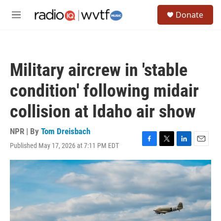
Skip to main content
S
Donate
e
M
a
e
r
n
c
u
h
Military aircrew in 'stable
u
e
condition' following midair
r
y
collision at Idaho air show
NPR | By
Tom Dreisbach
Published May 17, 2026 at 7:11 PM EDT
F
T
L
E
a
w
i
m
c
i
n
a
e
t
k
i
b
t
e
l
o
e
d
o
r
I
k
n