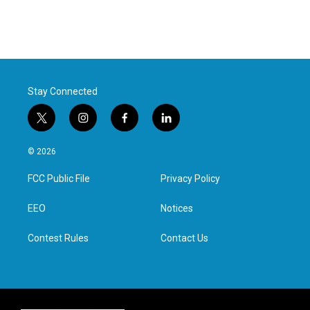
Stay Connected
t
i
f
l
w
n
a
i
i
s
c
n
© 2026
t
t
e
k
t
a
b
e
FCC Public File
Privacy Policy
e
g
o
d
r
r
o
i
a
k
n
EEO
Notices
m
Contest Rules
Contact Us