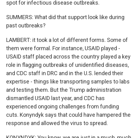
spot for infectious disease outbreaks.
SUMMERS: What did that support look like during
past outbreaks?
LAMBERT: it took a lot of different forms. Some of
them were formal. For instance, USAID played -
USAID staff placed across the country played a key
role in flagging outbreaks of unidentified diseases,
and CDC staff in DRC and in the U.S. lended their
expertise - things like transporting samples to labs
and testing them. But the Trump administration
dismantled USAID last year, and CDC has
experienced ongoing challenges from funding
cuts. Konyndyk says that could have hampered the
response and allowed the virus to spread.
KONYNDYK: You know, we are just in a much, much