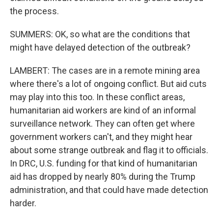
the process.
SUMMERS: OK, so what are the conditions that
might have delayed detection of the outbreak?
LAMBERT: The cases are in a remote mining area
where there's a lot of ongoing conflict. But aid cuts
may play into this too. In these conflict areas,
humanitarian aid workers are kind of an informal
surveillance network. They can often get where
government workers can't, and they might hear
about some strange outbreak and flag it to officials.
In DRC, U.S. funding for that kind of humanitarian
aid has dropped by nearly 80% during the Trump
administration, and that could have made detection
harder.