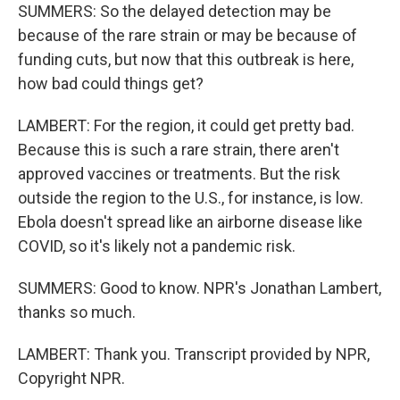
SUMMERS: So the delayed detection may be
because of the rare strain or may be because of
funding cuts, but now that this outbreak is here,
how bad could things get?
LAMBERT: For the region, it could get pretty bad.
Because this is such a rare strain, there aren't
approved vaccines or treatments. But the risk
outside the region to the U.S., for instance, is low.
Ebola doesn't spread like an airborne disease like
COVID, so it's likely not a pandemic risk.
SUMMERS: Good to know. NPR's Jonathan Lambert,
thanks so much.
LAMBERT: Thank you. Transcript provided by NPR,
Copyright NPR.