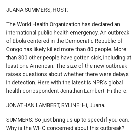
o
r
I
k
n
JUANA SUMMERS, HOST:
The World Health Organization has declared an
international public health emergency. An outbreak
of Ebola centered in the Democratic Republic of
Congo has likely killed more than 80 people. More
than 300 other people have gotten sick, including at
least one American. The size of the new outbreak
raises questions about whether there were delays
in detection. Here with the latest is NPR's global
health correspondent Jonathan Lambert. Hi there.
JONATHAN LAMBERT, BYLINE: Hi, Juana.
SUMMERS: So just bring us up to speed if you can.
Why is the WHO concerned about this outbreak?