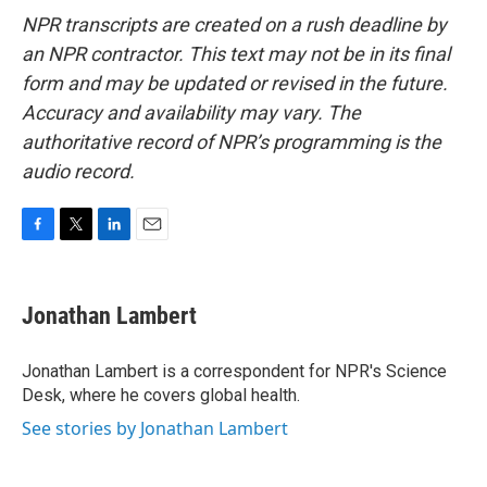
NPR transcripts are created on a rush deadline by
an NPR contractor. This text may not be in its final
form and may be updated or revised in the future.
Accuracy and availability may vary. The
authoritative record of NPR’s programming is the
audio record.
F
T
L
E
a
w
i
m
c
i
n
a
e
t
k
i
Jonathan Lambert
b
t
e
l
o
e
d
o
r
I
Jonathan Lambert is a correspondent for NPR's Science
k
n
Desk, where he covers global health.
See stories by Jonathan Lambert