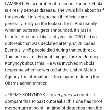
LAMBERT: For a number of reasons. For one, Ebola
is a really serious disease. The virus kills about half
the people it infects, so health officials are
generally really on the lookout for it. And usually
when an outbreak gets announced, it's just a
handful of cases. Like, last year, the DRC had an
outbreak that was declared after just 28 cases.
Eventually, 45 people died during that outbreak.
This one is already much bigger. I asked Jeremy
Konyndyk about this. He was involved in Ebola
response when he worked at the United States
Agency for International Development during the
Obama administration.
JEREMY KONYNDYK: I'm very, very worried. If I
compare this to past outbreaks, this one has more
momentum at point - at time of detection than the