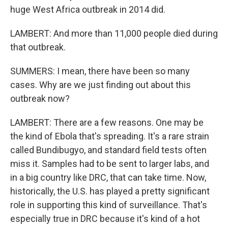
huge West Africa outbreak in 2014 did.
LAMBERT: And more than 11,000 people died during
that outbreak.
SUMMERS: I mean, there have been so many
cases. Why are we just finding out about this
outbreak now?
LAMBERT: There are a few reasons. One may be
the kind of Ebola that's spreading. It's a rare strain
called Bundibugyo, and standard field tests often
miss it. Samples had to be sent to larger labs, and
in a big country like DRC, that can take time. Now,
historically, the U.S. has played a pretty significant
role in supporting this kind of surveillance. That's
especially true in DRC because it's kind of a hot