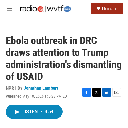
Skip to main content
S
Donate
e
M
a
e
r
n
c
u
h
Ebola outbreak in DRC
u
e
draws attention to Trump
r
y
administration's dismantling
of USAID
NPR | By
Jonathan Lambert
Published May 18, 2026 at 6:28 PM EDT
F
T
L
E
a
w
i
m
c
i
n
a
LISTEN
•
3:54
e
t
k
i
b
t
e
l
o
e
d