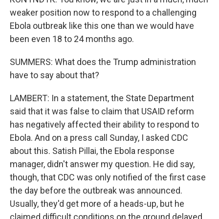
weaker position now to respond to a challenging
Ebola outbreak like this one than we would have
been even 18 to 24 months ago.
SUMMERS: What does the Trump administration
have to say about that?
LAMBERT: In a statement, the State Department
said that it was false to claim that USAID reform
has negatively affected their ability to respond to
Ebola. And on a press call Sunday, I asked CDC
about this. Satish Pillai, the Ebola response
manager, didn't answer my question. He did say,
though, that CDC was only notified of the first case
the day before the outbreak was announced.
Usually, they'd get more of a heads-up, but he
claimed difficult conditions on the ground delayed