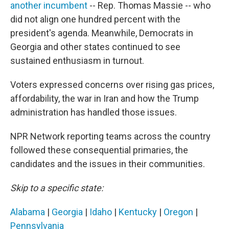
another incumbent
-- Rep. Thomas Massie -- who
did not align one hundred percent with the
president's agenda. Meanwhile, Democrats in
Georgia and other states continued to see
sustained enthusiasm in turnout.
Voters expressed concerns over rising gas prices,
affordability, the war in Iran and how the Trump
administration has handled those issues.
NPR Network reporting teams across the country
followed these consequential primaries, the
candidates and the issues in their communities.
Skip to a specific state:
Alabama
|
Georgia
|
Idaho
|
Kentucky
|
Oregon
|
Pennsylvania