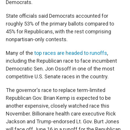
Democrats.
State officials said Democrats accounted for
roughly 53% of the primary ballots compared to
45% for Republicans, with the rest comprising
nonpartisan-only contests.
Many of the
top races are headed to runoffs
,
including the Republican race to face incumbent
Democratic Sen. Jon Ossoff in one of the most
competitive U.S. Senate races in the country.
The governor's race to replace term-limited
Republican Gov. Brian Kemp is expected to be
another expensive, closely watched race this
November. Billionaire health care executive Rick
Jackson and Trump-endorsed Lt. Gov. Burt Jones
will face off June 16 in a runoff for the Republican