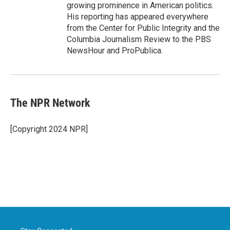
growing prominence in American politics.
His reporting has appeared everywhere
from the Center for Public Integrity and the
Columbia Journalism Review to the PBS
NewsHour and ProPublica.
The NPR Network
[Copyright 2024 NPR]