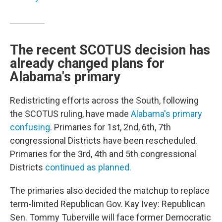
The recent SCOTUS decision has
already changed plans for
Alabama's primary
Redistricting efforts across the South, following
the SCOTUS ruling, have made
Alabama's primary
confusing
. Primaries for 1st, 2nd, 6th, 7th
congressional Districts have been rescheduled.
Primaries for the 3rd, 4th and 5th congressional
Districts
continued as planned.
The primaries also decided the matchup to replace
term-limited Republican Gov. Kay Ivey: Republican
Sen. Tommy Tuberville will face former Democratic