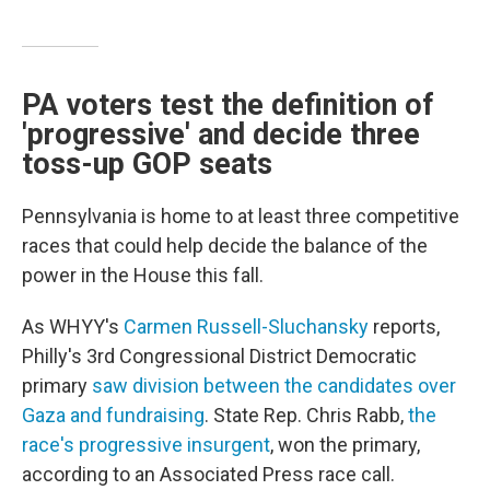
PA voters test the definition of
'progressive' and decide three
toss-up GOP seats
Pennsylvania is home to at least three competitive
races that could help decide the balance of the
power in the House this fall.
As WHYY's
Carmen Russell-Sluchansky
reports,
Philly's 3rd Congressional District Democratic
primary
saw division between the candidates over
Gaza and fundraising
. State Rep. Chris Rabb,
the
race's progressive insurgent
, won the primary,
according to an Associated Press race call.