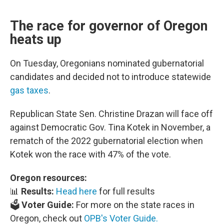
The race for governor of Oregon
heats up
On Tuesday, Oregonians nominated gubernatorial
candidates and decided not to introduce statewide
gas taxes
.
Republican State Sen. Christine Drazan will face off
against Democratic Gov. Tina Kotek in November, a
rematch of the 2022 gubernatorial election when
Kotek won the race with 47% of the vote.
Oregon resources:
📊
Results:
Head here
for full results
🗳️
Voter Guide:
For more on the state races in
Oregon, check out
OPB's Voter Guide.