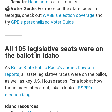
📊
Results:
Head here
for full results
🗳️
Voter Guide:
For more on the state races in
Georgia, check out
WABE's election coverage
and
try
GPB's personalized Voter Guide
All 105 legislative seats were on
the ballot in Idaho
As
Boise State Public Radio's James Dawson
reports
, all state legislative races were on the ballot,
as well as key U.S. House races. For a look at how
those races shook out, take a look at
BSPR's
election blog
.
Idaho resources: