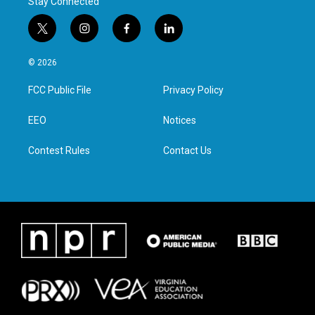
Stay Connected
t
i
f
l
w
n
a
i
i
s
c
n
© 2026
t
t
e
k
t
a
b
e
FCC Public File
Privacy Policy
e
g
o
d
r
r
o
i
a
k
n
EEO
Notices
m
Contest Rules
Contact Us