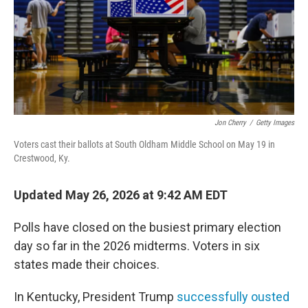
Jon Cherry
/
Getty Images
Voters cast their ballots at South Oldham Middle School on May 19 in
Crestwood, Ky.
Updated May 26, 2026 at 9:42 AM EDT
Polls have closed on the busiest primary election
day so far in the 2026 midterms. Voters in six
states made their choices.
In Kentucky, President Trump
successfully ousted