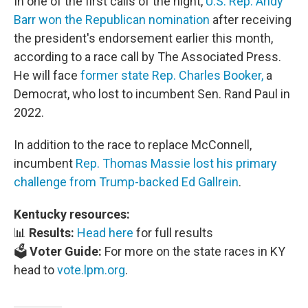
In one of the first calls of the night,
U.S. Rep. Andy
Barr won the Republican nomination
after receiving
the president's endorsement earlier this month,
according to a race call by The Associated Press.
He will face
former state Rep. Charles Booker,
a
Democrat, who lost to incumbent Sen. Rand Paul in
2022.
In addition to the race to replace McConnell,
incumbent
Rep. Thomas Massie lost his primary
challenge from Trump-backed Ed Gallrein
.
Kentucky resources:
📊
Results:
Head here
for full results
🗳️
Voter Guide:
For more on the state races in KY
head to
vote.lpm.org
.