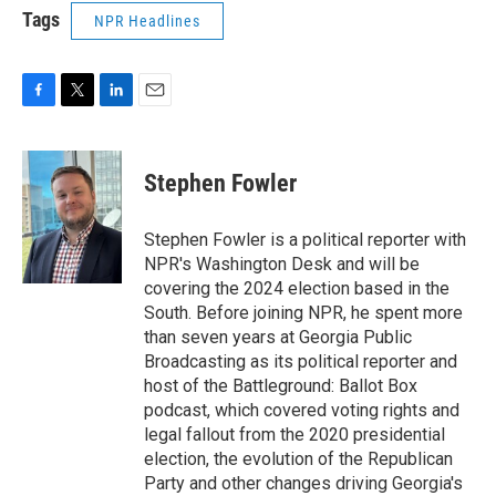
Tags
NPR Headlines
F
T
L
E
a
w
i
m
c
i
n
a
e
t
k
i
Stephen Fowler
b
t
e
l
o
e
d
o
r
I
Stephen Fowler is a political reporter with
k
n
NPR's Washington Desk and will be
covering the 2024 election based in the
South. Before joining NPR, he spent more
than seven years at Georgia Public
Broadcasting as its political reporter and
host of the Battleground: Ballot Box
podcast, which covered voting rights and
legal fallout from the 2020 presidential
election, the evolution of the Republican
Party and other changes driving Georgia's