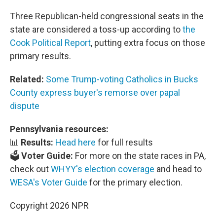
Three Republican-held congressional seats in the
state are considered a toss-up according to
the
Cook Political Report
, putting extra focus on those
primary results.
Related:
Some Trump-voting Catholics in Bucks
County express buyer's remorse over papal
dispute
Pennsylvania resources:
📊
Results:
Head here
for full results
🗳️
Voter Guide:
For more on the state races in PA,
check out
WHYY's election coverage
and head to
WESA's Voter Guide
for the primary election.
Copyright 2026 NPR