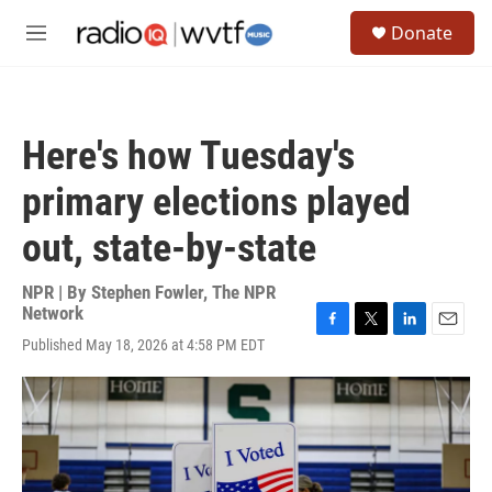
Skip to main content
S
Donate
e
M
a
e
r
n
c
u
h
Here's how Tuesday's
u
e
primary elections played
r
y
out, state-by-state
NPR | By
Stephen Fowler
,
The NPR
Network
F
T
L
E
Published May 18, 2026 at 4:58 PM EDT
a
w
i
m
c
i
n
a
e
t
k
i
b
t
e
l
o
e
d
o
r
I
k
n