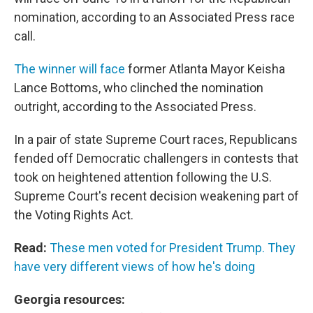
nomination, according to an Associated Press race
call.
The winner will face
former Atlanta Mayor Keisha
Lance Bottoms, who clinched the nomination
outright, according to the Associated Press.
In a pair of state Supreme Court races, Republicans
fended off Democratic challengers in contests that
took on heightened attention following the U.S.
Supreme Court's recent decision weakening part of
the Voting Rights Act.
Read:
These men voted for President Trump. They
have very different views of how he's doing
Georgia resources: