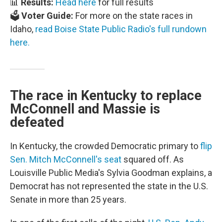
📊
Results:
Head here
for full results
🗳️
Voter Guide:
For more on the state races in
Idaho,
read Boise State Public Radio's full rundown
here.
The race in Kentucky to replace
McConnell and Massie is
defeated
In Kentucky, the crowded Democratic primary to
flip
Sen. Mitch McConnell's seat
squared off. As
Louisville Public Media's Sylvia Goodman explains, a
Democrat has not represented the state in the U.S.
Senate in more than 25 years.