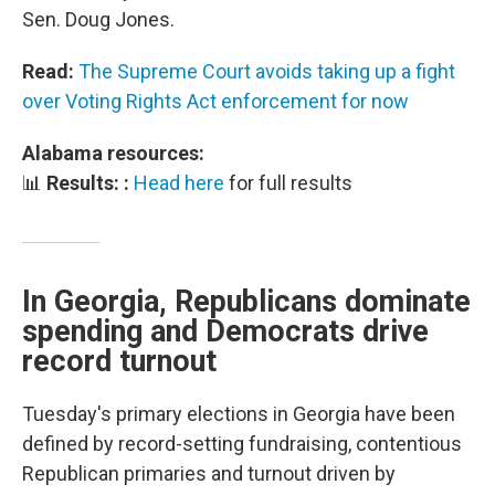
Sen. Doug Jones.
Read:
The Supreme Court avoids taking up a fight
over Voting Rights Act enforcement for now
Alabama resources:
📊
Results: :
Head here
for full results
In Georgia, Republicans dominate
spending and Democrats drive
record turnout
Tuesday's primary elections in Georgia have been
defined by record-setting fundraising, contentious
Republican primaries and turnout driven by