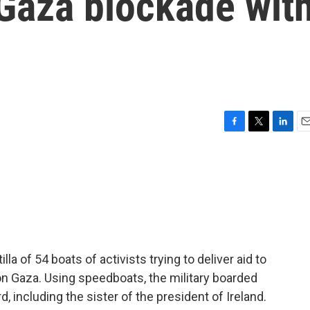
 Gaza blockade wit
F
T
L
E
a
w
i
m
c
i
n
a
e
t
k
i
b
t
e
l
o
e
d
o
r
I
k
n
lla of 54 boats of activists trying to deliver aid to
on Gaza. Using speedboats, the military boarded
, including the sister of the president of Ireland.