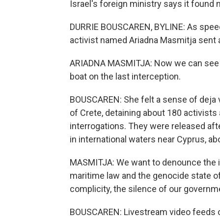
Israel's foreign ministry says it found
DURRIE BOUSCAREN, BYLINE: As speedboa
activist named Ariadna Masmitja sent 
ARIADNA MASMITJA: Now we can see a ri
boat on the last interception.
BOUSCAREN: She felt a sense of deja vu. 
of Crete, detaining about 180 activists a
interrogations. They were released afte
in international waters near Cyprus, a
MASMITJA: We want to denounce the ille
maritime law and the genocide state of
complicity, the silence of our governm
BOUSCAREN: Livestream video feeds on 