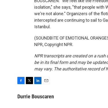
BOUSCAREN: "We feel like the Freedom fl
isolation," she says, "that people with
we're not alone." Organizers of the flot
intercepted are continuing to sail to 
Istanbul.
(SOUNDBITE OF EMOTIONAL ORANGES S
NPR, Copyright NPR.
NPR transcripts are created on a rush 
be in its final form and may be updated 
may vary. The authoritative record of 
F
T
L
E
a
w
i
m
c
i
n
a
Durrie Bouscaren
e
t
k
i
b
t
e
l