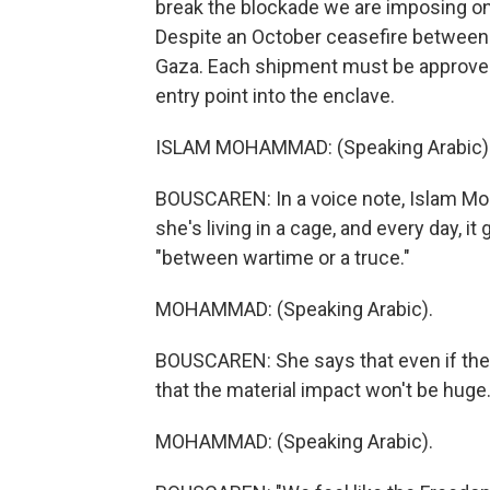
break the blockade we are imposing on
Despite an October ceasefire between Isr
Gaza. Each shipment must be approved 
entry point into the enclave.
ISLAM MOHAMMAD: (Speaking Arabic)
BOUSCAREN: In a voice note, Islam Mo
she's living in a cage, and every day, it
"between wartime or a truce."
MOHAMMAD: (Speaking Arabic).
BOUSCAREN: She says that even if the f
that the material impact won't be huge.
MOHAMMAD: (Speaking Arabic).