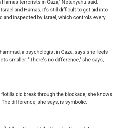
 Hamas terrorists in Gaza," Netanyahu said.
ael and Hamas, it's still difficult to get aid into
and inspected by Israel, which controls every
.
hammad, a psychologist in Gaza, says she feels
 gets smaller. "There's no difference," she says,
lotilla did break through the blockade, she knows
 The difference, she says, is symbolic.