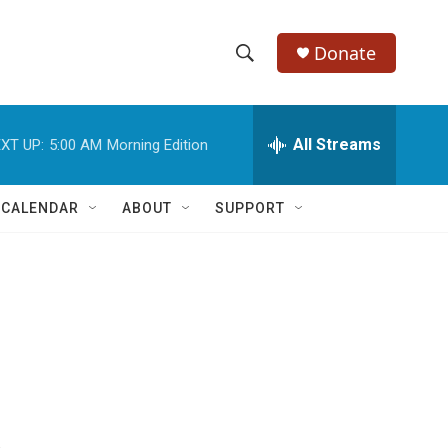
Donate
S
S
e
h
a
r
All Streams
XT UP:
5:00 AM
Morning Edition
o
c
h
w
Q
 CALENDAR
ABOUT
SUPPORT
u
S
e
r
e
y
a
r
c
h