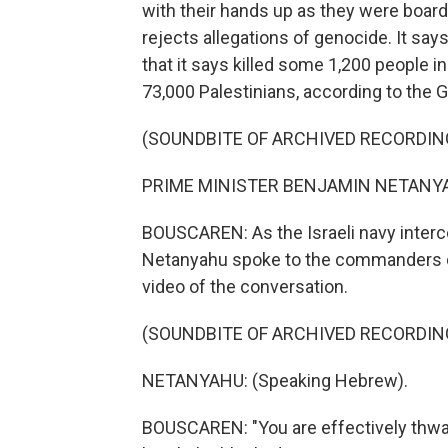
with their hands up as they were boarde
rejects allegations of genocide. It say
that it says killed some 1,200 people i
73,000 Palestinians, according to the G
(SOUNDBITE OF ARCHIVED RECORDIN
PRIME MINISTER BENJAMIN NETANYAH
BOUSCAREN: As the Israeli navy intercep
Netanyahu spoke to the commanders dir
video of the conversation.
(SOUNDBITE OF ARCHIVED RECORDIN
NETANYAHU: (Speaking Hebrew).
BOUSCAREN: "You are effectively thwart