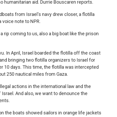
 no humanitarian aid. Durrie Bouscaren reports.
ts from Israel's navy drew closer, a flotilla
a voice note to NPR.
p coming to us, also a big boat like the prison
In April, Israel boarded the flotilla off the coast
nd bringing two flotilla organizers to Israel for
r 10 days. This time, the flotilla was intercepted
bout 250 nautical miles from Gaza.
gal actions in the international law and the
 Israel. And also, we want to denounce the
ents.
the boats showed sailors in orange life jackets