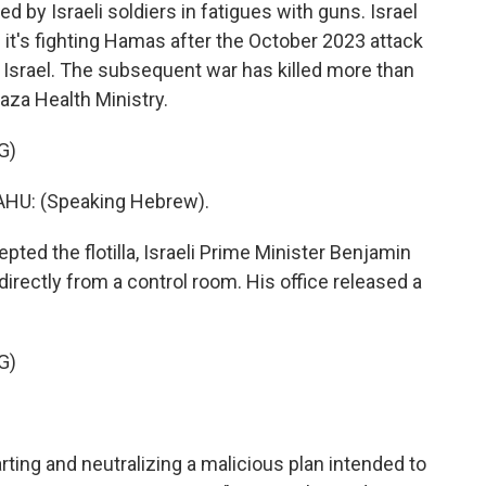
d by Israeli soldiers in fatigues with guns. Israel
s it's fighting Hamas after the October 2023 attack
n Israel. The subsequent war has killed more than
aza Health Ministry.
G)
U: (Speaking Hebrew).
ted the flotilla, Israeli Prime Minister Benjamin
ectly from a control room. His office released a
G)
ing and neutralizing a malicious plan intended to