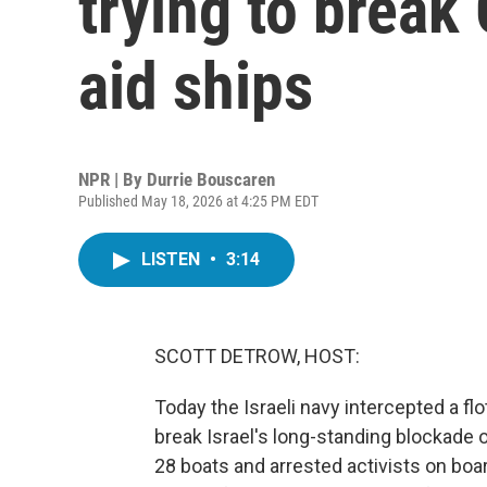
trying to break
aid ships
NPR | By
Durrie Bouscaren
Published May 18, 2026 at 4:25 PM EDT
LISTEN
•
3:14
SCOTT DETROW, HOST:
Today the Israeli navy intercepted a floti
break Israel's long-standing blockade 
28 boats and arrested activists on board