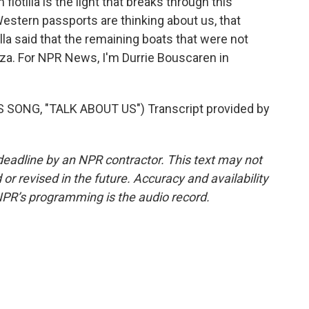
otilla is the light that breaks through this
 Western passports are thinking about us, that
illa said that the remaining boats that were not
Gaza. For NPR News, I'm Durrie Bouscaren in
ONG, "TALK ABOUT US") Transcript provided by
deadline by an NPR contractor. This text may not
or revised in the future. Accuracy and availability
NPR’s programming is the audio record.