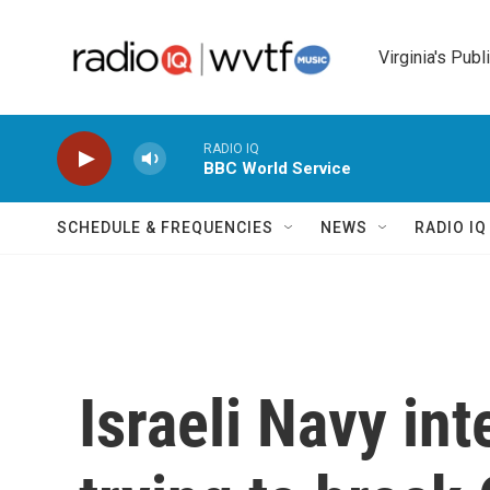
Skip to main content
Virginia's Publ
RADIO IQ
BBC World Service
SCHEDULE & FREQUENCIES
NEWS
RADIO I
Israeli Navy int