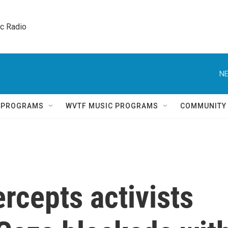
ic Radio 
NE
Q PROGRAMS
WVTF MUSIC PROGRAMS
COMMUNITY
ercepts activists