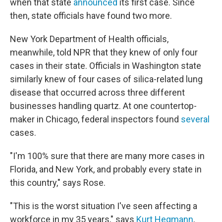
when that state
announced
its first case. Since
then, state officials have found two more.
New York Department of Health officials,
meanwhile, told NPR that they knew of only four
cases in their state. Officials in Washington state
similarly knew of four cases of silica-related lung
disease that occurred across three different
businesses handling quartz. At one countertop-
maker in Chicago, federal inspectors found
several
cases.
"I'm 100% sure that there are many more cases in
Florida, and New York, and probably every state in
this country," says Rose.
"This is the worst situation I've seen affecting a
workforce in my 35 years," says
Kurt Hegmann
,