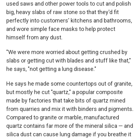
used saws and other power tools to cut and polish
big, heavy slabs of raw stone so that they'd fit
perfectly into customers' kitchens and bathrooms,
and wore simple face masks to help protect
himself from any dust.
"We were more worried about getting crushed by
slabs or getting cut with blades and stuff like that,"
he says, "not getting a lung disease."
He says he made some countertops out of granite,
but mostly he cut "quartz," a popular composite
made by factories that take bits of quartz mined
from quarries and mix it with binders and pigments.
Compared to granite or marble, manufactured
quartz contains far more of the mineral silica — and
silica dust can cause lung damage if you breathe it