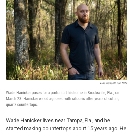
o
r
I
k
n
Tina Russell For NPR
Wade Hanicker poses for a portrait at his home in Brooksville, Fla., on
March 23. Hanicker was diagnosed with silicosis after years of cutting
quartz countertops.
Wade Hanicker lives near Tampa, Fla., and he
started making countertops about 15 years ago. He