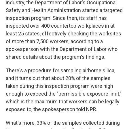
industry, the Department of Labor's Occupational
Safety and Health Administration started a targeted
inspection program. Since then, its staff has
inspected over 400 countertop workplaces in at
least 25 states, effectively checking the worksites
of more than 7,500 workers, according to a
spokesperson with the Department of Labor who
shared details about the program's findings.
There's a procedure for sampling airborne silica,
and it turns out that about 20% of the samples
taken during this inspection program were high
enough to exceed the "permissible exposure limit,"
which is the maximum that workers can be legally
exposed to, the spokesperson told NPR.
What's more, 33% of the samples collected during