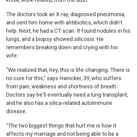
The doctors took an X-ray, diagnosed pneumonia,
and sent him home with antibiotics, which didn't
help. Next, he had a CT scan. It found nodules in his
lungs, and a biopsy showed silicosis. He
remembers breaking down and crying with his
wife.
"We realized that, hey, this is life-changing. There is
no cure for this," says Hanicker, 39, who suffers
from pain, weakness and shortness of breath.
Doctors say he'll eventually need a lung transplant,
and he also has a silica-related autoimmune
disease.
"The two biggest things that hurt me is how it
affects my marriage and not being able to be a