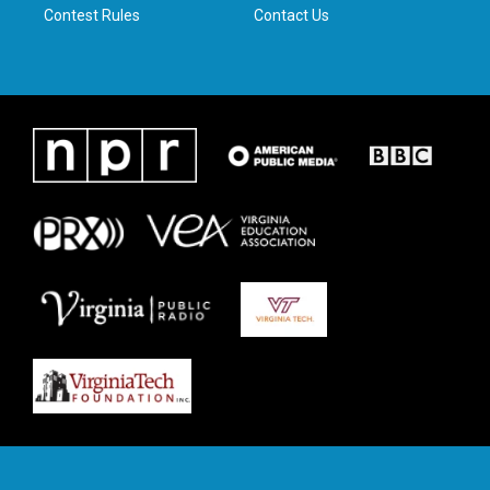
Contest Rules
Contact Us