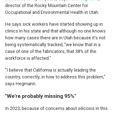
director of the Rocky Mountain Center for
Occupational and Environmental Health in Utah.
He says sick workers have started showing up in
clinics in his state and that although no one knows
how many cases there are in Utah because it's not
being systematically tracked, "we know that in a
case of one of the fabricators, that 38% of the
workforce is affected."
"I believe that California is actually leading the
country, correctly, in how to address this problem,"
says Hegmann.
"We're probably missing 95%"
In 2023, because of concerns about silicosis in this