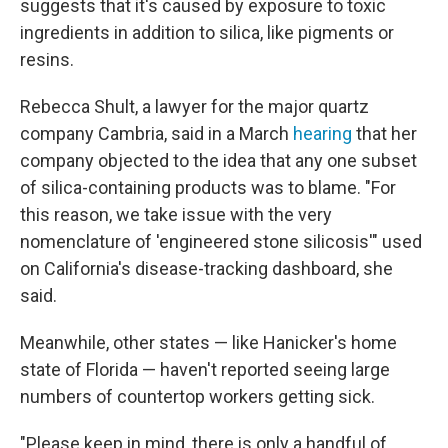
suggests that it's caused by exposure to toxic
ingredients in addition to silica, like pigments or
resins.
Rebecca Shult, a lawyer for the major quartz
company Cambria, said in a March
hearing
that her
company objected to the idea that any one subset
of silica-containing products was to blame. "For
this reason, we take issue with the very
nomenclature of 'engineered stone silicosis'" used
on California's disease-tracking dashboard, she
said.
Meanwhile, other states — like Hanicker's home
state of Florida — haven't reported seeing large
numbers of countertop workers getting sick.
"Please keep in mind, there is only a handful of