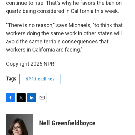
continue to rise. That's why he favors the ban on
quartz being considered in California this week.
"There is no reason," says Michaels, "to think that
workers doing the same work in other states will
avoid the same terrible consequences that
workers in California are facing."
Copyright 2026 NPR
Tags
NPR Headlines
F
T
L
E
a
w
i
m
c
i
n
a
e
t
k
i
Nell Greenfieldboyce
b
t
e
l
o
e
d