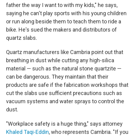
father the way I want to with my kids," he says,
saying he can't play sports with his young children
or run along beside them to teach them to ride a
bike. He's sued the makers and distributors of
quartz slabs.
Quartz manufacturers like Cambria point out that
breathing in dust while cutting any high-silica
material — such as the natural stone quartzite —
can be dangerous. They maintain that their
products are safe if the fabrication workshops that
cut the slabs use sufficient precautions such as
vacuum systems and water sprays to control the
dust.
"Workplace safety is a huge thing," says attorney
Khaled Taqi-Eddin
, who represents Cambria. "If you