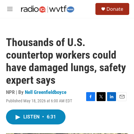
Skip to main content
S
Donate
e
M
a
e
r
n
c
u
h
Thousands of U.S.
u
e
countertop workers could
r
y
have damaged lungs, safety
expert says
NPR | By
Nell Greenfieldboyce
Published May 18, 2026 at 6:00 AM EDT
F
T
L
E
a
w
i
m
c
i
n
a
LISTEN
•
6:31
e
t
k
i
b
t
e
l
o
e
d