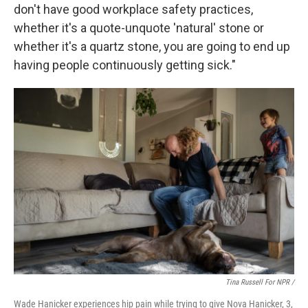
don't have good workplace safety practices,
whether it's a quote-unquote 'natural' stone or
whether it's a quartz stone, you are going to end up
having people continuously getting sick."
Tina Russell For NPR /
Wade Hanicker experiences hip pain while trying to give Nova Hanicker, 3,