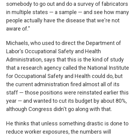
somebody to go out and do a survey of fabricators
in multiple states — a sample — and see how many
people actually have the disease that we're not
aware of."
Michaels, who used to direct the Department of
Labor's Occupational Safety and Health
Administration, says that this is the kind of study
that a research agency called the National Institute
for Occupational Safety and Health could do, but
the current administration fired almost all of its
staff — those positions were reinstated earlier this
year — and wanted to cut its budget by about 80%,
although Congress didn't go along with that.
He thinks that unless something drastic is done to
reduce worker exposures, the numbers will