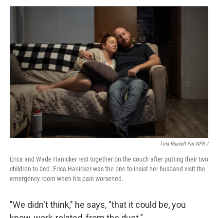
Tina Russell For NPR /
Erica and Wade Hanicker rest together on the couch after putting their two
children to bed. Erica Hanicker was the one to insist her husband visit the
emergency room when his pain worsened.
"We didn't think," he says, "that it could be, you
know, work-related, from the dust."