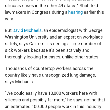
silicosis cases in the other 49 states," Shult told
lawmakers in Congress during a
hearing
earlier this
year.
But
David Michaels
, an epidemiologist with George
Washington University and an expert on workplace
safety, says California is seeing a large number of
sick workers because it's been actively and
thoroughly looking for cases, unlike other states.
Thousands of countertop workers across the
country likely have unrecognized lung damage,
says Michaels.
"We could easily have 10,000 workers here with
silicosis and possibly far more," he says, noting that
an estimated 100,000 people work in this industry