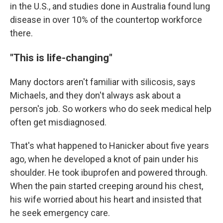
in the U.S., and studies done in Australia found lung
disease in over 10% of the countertop workforce
there.
"This is life-changing"
Many doctors aren't familiar with silicosis, says
Michaels, and they don't always ask about a
person's job. So workers who do seek medical help
often get misdiagnosed.
That's what happened to Hanicker about five years
ago, when he developed a knot of pain under his
shoulder. He took ibuprofen and powered through.
When the pain started creeping around his chest,
his wife worried about his heart and insisted that
he seek emergency care.