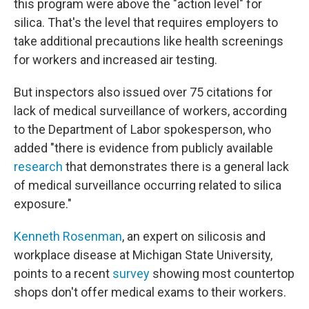
this program were above the "action level" for
silica. That's the level that requires employers to
take additional precautions like health screenings
for workers and increased air testing.
But inspectors also issued over 75 citations for
lack of medical surveillance of workers, according
to the Department of Labor spokesperson, who
added "there is evidence from publicly available
research
that demonstrates there is a general lack
of medical surveillance occurring related to silica
exposure."
Kenneth Rosenman
, an expert on silicosis and
workplace disease at Michigan State University,
points to a recent
survey
showing most countertop
shops don't offer medical exams to their workers.