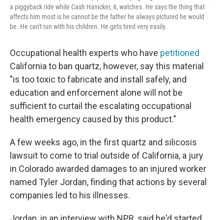
a piggyback ride while Cash Hanicker, 4, watches. He says the thing that
affects him most is he cannot be the father he always pictured he would
be. He can't run with his children. He gets tired very easily.
Occupational health experts who have
petitioned
California to ban quartz, however, say this material
"is too toxic to fabricate and install safely, and
education and enforcement alone will not be
sufficient to curtail the escalating occupational
health emergency caused by this product."
A few weeks ago, in the first quartz and silicosis
lawsuit to come to trial outside of California, a jury
in Colorado awarded damages to an injured worker
named Tyler Jordan, finding that actions by several
companies led to his illnesses.
Jordan, in an interview with NPR, said he'd started