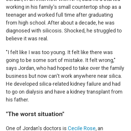
working in his family's small countertop shop as a
teenager and worked full time after graduating
from high school. After about a decade, he was
diagnosed with silicosis. Shocked, he struggled to
believe it was real.
"I felt like I was too young. It felt like there was
going to be some sort of mistake. It felt wrong,"
says Jordan, who had hoped to take over the family
business but now can't work anywhere near silica.
He developed silica-related kidney failure and had
to go on dialysis and have a kidney transplant from
his father.
"The worst situation"
One of Jordan's doctors is
Cecile Rose
, an