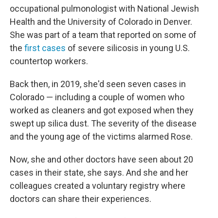
occupational pulmonologist with National Jewish
Health and the University of Colorado in Denver.
She was part of a team that reported on some of
the
first cases
of severe silicosis in young U.S.
countertop workers.
Back then, in 2019, she'd seen seven cases in
Colorado — including a couple of women who
worked as cleaners and got exposed when they
swept up silica dust. The severity of the disease
and the young age of the victims alarmed Rose.
Now, she and other doctors have seen about 20
cases in their state, she says. And she and her
colleagues created a voluntary registry where
doctors can share their experiences.