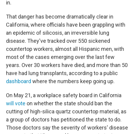
in.
That danger has become dramatically clear in
California, where officials have been grappling with
an epidemic of silicosis, an irreversible lung
disease. They've tracked over 550 sickened
countertop workers, almost all Hispanic men, with
most of the cases emerging over the last few
years. Over 30 workers have died, and more than 50
have had lung transplants, according to a public
dashboard
where the numbers keep going up.
On May 21, a workplace safety board in California
will vote
on whether the state should ban the
cutting of high-silica quartz countertop material, as
a group of doctors has petitioned the state to do.
Those doctors say the severity of workers' disease