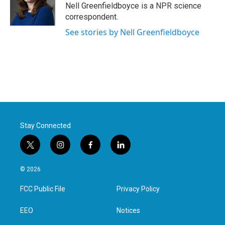
o
r
I
Nell Greenfieldboyce is a NPR science
k
n
correspondent.
See stories by Nell Greenfieldboyce
Stay Connected
t
i
f
l
w
n
a
i
i
s
c
n
© 2026
t
t
e
k
t
a
b
e
FCC Public File
Privacy Policy
e
g
o
d
r
r
o
i
a
k
n
EEO
Notices
m