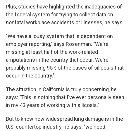
Plus, studies have highlighted the inadequacies of
the federal system for trying to collect data on
nonfatal workplace accidents or illnesses, he says.
"We have a lousy system that is dependent on
employer reporting," says Rosenman. "We're
missing at least half of the work-related
amputations in the country that occur. We're
probably missing 95% of the cases of silicosis that
occur in the country."
The situation in California is truly concerning, he
says: "This is nothing that I've ever personally seen
in my 43 years of working with silicosis."
But to know how widespread lung damage is in the
U.S. countertop industry, he says, "we need