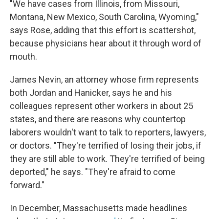
"We have cases from Illinois, from Missouri,
Montana, New Mexico, South Carolina, Wyoming,"
says Rose, adding that this effort is scattershot,
because physicians hear about it through word of
mouth.
James Nevin, an attorney whose firm represents
both Jordan and Hanicker, says he and his
colleagues represent other workers in about 25
states, and there are reasons why countertop
laborers wouldn't want to talk to reporters, lawyers,
or doctors. "They're terrified of losing their jobs, if
they are still able to work. They're terrified of being
deported," he says. "They're afraid to come
forward."
In December, Massachusetts made headlines