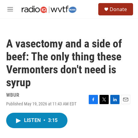
Skip to main content
S
Donate
e
M
a
e
r
n
c
u
h
A vasectomy and a side of
u
e
beef: The only thing these
r
y
Vermonters don't need is
syrup
WBUR
Published May 19, 2026 at 11:43 AM EDT
F
T
L
E
a
w
i
m
c
i
n
a
LISTEN
•
3:15
e
t
k
i
b
t
e
l
o
e
d