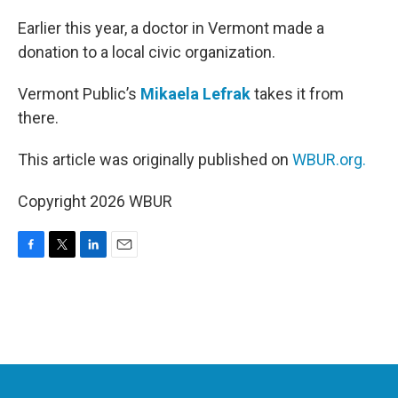
o
r
I
k
n
Earlier this year, a doctor in Vermont made a
donation to a local civic organization.
Vermont Public’s
Mikaela Lefrak
takes it from
there.
This article was originally published on
WBUR.org.
Copyright 2026 WBUR
F
T
L
E
a
w
i
m
c
i
n
a
e
t
k
i
b
t
e
l
o
e
d
o
r
I
k
n