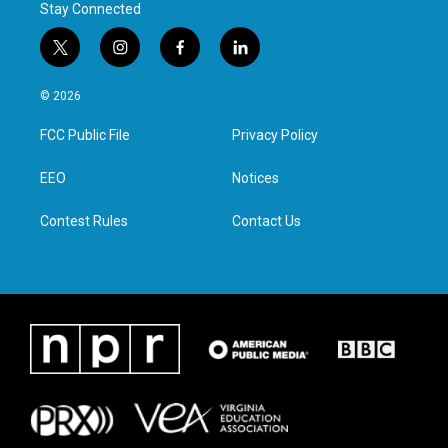
Stay Connected
t
i
f
l
w
n
a
i
i
s
c
n
© 2026
t
t
e
k
t
a
b
e
FCC Public File
Privacy Policy
e
g
o
d
r
r
o
i
a
k
n
EEO
Notices
m
Contest Rules
Contact Us