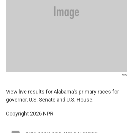
NPR
View live results for Alabama's primary races for
governor, U.S. Senate and U.S. House.
Copyright 2026 NPR