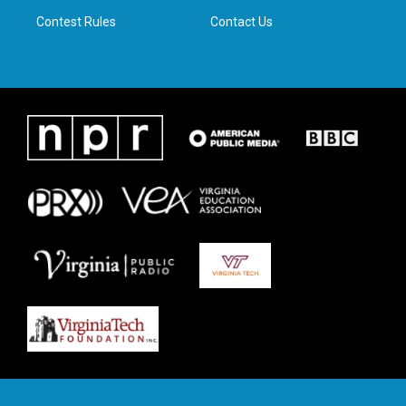
m
Contest Rules
Contact Us