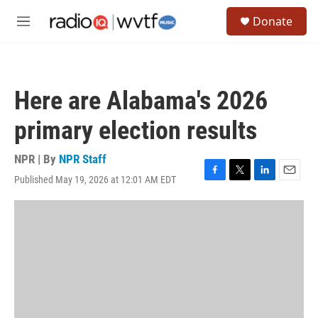
Skip to main content
S
Donate
e
M
a
e
r
n
c
u
h
Here are Alabama's 2026
u
e
primary election results
r
y
NPR | By
NPR Staff
Published May 19, 2026 at 12:01 AM EDT
F
T
L
E
a
w
i
m
c
i
n
a
e
t
k
i
b
t
e
l
o
e
d
o
r
I
k
n