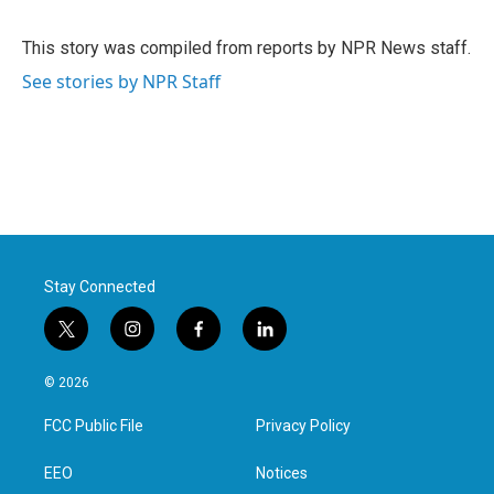
b
t
e
l
o
e
d
o
r
I
This story was compiled from reports by NPR News staff.
k
n
See stories by NPR Staff
Stay Connected
t
i
f
l
w
n
a
i
i
s
c
n
© 2026
t
t
e
k
t
a
b
e
FCC Public File
Privacy Policy
e
g
o
d
r
r
o
i
a
k
n
EEO
Notices