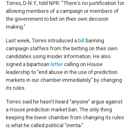
Torres, D-N.Y., told NPR. "There's no justification for
allowing members of a campaign or members of
the government to bet on their own decision
making."
Last week, Torres introduced a
bill
banning
campaign staffers from the betting on their own
candidates using insider information. He also
signed a bipartisan
letter
calling on House
leadership to "end abuse in the use of prediction
markets in our chamber immediately" by changing
its rules.
Torres said he hasn't heard "anyone" argue against
a House prediction market ban. The only thing
keeping the lower chamber from changing its rules
is what he called political "inertia."