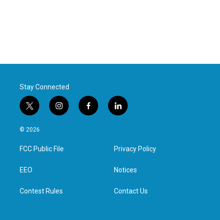
Stay Connected
t
i
f
l
w
n
a
i
i
s
c
n
© 2026
t
t
e
k
t
a
b
e
FCC Public File
Privacy Policy
e
g
o
d
r
r
o
i
a
k
n
EEO
Notices
m
Contest Rules
Contact Us