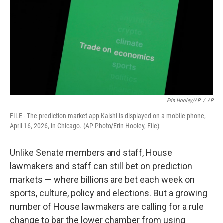
o
r
I
k
n
Erin Hooley/AP
/
AP
FILE - The prediction market app Kalshi is displayed on a mobile phone,
April 16, 2026, in Chicago. (AP Photo/Erin Hooley, File)
Unlike Senate members and staff, House
lawmakers and staff can still bet on prediction
markets — where billions are bet each week on
sports, culture, policy and elections. But a growing
number of House lawmakers are calling for a rule
change to bar the lower chamber from using