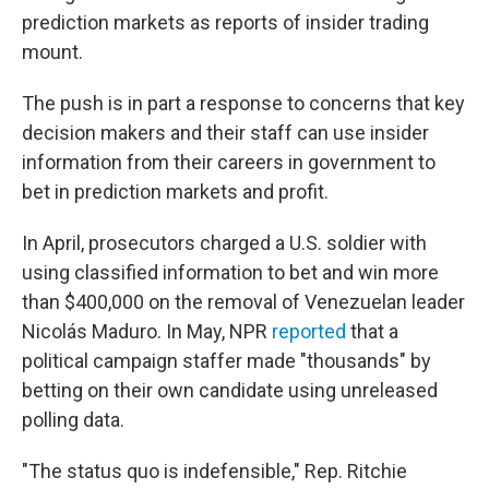
prediction markets as reports of insider trading
mount.
The push is in part a response to concerns that key
decision makers and their staff can use insider
information from their careers in government to
bet in prediction markets and profit.
In April, prosecutors charged a U.S. soldier with
using classified information to bet and win more
than $400,000 on the removal of Venezuelan leader
Nicolás Maduro. In May, NPR
reported
that a
political campaign staffer made "thousands" by
betting on their own candidate using unreleased
polling data.
"The status quo is indefensible," Rep. Ritchie