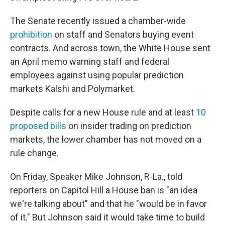
The Senate recently issued a chamber-wide
prohibition
on staff and Senators buying event
contracts. And across town, the White House sent
an April memo warning staff and federal
employees against using popular prediction
markets Kalshi and Polymarket.
Despite calls for a new House rule and at least
10
proposed bills
on insider trading on prediction
markets, the lower chamber has not moved on a
rule change.
On Friday, Speaker Mike Johnson, R-La., told
reporters on Capitol Hill a House ban is "an idea
we're talking about" and that he "would be in favor
of it." But Johnson said it would take time to build