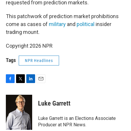
requested from prediction markets.
This patchwork of prediction market prohibitions
come as cases of
military
and
political
insider
trading mount.
Copyright 2026 NPR
Tags
NPR Headlines
F
T
L
E
a
w
i
m
c
i
n
a
e
t
k
i
Luke Garrett
b
t
e
l
o
e
d
o
r
I
Luke Garrett is an Elections Associate
k
n
Producer at NPR News.