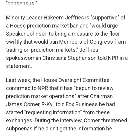
"consensus."
Minority Leader Hakeem Jeffries is "supportive" of
a House prediction market ban and "would urge
Speaker Johnson to bring a measure to the floor
swiftly that would ban Members of Congress from
trading on prediction markets," Jeffries
spokeswoman Christiana Stephenson told NPR in a
statement.
Last week, the House Oversight Committee
confirmed to NPR that it has "begun to review
prediction market operations" after Chairman
James Comer, R-Ky., told Fox Business he had
started "requesting information" from these
exchanges. During the interview, Comer threatened
subpoenas if he didn't get the information he