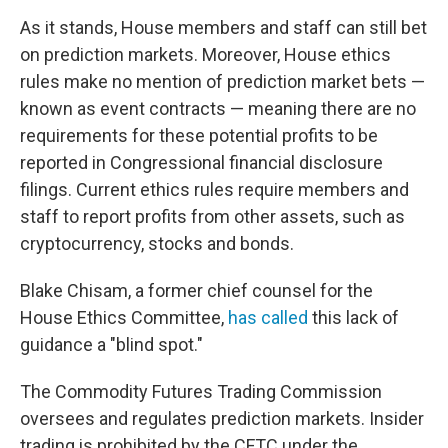
As it stands, House members and staff can still bet
on prediction markets. Moreover, House ethics
rules make no mention of prediction market bets —
known as event contracts — meaning there are no
requirements for these potential profits to be
reported in Congressional financial disclosure
filings. Current ethics rules require members and
staff to report profits from other assets, such as
cryptocurrency, stocks and bonds.
Blake Chisam, a former chief counsel for the
House Ethics Committee,
has called
this lack of
guidance a "blind spot."
The Commodity Futures Trading Commission
oversees and regulates prediction markets. Insider
trading is prohibited by the CFTC under the