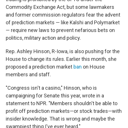
Commodity Exchange Act, but some lawmakers
and former commission regulators fear the advent
of prediction markets — like Kalshi and Polymarket
— require new laws to prevent nefarious bets on
politics, military action and policy.
Rep. Ashley Hinson, R-Iowa, is also pushing for the
House to change its rules. Earlier this month, she
proposed a prediction market
ban
on House
members and staff.
"Congress isn't a casino," Hinson, who is
campaigning for Senate this year, wrote in a
statement to NPR. "Members shouldn't be able to
profit off prediction markets—or stock trades—with
insider knowledge. That is wrong and maybe the
swampiest thing I've ever heard."