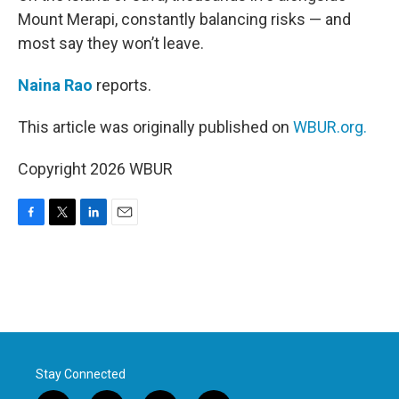
Mount Merapi, constantly balancing risks — and
most say they won’t leave.
Naina Rao
reports.
This article was originally published on
WBUR.org.
Copyright 2026 WBUR
F
T
L
E
a
w
i
m
c
i
n
a
e
t
k
i
b
t
e
l
o
e
d
o
r
I
k
n
Stay Connected