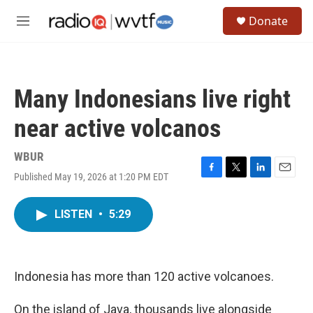
Skip to main content
S
Donate
e
M
a
e
r
n
c
u
h
Many Indonesians live right
u
e
near active volcanos
r
y
WBUR
Published May 19, 2026 at 1:20 PM EDT
F
T
L
E
a
w
i
m
c
i
n
a
LISTEN
•
5:29
e
t
k
i
b
t
e
l
o
e
d
o
r
I
k
n
Indonesia has more than 120 active volcanoes.
On the island of Java, thousands live alongside