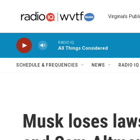
Skip to main content
Virginia's Publ
RADIO IQ
All Things Considered
SCHEDULE & FREQUENCIES
NEWS
RADIO I
Musk loses law