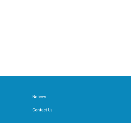
Notices
Contact Us