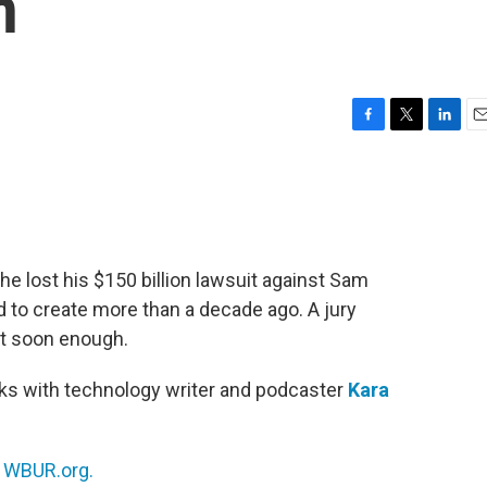
n
F
T
L
E
a
w
i
m
c
i
n
a
e
t
k
i
b
t
e
l
o
e
d
o
r
I
he lost his $150 billion lawsuit against Sam
k
n
to create more than a decade ago. A jury
uit soon enough.
ks with technology writer and podcaster
Kara
n
WBUR.org.