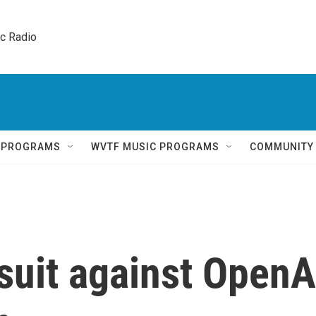
ic Radio 
Q PROGRAMS
WVTF MUSIC PROGRAMS
COMMUNITY
suit against OpenA