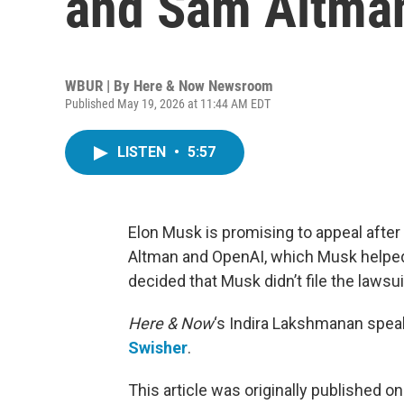
and Sam Altma
WBUR | By
Here & Now Newsroom
Published May 19, 2026 at 11:44 AM EDT
LISTEN
•
5:57
Elon Musk is promising to appeal after 
Altman and OpenAI, which Musk helped 
decided that Musk didn’t file the laws
Here & Now
‘s Indira Lakshmanan spea
Swisher
.
This article was originally published o