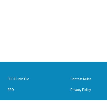
FCC Public File
Contest Rules
EEO
Privacy Policy