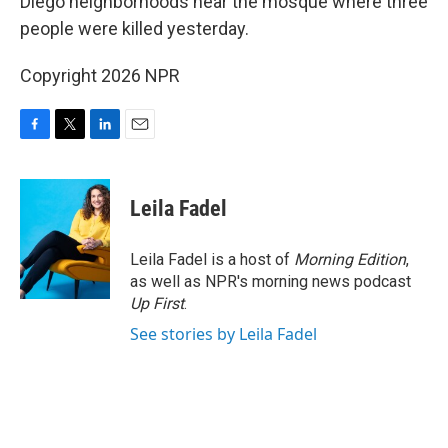
Diego neighborhoods near the mosque where three
people were killed yesterday.
Copyright 2026 NPR
F
T
L
E
a
w
i
m
c
i
n
a
e
t
k
i
Leila Fadel
b
t
e
l
o
e
d
o
r
I
Leila Fadel is a host of
Morning Edition
,
k
n
as well as NPR's morning news podcast
Up First
.
See stories by Leila Fadel