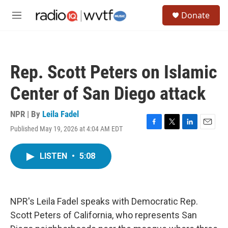
Skip to main content
S
Donate
e
M
a
e
r
n
c
u
h
Rep. Scott Peters on Islamic
u
e
Center of San Diego attack
r
y
NPR | By
Leila Fadel
Published May 19, 2026 at 4:04 AM EDT
F
T
L
E
a
w
i
m
c
i
n
a
LISTEN
•
5:08
e
t
k
i
b
t
e
l
o
e
d
o
r
I
k
n
NPR's Leila Fadel speaks with Democratic Rep.
Scott Peters of California, who represents San