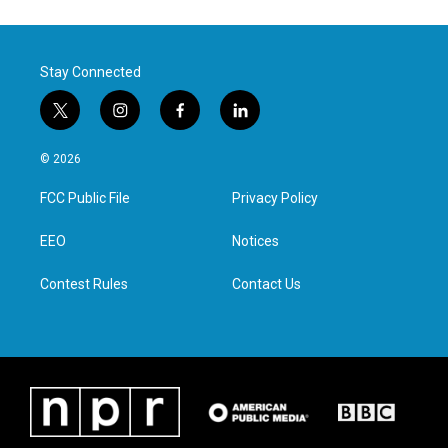
Stay Connected
t
i
f
l
w
n
a
i
i
s
c
n
© 2026
t
t
e
k
t
a
b
e
FCC Public File
Privacy Policy
e
g
o
d
r
r
o
i
a
k
n
EEO
Notices
m
Contest Rules
Contact Us