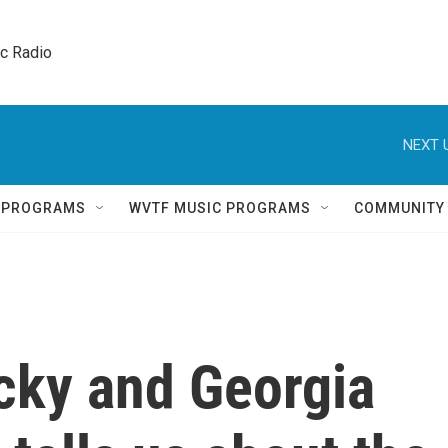
ic Radio 
NEXT 
Q PROGRAMS
WVTF MUSIC PROGRAMS
COMMUNITY
cky and Georgia