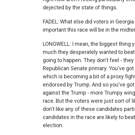
dejected by the state of things.
FADEL: What else did voters in Georg
important this race will be in the midt
LONGWELL: I mean, the biggest thing 
much they desperately wanted to beat Jo
going to happen. They don't feel - they 
Republican Senate primary. You've go
which is becoming a bit of a proxy fig
endorsed by Trump. And so you've got 
against the Trump - more Trumpy wing of
race. But the voters were just sort of l
don't like any of these candidates partic
candidates in the race are likely to b
election.