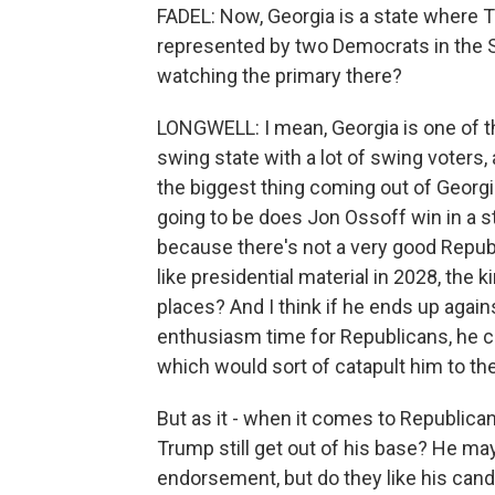
FADEL: Now, Georgia is a state where T
represented by two Democrats in the S
watching the primary there?
LONGWELL: I mean, Georgia is one of the -
swing state with a lot of swing voters, a 
the biggest thing coming out of Georgia 
going to be does Jon Ossoff win in a s
because there's not a very good Repub
like presidential material in 2028, the
places? And I think if he ends up agai
enthusiasm time for Republicans, he co
which would sort of catapult him to the 
But as it - when it comes to Republica
Trump still get out of his base? He may 
endorsement, but do they like his cand