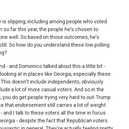
y is slipping, including among people who voted
n so far this year, the people he's chosen to
ne well. So based on those outcomes, he's
 still. So how do you understand these low polling
ng?
- and Domenico talked about this a little bit -
looking at in places like Georgia, especially these
 This doesn't include independents, obviously
lude a lot of more casual voters. And so in the
, you do get people trying very hard to out-Trump
 that endorsement still carries a lot of weight
- and I talk to these voters all the time in focus
Georgia - despite the fact that Republican voters
husiastic in general. They're actually feeling pretty