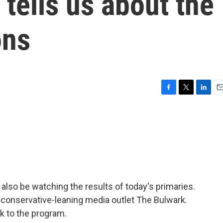
 tells us about the
ons
F
T
L
E
a
w
i
m
c
i
n
a
e
t
k
i
b
t
e
l
o
e
d
o
r
I
k
n
l also be watching the results of today's primaries.
 conservative-leaning media outlet The Bulwark.
 to the program.