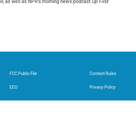
on
, as well as NPR's morning news podcast
Up First
.
FCC Public File
Contest Rules
EEO
Privacy Policy