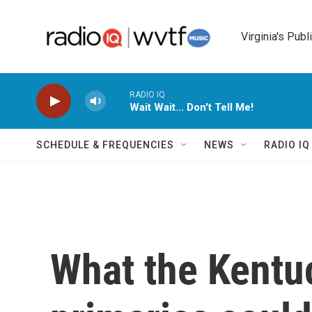
Skip to main content
Virginia's Publ
RADIO IQ
Wait Wait... Don't Tell Me!
SCHEDULE & FREQUENCIES
NEWS
RADIO I
What the Kentu