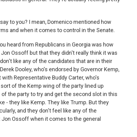
ia say to you? I mean, Domenico mentioned how
erms and when it comes to control in the Senate.
you heard from Republicans in Georgia was how
n Ossoff but that they didn't really think it was
don't like any of the candidates that are in their
t Derek Dooley, who's endorsed by Governor Kemp,
ht with Representative Buddy Carter, who's
sort of the Kemp wing of the party lined up
 the party to try and get the second slot in this
ike - they like Kemp. They like Trump. But they
ularly, and they don't feel like any of the
eat Jon Ossoff when it comes to the general