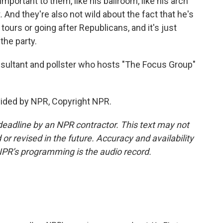
mportant to them, like his ballroom, like his arch
 And they're also not wild about the fact that he's
tours or going after Republicans, and it's just
the party.
onsultant and pollster who hosts "The Focus Group"
ided by NPR, Copyright NPR.
deadline by an NPR contractor. This text may not
or revised in the future. Accuracy and availability
NPR’s programming is the audio record.