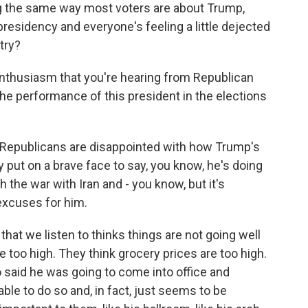
ng the same way most voters are about Trump,
s presidency and everyone's feeling a little dejected
try?
enthusiasm that you're hearing from Republican
the performance of this president in the elections
 Republicans are disappointed with how Trump's
put on a brave face to say, you know, he's doing
h the war with Iran and - you know, but it's
excuses for him.
that we listen to thinks things are not going well
e too high. They think grocery prices are too high.
 said he was going to come into office and
ble to do so and, in fact, just seems to be