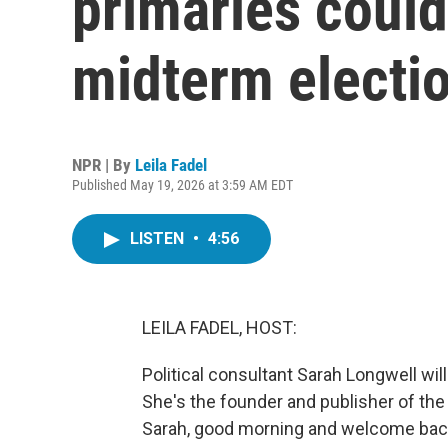
primaries could
midterm electi
NPR | By
Leila Fadel
Published May 19, 2026 at 3:59 AM EDT
LISTEN
•
4:56
LEILA FADEL, HOST:
Political consultant Sarah Longwell wil
She's the founder and publisher of the
Sarah, good morning and welcome back