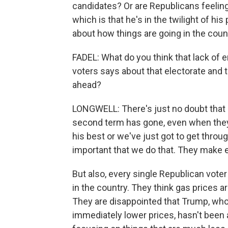
candidates? Or are Republicans feeli
which is that he's in the twilight of hi
about how things are going in the coun
FADEL: What do you think that lack of 
voters says about that electorate and 
ahead?
LONGWELL: There's just no doubt that
second term has gone, even when they 
his best or we've just got to get throug
important that we do that. They make 
But also, every single Republican voter 
in the country. They think gas prices ar
They are disappointed that Trump, who
immediately lower prices, hasn't been a