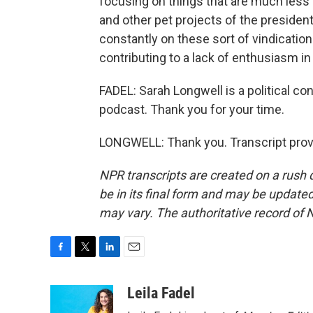
focusing on things that are much less i
and other pet projects of the president.
constantly on these sort of vindication 
contributing to a lack of enthusiasm in 
FADEL: Sarah Longwell is a political c
podcast. Thank you for your time.
LONGWELL: Thank you. Transcript prov
NPR transcripts are created on a rush 
be in its final form and may be updated 
may vary. The authoritative record of 
F
T
L
E
a
w
i
m
c
i
n
a
Leila Fadel
e
t
k
i