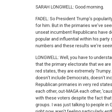
SARAH LONGWELL: Good morning.
FADEL: So President Trump's popularit
for him. But in the primaries we've see
unseat incumbent Republicans have do
popular and influential within his party
numbers and these results we're seei
LONGWELL: Well, you have to understand 
that the primary electorate that we are 
red states, they are extremely Trumpy.
doesn't include Democrats, doesn't inc
Republican primaries in very red states
each other, out-MAGA each other, 'cause
with these voters despite the fact that 
groups. I was just talking to people in 
right now aren't feeling particularly ent