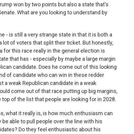
rump won by two points but also a state that's
enate. What are you looking to understand by
 is still a very strange state in that it is both a
lot of voters that split their ticket. But honestly,
for this race really in the general election is
tate that has - especially by maybe a large margin
lican candidate. Does he come out of this looking
 kind of candidate who can win in these redder
nst a weak Republican candidate in a weak
uld come out of that race putting up big margins,
top of the list that people are looking for in 2028.
ns, what it really is, is how much enthusiasm can
be able to pull people over the line with his
idates? Do they feel enthusiastic about his