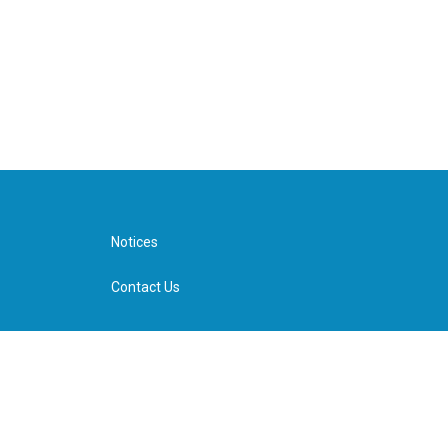
Notices
Contact Us