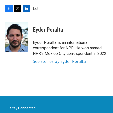
F
T
L
E
a
w
i
m
c
i
n
a
e
t
k
i
Eyder Peralta
b
t
e
l
o
e
d
o
r
I
Eyder Peralta is an international
k
n
correspondent for NPR. He was named
NPR's Mexico City correspondent in 2022.
See stories by Eyder Peralta
Stay Connected