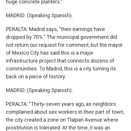
huge concrete planters."
MADRID: (Speaking Spanish).
PERALTA: Madrid says, "their earnings have
dropped by 70%." The municipal government did
not return our request for comment, but the mayor
of Mexico City has said this is a major
infrastructure project that connects dozens of
communities. To Madrid, this is a city turning its
back on a piece of history.
MADRID: (Speaking Spanish).
PERALTA: "Thirty-seven years ago, as neighbors
complained about sex workers in their part of town,
the city created a zone on Tlalpan Avenue where
prostitution is tolerated. At the time, it was an