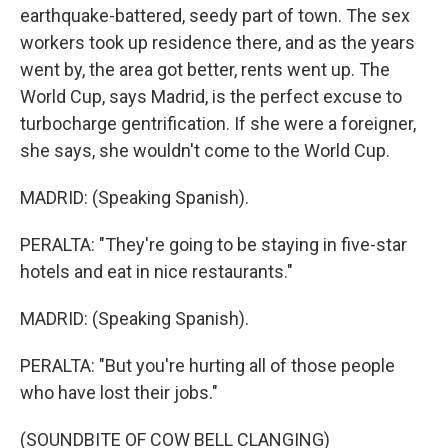
earthquake-battered, seedy part of town. The sex
workers took up residence there, and as the years
went by, the area got better, rents went up. The
World Cup, says Madrid, is the perfect excuse to
turbocharge gentrification. If she were a foreigner,
she says, she wouldn't come to the World Cup.
MADRID: (Speaking Spanish).
PERALTA: "They're going to be staying in five-star
hotels and eat in nice restaurants."
MADRID: (Speaking Spanish).
PERALTA: "But you're hurting all of those people
who have lost their jobs."
(SOUNDBITE OF COW BELL CLANGING)