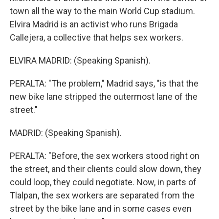
town all the way to the main World Cup stadium.
Elvira Madrid is an activist who runs Brigada
Callejera, a collective that helps sex workers.
ELVIRA MADRID: (Speaking Spanish).
PERALTA: "The problem," Madrid says, "is that the
new bike lane stripped the outermost lane of the
street."
MADRID: (Speaking Spanish).
PERALTA: "Before, the sex workers stood right on
the street, and their clients could slow down, they
could loop, they could negotiate. Now, in parts of
Tlalpan, the sex workers are separated from the
street by the bike lane and in some cases even