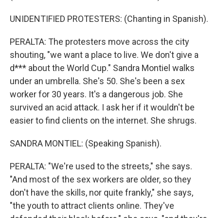
UNIDENTIFIED PROTESTERS: (Chanting in Spanish).
PERALTA: The protesters move across the city
shouting, "we want a place to live. We don't give a
d*** about the World Cup." Sandra Montiel walks
under an umbrella. She's 50. She's been a sex
worker for 30 years. It's a dangerous job. She
survived an acid attack. I ask her if it wouldn't be
easier to find clients on the internet. She shrugs.
SANDRA MONTIEL: (Speaking Spanish).
PERALTA: "We're used to the streets," she says.
"And most of the sex workers are older, so they
don't have the skills, nor quite frankly," she says,
"the youth to attract clients online. They've