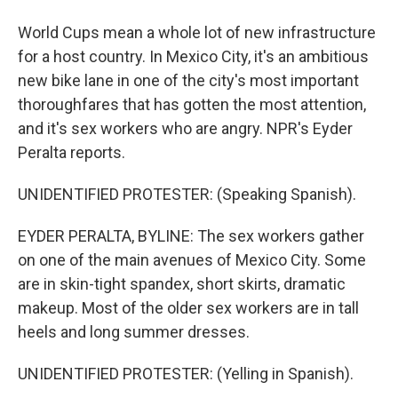
World Cups mean a whole lot of new infrastructure
for a host country. In Mexico City, it's an ambitious
new bike lane in one of the city's most important
thoroughfares that has gotten the most attention,
and it's sex workers who are angry. NPR's Eyder
Peralta reports.
UNIDENTIFIED PROTESTER: (Speaking Spanish).
EYDER PERALTA, BYLINE: The sex workers gather
on one of the main avenues of Mexico City. Some
are in skin-tight spandex, short skirts, dramatic
makeup. Most of the older sex workers are in tall
heels and long summer dresses.
UNIDENTIFIED PROTESTER: (Yelling in Spanish).