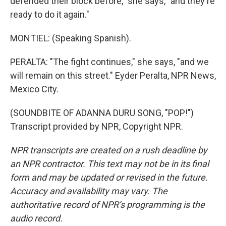
defended their block before," she says, "and they're
ready to do it again."
MONTIEL: (Speaking Spanish).
PERALTA: "The fight continues," she says, "and we
will remain on this street." Eyder Peralta, NPR News,
Mexico City.
(SOUNDBITE OF ADANNA DURU SONG, "POP!")
Transcript provided by NPR, Copyright NPR.
NPR transcripts are created on a rush deadline by
an NPR contractor. This text may not be in its final
form and may be updated or revised in the future.
Accuracy and availability may vary. The
authoritative record of NPR’s programming is the
audio record.