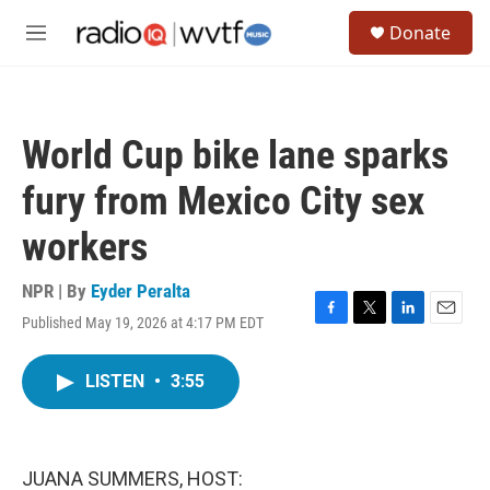
Skip to main content
S
Donate
e
M
a
e
r
n
c
u
h
World Cup bike lane sparks
u
e
fury from Mexico City sex
r
y
workers
NPR | By
Eyder Peralta
Published May 19, 2026 at 4:17 PM EDT
F
T
L
E
a
w
i
m
c
i
n
a
LISTEN
•
3:55
e
t
k
i
b
t
e
l
o
e
d
o
r
I
k
n
JUANA SUMMERS, HOST: