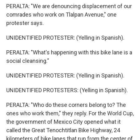
PERALTA: "We are denouncing displacement of our
comrades who work on Tlalpan Avenue," one
protester says.
UNIDENTIFIED PROTESTER: (Yelling in Spanish).
PERALTA: "What's happening with this bike lane is a
social cleansing."
UNIDENTIFIED PROTESTER: (Yelling in Spanish).
UNIDENTIFIED PROTESTERS: (Yelling in Spanish).
PERALTA: "Who do these corners belong to? The
ones who work them," they reply. For the World Cup,
the government of Mexico City opened what it
called the Great Tenochtitlan Bike Highway, 24
kilometers of bike lanes that run from the center of