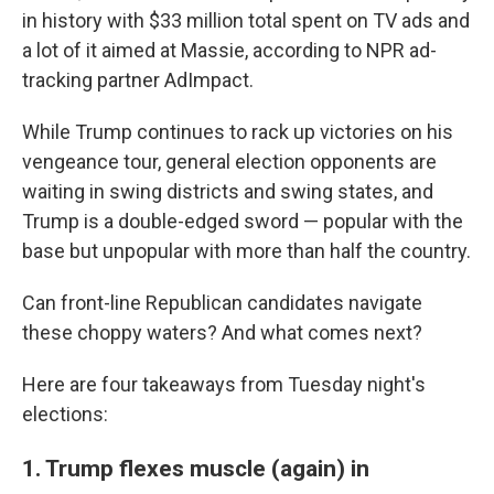
in history with $33 million total spent on TV ads and
a lot of it aimed at Massie, according to NPR ad-
tracking partner AdImpact.
While Trump continues to rack up victories on his
vengeance tour, general election opponents are
waiting in swing districts and swing states, and
Trump is a double-edged sword — popular with the
base but unpopular with more than half the country.
Can front-line Republican candidates navigate
these choppy waters? And what comes next?
Here are four takeaways from Tuesday night's
elections:
1. Trump flexes muscle (again) in