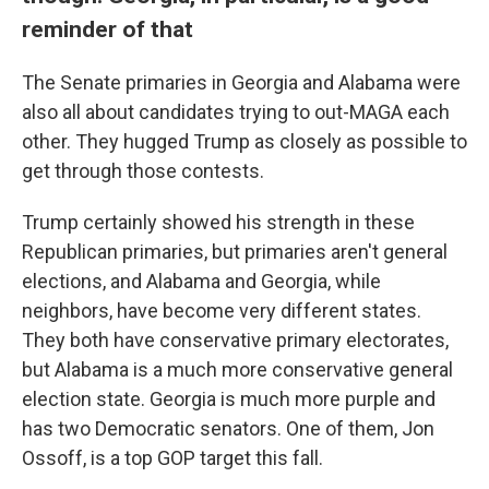
reminder of that
The Senate primaries in Georgia and Alabama were
also all about candidates trying to out-MAGA each
other. They hugged Trump as closely as possible to
get through those contests.
Trump certainly showed his strength in these
Republican primaries, but primaries aren't general
elections, and Alabama and Georgia, while
neighbors, have become very different states.
They both have conservative primary electorates,
but Alabama is a much more conservative general
election state. Georgia is much more purple and
has two Democratic senators. One of them, Jon
Ossoff, is a top GOP target this fall.