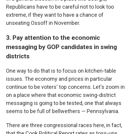
Republicans have to be careful not to look too
extreme, if they want to have a chance of
unseating Ossoff in November.
3. Pay attention to the economic
messaging by GOP candidates in swing
districts
One way to do that is to focus on kitchen-table
issues. The economy and prices in particular
continue to be voters' top concerns. Let's zoom in
on a place where that economic swing-district
messaging is going to be tested, one that always
seems to be full of bellwethers — Pennsylvania.
There are three congressional races here, in fact,
that the Cook Political Report rates as toss-ups.