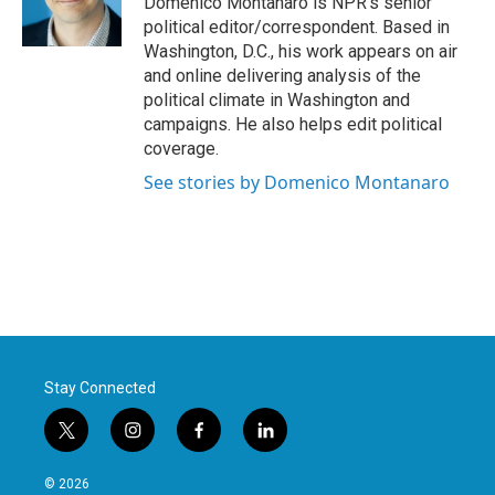
Domenico Montanaro is NPR's senior
k
n
political editor/correspondent. Based in
Washington, D.C., his work appears on air
and online delivering analysis of the
political climate in Washington and
campaigns. He also helps edit political
coverage.
See stories by Domenico Montanaro
Stay Connected
t
i
f
l
w
n
a
i
i
s
c
n
© 2026