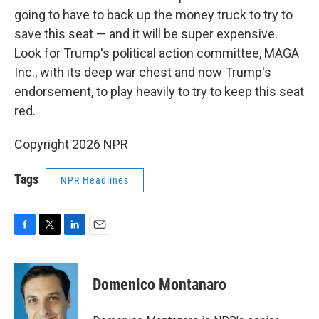
going to have to back up the money truck to try to
save this seat — and it will be super expensive.
Look for Trump's political action committee, MAGA
Inc., with its deep war chest and now Trump's
endorsement, to play heavily to try to keep this seat
red.
Copyright 2026 NPR
Tags
NPR Headlines
F
T
L
E
a
w
i
m
c
i
n
a
e
t
k
i
Domenico Montanaro
b
t
e
l
o
e
d
o
r
I