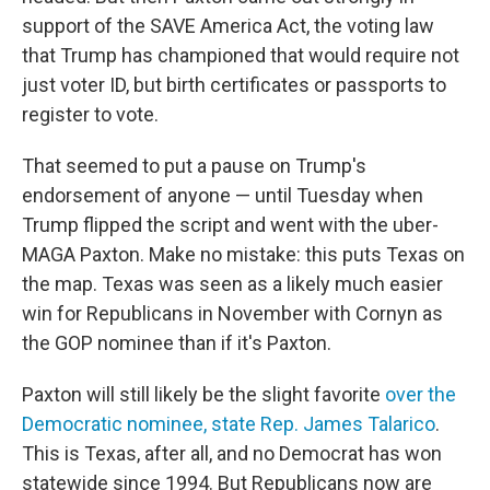
support of the SAVE America Act, the voting law
that Trump has championed that would require not
just voter ID, but birth certificates or passports to
register to vote.
That seemed to put a pause on Trump's
endorsement of anyone — until Tuesday when
Trump flipped the script and went with the uber-
MAGA Paxton. Make no mistake: this puts Texas on
the map. Texas was seen as a likely much easier
win for Republicans in November with Cornyn as
the GOP nominee than if it's Paxton.
Paxton will still likely be the slight favorite
over the
Democratic nominee, state Rep. James Talarico
.
This is Texas, after all, and no Democrat has won
statewide since 1994. But Republicans now are