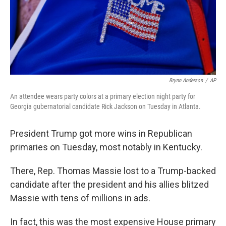
Brynn Anderson
/
AP
An attendee wears party colors at a primary election night party for
Georgia gubernatorial candidate Rick Jackson on Tuesday in Atlanta.
President Trump got more wins in Republican
primaries on Tuesday, most notably in Kentucky.
There, Rep. Thomas Massie lost to a Trump-backed
candidate after the president and his allies blitzed
Massie with tens of millions in ads.
In fact, this was the most expensive House primary