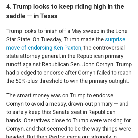
4. Trump looks to keep riding high in the
saddle — in Texas
Trump looks to finish off a May sweep in the Lone
Star State. On Tuesday, Trump made the
surprise
move of endorsing Ken Paxton
, the controversial
state attorney general, in the Republican primary
runoff against Republican Sen. John Cornyn. Trump
had pledged to endorse after Cornyn failed to reach
the 50%-plus threshold to win the primary outright.
The smart money was on Trump to endorse
Cornyn to avoid a messy, drawn-out primary — and
to safely keep this Senate seat in Republican
hands. Operatives close to Trump were working for
Cornyn, and that seemed to be the way things were
headed. But then Paxton came out strongly in