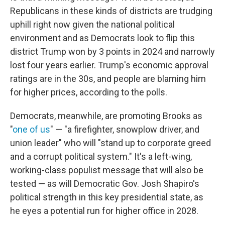
Republicans in these kinds of districts are trudging
uphill right now given the national political
environment and as Democrats look to flip this
district Trump won by 3 points in 2024 and narrowly
lost four years earlier. Trump's economic approval
ratings are in the 30s, and people are blaming him
for higher prices, according to the polls.
Democrats, meanwhile, are promoting Brooks as
"
one of us
" — "a firefighter, snowplow driver, and
union leader" who will "stand up to corporate greed
and a corrupt political system." It's a left-wing,
working-class populist message that will also be
tested — as will Democratic Gov. Josh Shapiro's
political strength in this key presidential state, as
he eyes a potential run for higher office in 2028.