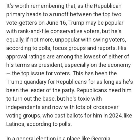
It's worth remembering that, as the Republican
primary heads to a runoff between the top two
vote-getters on June 16, Trump may be popular
with rank-and-file conservative voters, but he's
equally, if not more, unpopular with swing voters,
according to polls, focus groups and reports. His
approval ratings are among the lowest of either of
his terms as president, especially on the economy
— the top issue for voters. This has been the
Trump quandary for Republicans for as long as he's
been the leader of the party. Republicans need him
to turn out the base, but he's toxic with
independents and now with lots of crossover
voting groups, who cast ballots for him in 2024, like
Latinos, according to polls.
In a general election in a place like Georgia,