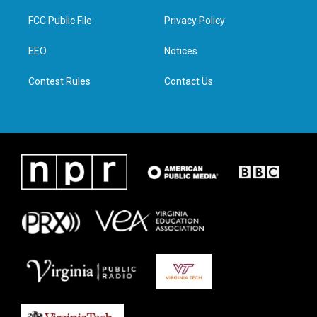
t
t
e
k
t
a
b
e
FCC Public File
Privacy Policy
e
g
o
d
r
r
o
i
a
k
n
EEO
Notices
m
Contest Rules
Contact Us