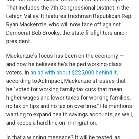
That includes the 7th Congressional District in the
Lehigh Valley. It features freshman Republican Rep.
Ryan Mackenzie, who will now face off against
Democrat Bob Brooks, the state firefighters union
president.
Mackenzie's focus has been on the economy —
and how he believes he's helped working-class
voters. In
an ad with about $225,000 behind it
,
according to AdImpact, Mackenzie stresses that
he "voted for working family tax cuts that mean
higher wages and lower taxes for working families,
no tax on tips and no tax on overtime." He mentions
wanting to expand health savings accounts, as well,
and keeps a hard line on immigration.
Is that a winning message? It will be tested, as