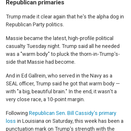
Republican primaries
Trump made it clear again that he's the alpha dog in
Republican Party politics.
Massie became the latest, high-profile political
casualty Tuesday night. Trump said all he needed
was a "warm body" to pluck the thorn-in-Trump's-
side that Massie had become.
And in Ed Gallrein, who served in the Navy as a
SEAL officer, Trump said he got that warm body —
with "a big, beautiful brain." In the end, it wasn't a
very close race, a 10-point margin.
Following
Republican Sen. Bill Cassidy's primary
loss
in Louisiana on Saturday, this week has been a
punctuation mark on Trump's strength with the