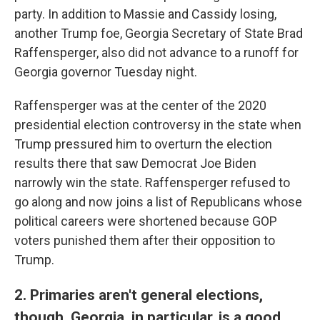
party. In addition to Massie and Cassidy losing,
another Trump foe, Georgia Secretary of State Brad
Raffensperger, also did not advance to a runoff for
Georgia governor Tuesday night.
Raffensperger was at the center of the 2020
presidential election controversy in the state when
Trump pressured him to overturn the election
results there that saw Democrat Joe Biden
narrowly win the state. Raffensperger refused to
go along and now joins a list of Republicans whose
political careers were shortened because GOP
voters punished them after their opposition to
Trump.
2. Primaries aren't general elections,
though. Georgia, in particular, is a good