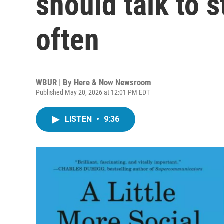
should talk to 
often
WBUR | By
Here & Now Newsroom
Published May 20, 2026 at 12:01 PM EDT
LISTEN
•
9:36