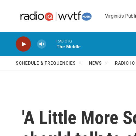
Skip to main content
Virginia's Publ
RADIO IQ
The Middle
SCHEDULE & FREQUENCIES
NEWS
RADIO I
'A Little More S