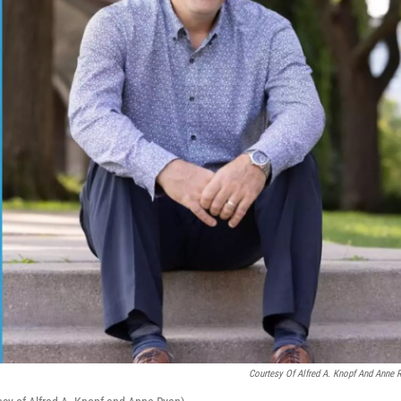
Courtesy Of Alfred A. Knopf And Anne 