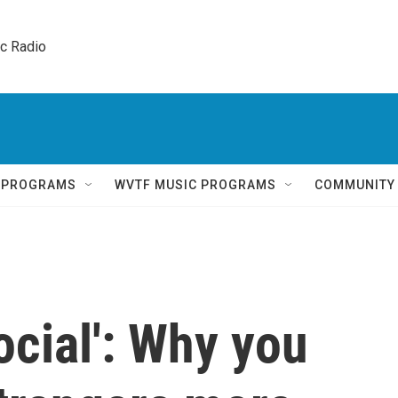
ic Radio 
Q PROGRAMS
WVTF MUSIC PROGRAMS
COMMUNITY
ocial': Why you