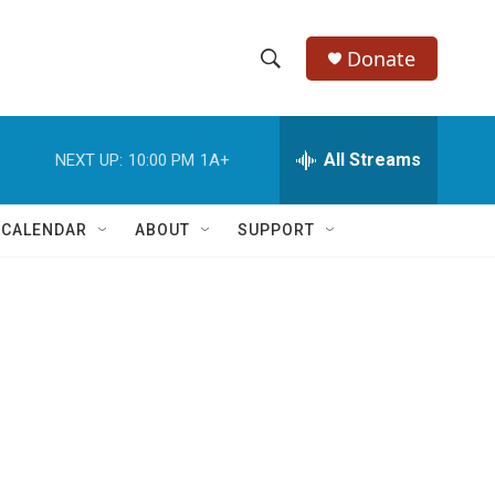
Donate
S
S
e
h
a
r
All Streams
NEXT UP:
10:00 PM
1A+
o
c
h
w
Q
 CALENDAR
ABOUT
SUPPORT
u
S
e
r
e
y
a
r
c
h