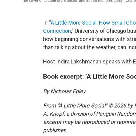
The cover of "A Little More Social" and author Nicholas Epley. (Cour
In “
A Little More Social: How Small C
Connection
,” University of Chicago b
how beginning conversations with stra
than talking about the weather, can in
Host Indira Lakshmanan speaks with E
Book excerpt: ‘A Little More Soc
By Nicholas Epley
From “A Little More Social” © 2026 by 
A. Knopf, a division of Penguin Random 
excerpt may be reproduced or reprinted
publisher.