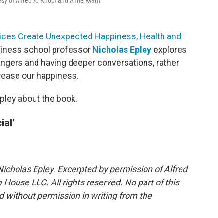
tesy of Alfred A. Knopf and Anne Ryan)
hoices Create Unexpected Happiness, Health and
usiness school professor
Nicholas Epley
explores
ngers and having deeper conversations, rather
crease our happiness.
pley about the book.
ial’
Nicholas Epley. Excerpted by permission of Alfred
House LLC. All rights reserved. No part of this
 without permission in writing from the