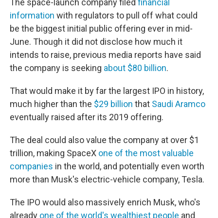
The space-launch company filed
financial
information
with regulators to pull off what could
be the biggest initial public offering ever in mid-
June. Though it did not disclose how much it
intends to raise, previous media reports have said
the company is seeking
about $80 billion
.
That would make it by far the largest IPO in history,
much higher than the
$29 billion
that
Saudi Aramco
eventually raised after its 2019 offering.
The deal could also value the company at over $1
trillion, making SpaceX
one of the most valuable
companies
in the world, and potentially even worth
more than Musk's electric-vehicle company, Tesla.
The IPO would also massively enrich Musk, who's
already
one of the world's wealthiest people
and