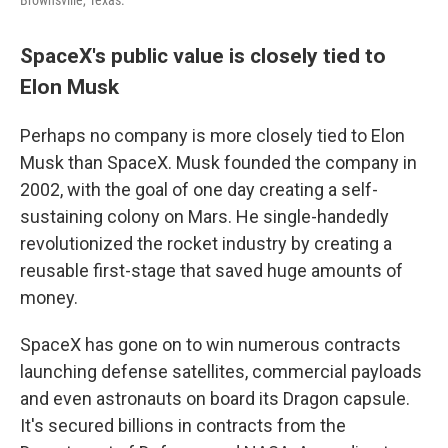
Brownsville, Texas.
SpaceX's public value is closely tied to
Elon Musk
Perhaps no company is more closely tied to Elon
Musk than SpaceX. Musk founded the company in
2002, with the goal of one day creating a self-
sustaining colony on Mars. He single-handedly
revolutionized the rocket industry by creating a
reusable first-stage that saved huge amounts of
money.
SpaceX has gone on to win numerous contracts
launching defense satellites, commercial payloads
and even astronauts on board its Dragon capsule.
It's secured billions in contracts from the