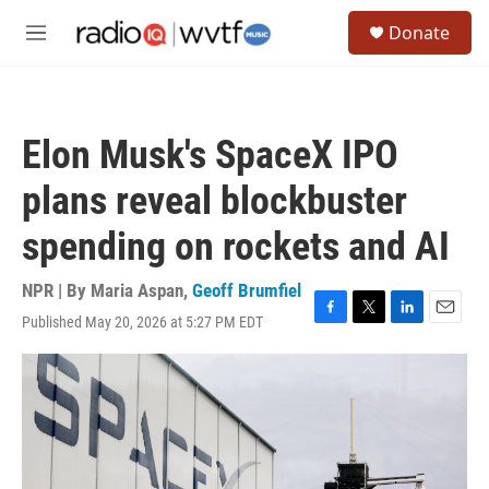
Skip to main content
S
Donate
e
M
a
e
r
n
c
u
h
Elon Musk's SpaceX IPO
u
e
plans reveal blockbuster
r
y
spending on rockets and AI
NPR | By
Maria Aspan
,
Geoff Brumfiel
Published May 20, 2026 at 5:27 PM EDT
F
T
L
E
a
w
i
m
c
i
n
a
e
t
k
i
b
t
e
l
o
e
d
o
r
I
k
n