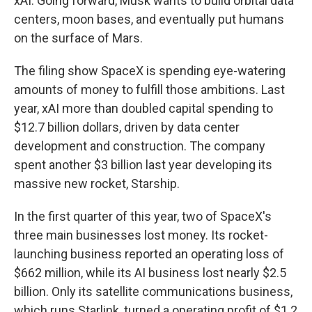
xAI. Going forward, Musk wants to build orbital data
centers, moon bases, and eventually put humans
on the surface of Mars.
The filing show SpaceX is spending eye-watering
amounts of money to fulfill those ambitions. Last
year, xAI more than doubled capital spending to
$12.7 billion dollars, driven by data center
development and construction. The company
spent another $3 billion last year developing its
massive new rocket, Starship.
In the first quarter of this year, two of SpaceX's
three main businesses lost money. Its rocket-
launching business reported an operating loss of
$662 million, while its AI business lost nearly $2.5
billion. Only its satellite communications business,
which runs Starlink, turned a operating profit of $1.2