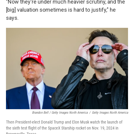
"Now they're under much heavier scrutiny, and the
[big] valuation sometimes is hard to justify," he
says.
Brandon Bell / Getty Images North America
/
Getty Images North America
Then President-elect Donald Trump and Elon Musk watch the launch of
the sixth test flight of the SpaceX Starship rocket on Nov. 19, 2024 in