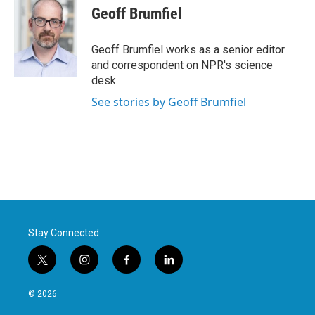
Geoff Brumfiel
Geoff Brumfiel works as a senior editor
and correspondent on NPR's science
desk.
See stories by Geoff Brumfiel
Stay Connected
t
i
f
l
w
n
a
i
i
s
c
n
© 2026
t
t
e
k