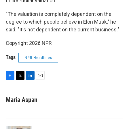
trillion-dollar valuation.
"The valuation is completely dependent on the
degree to which people believe in Elon Musk," he
said. "It's not dependent on the current business."
Copyright 2026 NPR
Tags
NPR Headlines
F
T
L
E
a
w
i
m
c
i
n
a
e
t
k
i
Maria Aspan
b
t
e
l
o
e
d
o
r
I
k
n