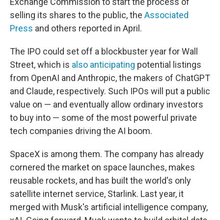
Exchange Commission to start the process of
selling its shares to the public, the
Associated
Press
and others reported in April.
The IPO could set off a blockbuster year for Wall
Street, which is
also anticipating
potential listings
from OpenAI and Anthropic, the makers of ChatGPT
and Claude, respectively. Such IPOs will put a public
value on — and eventually allow ordinary investors
to buy into — some of the most powerful private
tech companies driving the AI boom.
SpaceX is among them. The company has already
cornered the market on space launches, makes
reusable rockets, and has built the world's only
satellite internet service, Starlink. Last year, it
merged with Musk's artificial intelligence company,