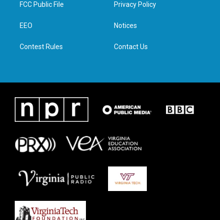
t
a
b
e
FCC Public File
Privacy Policy
e
g
o
d
r
r
o
i
a
k
n
EEO
Notices
m
Contest Rules
Contact Us