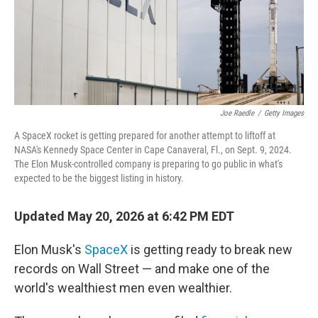
Joe Raedle
/
Getty Images
A SpaceX rocket is getting prepared for another attempt to liftoff at
NASA's Kennedy Space Center in Cape Canaveral, Fl., on Sept. 9, 2024.
The Elon Musk-controlled company is preparing to go public in what's
expected to be the biggest listing in history.
Updated May 20, 2026 at 6:42 PM EDT
Elon Musk's
SpaceX
is getting ready to break new
records on Wall Street — and make one of the
world's wealthiest men even wealthier.