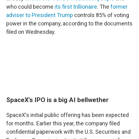
who could become
its first trillionaire
. The
former
adviser to President Trump
controls 85% of voting
power in the company, according to the documents
filed on Wednesday.
SpaceX's IPO is a big AI bellwether
SpaceX's initial public offering has been expected
for months. Earlier this year, the company filed
confidential paperwork with the U.S. Securities and