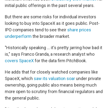
initial public offerings in the past several years.
But there are some risks for individual investors
looking to buy into SpaceX as it goes public. Post-
IPO companies tend to see their
share prices
underperform
the broader market.
"Historically speaking … it's pretty jarring how bad it
is," says Franco Granda, a research analyst who
covers SpaceX
for the data firm PitchBook.
He adds that for closely watched companies like
SpaceX, which
saw its valuation soar
under private
ownership, going public also means being much
more open to scrutiny from financial regulators and
the general public.