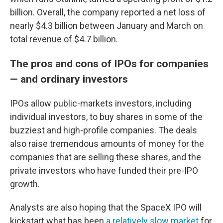
billion. Overall, the company reported a net loss of
nearly $4.3 billion between January and March on
total revenue of $4.7 billion.
The pros and cons of IPOs for companies
— and ordinary investors
IPOs allow public-markets investors, including
individual investors, to buy shares in some of the
buzziest and high-profile companies. The deals
also raise tremendous amounts of money for the
companies that are selling these shares, and the
private investors who have funded their pre-IPO
growth.
Analysts are also hoping that the SpaceX IPO will
kickstart what has been
a relatively slow market
for