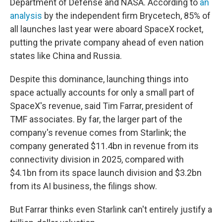
Department of Defense and NASA. According to
an
analysis
by the independent firm Brycetech, 85% of
all launches last year were aboard SpaceX rocket,
putting the private company ahead of even nation
states like China and Russia.
Despite this dominance, launching things into
space actually accounts for only a small part of
SpaceX's revenue, said Tim Farrar, president of
TMF associates. By far, the larger part of the
company's revenue comes from Starlink; the
company generated $11.4bn in revenue from its
connectivity division in 2025, compared with
$4.1bn from its space launch division and $3.2bn
from its AI business, the filings show.
But Farrar thinks even Starlink can't entirely justify a