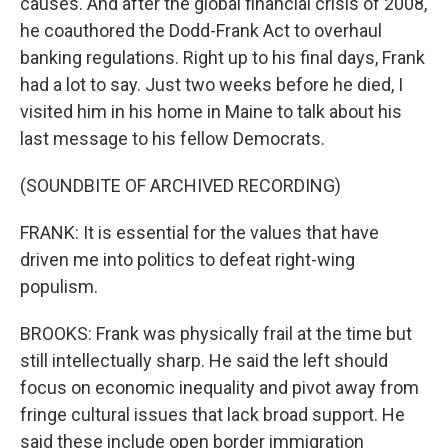
causes. And after the global financial crisis of 2008,
he coauthored the Dodd-Frank Act to overhaul
banking regulations. Right up to his final days, Frank
had a lot to say. Just two weeks before he died, I
visited him in his home in Maine to talk about his
last message to his fellow Democrats.
(SOUNDBITE OF ARCHIVED RECORDING)
FRANK: It is essential for the values that have
driven me into politics to defeat right-wing
populism.
BROOKS: Frank was physically frail at the time but
still intellectually sharp. He said the left should
focus on economic inequality and pivot away from
fringe cultural issues that lack broad support. He
said these include open border immigration