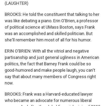
(LAUGHTER)
BROOKS: He told the constituent that talking to her
was like debating a piano. Erin O'Brien, a professor
of political science at UMass Boston, says Frank
was an accomplished and skilled politician. But
she'll remember him most of all for his humor.
ERIN O'BRIEN: With all the vitriol and negative
partisanship and just general ugliness in American
politics, the fact that Barney Frank could be so
good-humored and make people laugh, you can't
say that about many members of Congress right
now.
BROOKS: Frank was a Harvard-educated lawyer
who became an advocate for numerous liberal