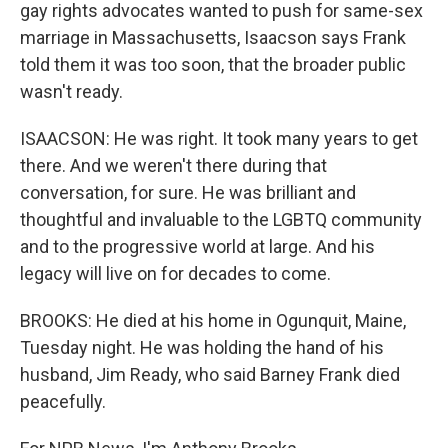
gay rights advocates wanted to push for same-sex
marriage in Massachusetts, Isaacson says Frank
told them it was too soon, that the broader public
wasn't ready.
ISAACSON: He was right. It took many years to get
there. And we weren't there during that
conversation, for sure. He was brilliant and
thoughtful and invaluable to the LGBTQ community
and to the progressive world at large. And his
legacy will live on for decades to come.
BROOKS: He died at his home in Ogunquit, Maine,
Tuesday night. He was holding the hand of his
husband, Jim Ready, who said Barney Frank died
peacefully.