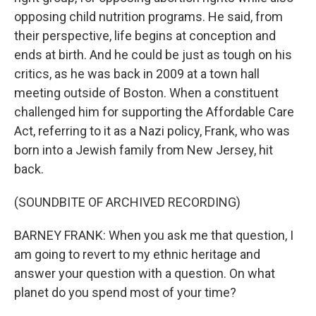
opposing child nutrition programs. He said, from
their perspective, life begins at conception and
ends at birth. And he could be just as tough on his
critics, as he was back in 2009 at a town hall
meeting outside of Boston. When a constituent
challenged him for supporting the Affordable Care
Act, referring to it as a Nazi policy, Frank, who was
born into a Jewish family from New Jersey, hit
back.
(SOUNDBITE OF ARCHIVED RECORDING)
BARNEY FRANK: When you ask me that question, I
am going to revert to my ethnic heritage and
answer your question with a question. On what
planet do you spend most of your time?