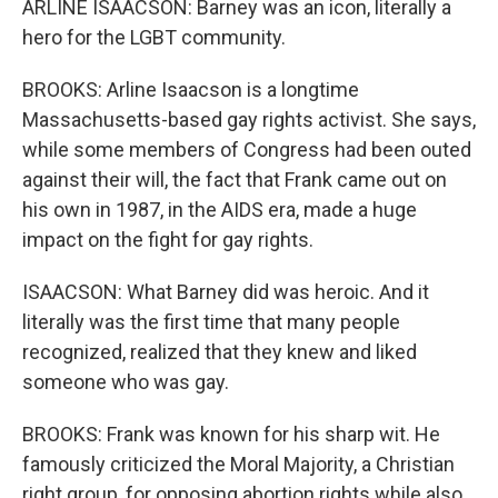
ARLINE ISAACSON: Barney was an icon, literally a
hero for the LGBT community.
BROOKS: Arline Isaacson is a longtime
Massachusetts-based gay rights activist. She says,
while some members of Congress had been outed
against their will, the fact that Frank came out on
his own in 1987, in the AIDS era, made a huge
impact on the fight for gay rights.
ISAACSON: What Barney did was heroic. And it
literally was the first time that many people
recognized, realized that they knew and liked
someone who was gay.
BROOKS: Frank was known for his sharp wit. He
famously criticized the Moral Majority, a Christian
right group, for opposing abortion rights while also