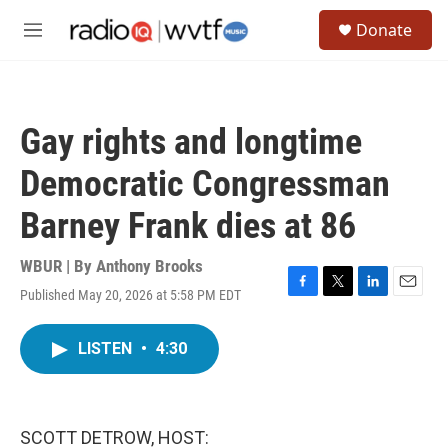
Skip to main content
S
Donate
e
M
a
e
r
n
c
u
h
Gay rights and longtime
u
e
Democratic Congressman
r
y
Barney Frank dies at 86
WBUR | By
Anthony Brooks
Published May 20, 2026 at 5:58 PM EDT
F
T
L
E
a
w
i
m
c
i
n
a
LISTEN
•
4:30
e
t
k
i
b
t
e
l
o
e
d
o
r
I
k
n
SCOTT DETROW, HOST: