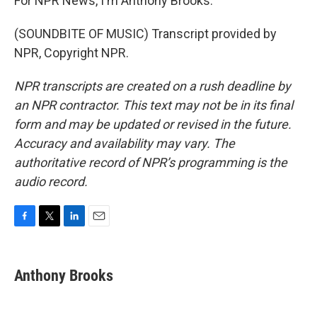
For NPR News, I'm Anthony Brooks.
(SOUNDBITE OF MUSIC) Transcript provided by
NPR, Copyright NPR.
NPR transcripts are created on a rush deadline by
an NPR contractor. This text may not be in its final
form and may be updated or revised in the future.
Accuracy and availability may vary. The
authoritative record of NPR’s programming is the
audio record.
F
T
L
E
a
w
i
m
c
i
n
a
e
t
k
i
Anthony Brooks
b
t
e
l
o
e
d
o
r
I