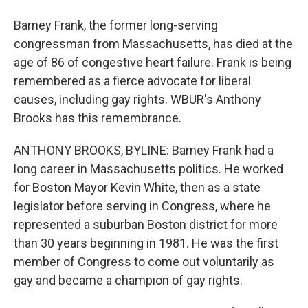
Barney Frank, the former long-serving
congressman from Massachusetts, has died at the
age of 86 of congestive heart failure. Frank is being
remembered as a fierce advocate for liberal
causes, including gay rights. WBUR's Anthony
Brooks has this remembrance.
ANTHONY BROOKS, BYLINE: Barney Frank had a
long career in Massachusetts politics. He worked
for Boston Mayor Kevin White, then as a state
legislator before serving in Congress, where he
represented a suburban Boston district for more
than 30 years beginning in 1981. He was the first
member of Congress to come out voluntarily as
gay and became a champion of gay rights.