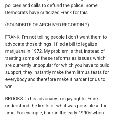
policies and calls to defund the police. Some
Democrats have criticized Frank for this.
(SOUNDBITE OF ARCHIVED RECORDING)
FRANK: I'm not telling people I don't want them to
advocate those things. I filed a bill to legalize
marijuana in 1972. My problem is that, instead of
treating some of these reforms as issues which
are currently unpopular for which you have to build
support, they instantly make them litmus tests for
everybody and therefore make it harder for us to
win.
BROOKS: In his advocacy for gay rights, Frank
understood the limits of what was possible at the
time. For example, back in the early 1990s when