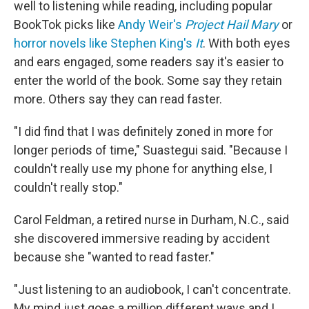
well to listening while reading, including popular
BookTok picks like
Andy Weir's
Project Hail Mary
or
horror novels like Stephen King's
It
. With both eyes
and ears engaged, some readers say it's easier to
enter the world of the book. Some say they retain
more. Others say they can read faster.
"I did find that I was definitely zoned in more for
longer periods of time," Suastegui said. "Because I
couldn't really use my phone for anything else, I
couldn't really stop."
Carol Feldman, a retired nurse in Durham, N.C., said
she discovered immersive reading by accident
because she "wanted to read faster."
"Just listening to an audiobook, I can't concentrate.
My mind just goes a million different ways and I