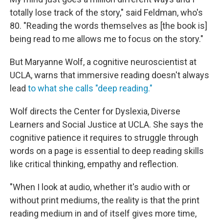
totally lose track of the story," said Feldman, who's
80. "Reading the words themselves as [the book is]
being read to me allows me to focus on the story."
But Maryanne Wolf, a cognitive neuroscientist at
UCLA, warns that immersive reading doesn't always
lead
to what she calls "deep reading."
Wolf directs the Center for Dyslexia, Diverse
Learners and Social Justice at UCLA. She says the
cognitive patience it requires to struggle through
words on a page is essential to deep reading skills
like critical thinking, empathy and reflection.
"When I look at audio, whether it's audio with or
without print mediums, the reality is that the print
reading medium in and of itself gives more time,