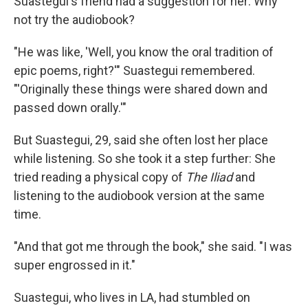
Suastegui's friend had a suggestion for her: Why
not try the audiobook?
"He was like, 'Well, you know the oral tradition of
epic poems, right?'" Suastegui remembered.
"'Originally these things were shared down and
passed down orally.'"
But Suastegui, 29, said she often lost her place
while listening. So she took it a step further: She
tried reading a physical copy of
The Iliad
and
listening to the audiobook version at the same
time.
"And that got me through the book," she said. "I was
super engrossed in it."
Suastegui, who lives in LA, had stumbled on