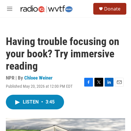
Skip to main content
S
Donate
e
M
a
e
r
n
c
u
h
Having trouble focusing on
u
e
your book? Try immersive
r
y
reading
NPR | By
Chloee Weiner
Published May 20, 2026 at 12:00 PM EDT
F
T
L
E
a
w
i
m
c
i
n
a
LISTEN
•
3:45
e
t
k
i
b
t
e
l
o
e
d
o
r
I
k
n