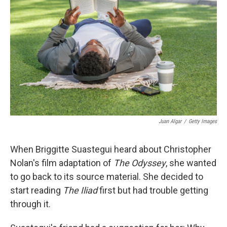
Juan Algar
/
Getty Images
When Briggitte Suastegui heard about Christopher
Nolan's film adaptation of
The Odyssey
, she wanted
to go back to its source material. She decided to
start reading
The Iliad
first but had trouble getting
through it.