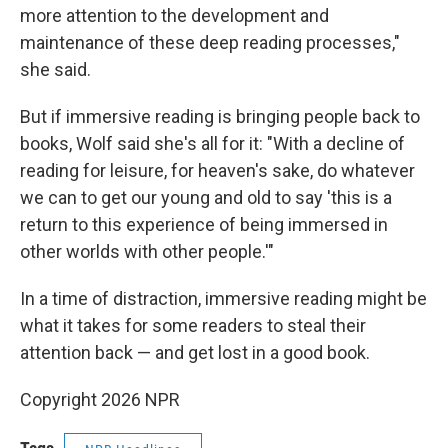
more attention to the development and
maintenance of these deep reading processes,"
she said.
But if immersive reading is bringing people back to
books, Wolf said she's all for it: "With a decline of
reading for leisure, for heaven's sake, do whatever
we can to get our young and old to say 'this is a
return to this experience of being immersed in
other worlds with other people.'"
In a time of distraction, immersive reading might be
what it takes for some readers to steal their
attention back — and get lost in a good book.
Copyright 2026 NPR