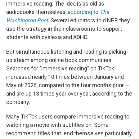
immersive reading. The idea is as old as
audiobooks themselves,
according to
The
Washington Post
.
Several educators told NPR they
use the strategy in their classrooms to support
students with dyslexia and ADHD.
But simultaneous listening and reading is picking
up steam among online book communities.
Searches for "immersive reading" on TikTok
increased nearly 10 times between January and
May of 2026, compared to the four months prior —
and are up 13 times year over year, according to the
company.
Many TikTok users compare immersive reading to
watching a movie with subtitles on. Some
recommend titles that lend themselves particularly