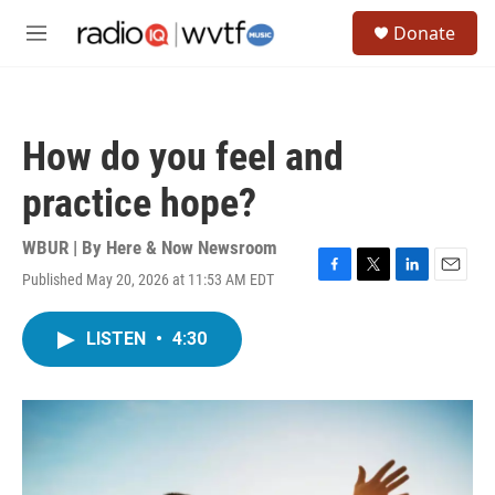
Skip to main content
S
Donate
e
M
a
e
r
n
c
u
h
How do you feel and
u
e
practice hope?
r
y
WBUR | By
Here & Now Newsroom
Published May 20, 2026 at 11:53 AM EDT
F
T
L
E
a
w
i
m
c
i
n
a
LISTEN
•
4:30
e
t
k
i
b
t
e
l
o
e
d
o
r
I
k
n