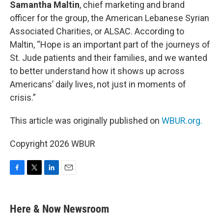
Samantha Maltin
, chief marketing and brand
officer for the group, the American Lebanese Syrian
Associated Charities, or ALSAC. According to
Maltin, “Hope is an important part of the journeys of
St. Jude patients and their families, and we wanted
to better understand how it shows up across
Americans’ daily lives, not just in moments of
crisis.”
This article was originally published on
WBUR.org.
Copyright 2026 WBUR
F
T
L
E
a
w
i
m
c
i
n
a
e
t
k
i
Here & Now Newsroom
b
t
e
l