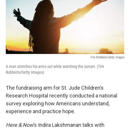
Tim Robberts/Getty Images
A man stretches his arms out while watching the sunset. (Tim
Robberts/Getty Images)
The fundraising arm for St. Jude Children’s
Research Hospital recently conducted a national
survey exploring how Americans understand,
experience and practice hope.
Here & Now
’s Indira Lakshmanan talks with