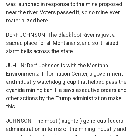
was launched in response to the mine proposed
near the river. Voters passed it, so no mine ever
materialized here.
DERF JOHNSON: The Blackfoot River is just a
sacred place for all Montanans, and so it raised
alarm bells across the state.
JUHLIN: Derf Johnson is with the Montana
Environmental Information Center, a government
and industry watchdog group that helped pass the
cyanide mining ban. He says executive orders and
other actions by the Trump administration make
this...
JOHNSON: The most (laughter) generous federal
administration in terms of the mining industry and