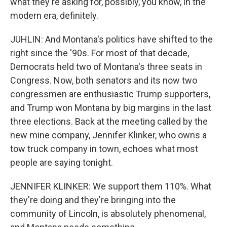
what they're asking for, possibly, you know, in the
modern era, definitely.
JUHLIN: And Montana's politics have shifted to the
right since the '90s. For most of that decade,
Democrats held two of Montana's three seats in
Congress. Now, both senators and its now two
congressmen are enthusiastic Trump supporters,
and Trump won Montana by big margins in the last
three elections. Back at the meeting called by the
new mine company, Jennifer Klinker, who owns a
tow truck company in town, echoes what most
people are saying tonight.
JENNIFER KLINKER: We support them 110%. What
they're doing and they're bringing into the
community of Lincoln, is absolutely phenomenal,