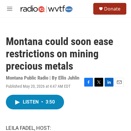
Skip to main content
S
Donate
e
M
a
e
r
n
c
u
h
Montana could soon ease
u
e
restrictions on mining
r
y
precious metals
Montana Public Radio | By
Ellis Juhlin
Published May 20, 2026 at 4:47 AM EDT
F
T
L
E
a
w
i
m
c
i
n
a
LISTEN
•
3:50
e
t
k
i
b
t
e
l
o
e
d
o
r
I
k
n
LEILA FADEL, HOST: