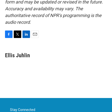
form and may be updated or revised in the future.
Accuracy and availability may vary. The
authoritative record of NPR’s programming is the
audio record.
F
T
L
E
a
w
i
m
c
i
n
a
e
t
k
i
Ellis Juhlin
b
t
e
l
o
e
d
o
r
I
k
n
Stay Connected