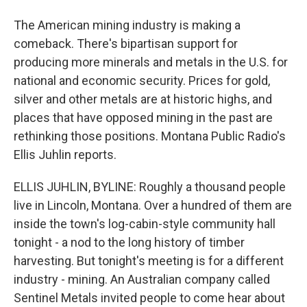
The American mining industry is making a
comeback. There's bipartisan support for
producing more minerals and metals in the U.S. for
national and economic security. Prices for gold,
silver and other metals are at historic highs, and
places that have opposed mining in the past are
rethinking those positions. Montana Public Radio's
Ellis Juhlin reports.
ELLIS JUHLIN, BYLINE: Roughly a thousand people
live in Lincoln, Montana. Over a hundred of them are
inside the town's log-cabin-style community hall
tonight - a nod to the long history of timber
harvesting. But tonight's meeting is for a different
industry - mining. An Australian company called
Sentinel Metals invited people to come hear about