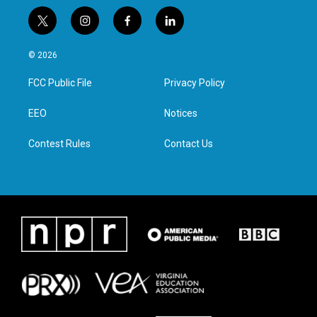
t
i
f
l
w
n
a
i
i
s
c
n
© 2026
t
t
e
k
t
a
b
e
FCC Public File
Privacy Policy
e
g
o
d
r
r
o
i
a
k
n
EEO
Notices
m
Contest Rules
Contact Us