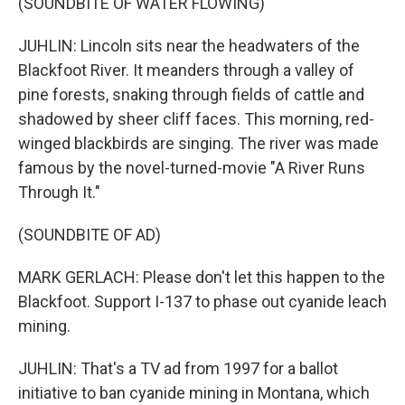
(SOUNDBITE OF WATER FLOWING)
JUHLIN: Lincoln sits near the headwaters of the
Blackfoot River. It meanders through a valley of
pine forests, snaking through fields of cattle and
shadowed by sheer cliff faces. This morning, red-
winged blackbirds are singing. The river was made
famous by the novel-turned-movie "A River Runs
Through It."
(SOUNDBITE OF AD)
MARK GERLACH: Please don't let this happen to the
Blackfoot. Support I-137 to phase out cyanide leach
mining.
JUHLIN: That's a TV ad from 1997 for a ballot
initiative to ban cyanide mining in Montana, which