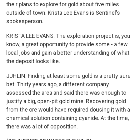
their plans to explore for gold about five miles
outside of town. Krista Lee Evans is Sentinel's
spokesperson.
KRISTA LEE EVANS: The exploration project is, you
know, a great opportunity to provide some - a few
local jobs and gain a better understanding of what
the deposit looks like.
JUHLIN: Finding at least some gold is a pretty sure
bet. Thirty years ago, a different company
assessed the area and said there was enough to
justify a big, open-pit gold mine. Recovering gold
from the ore would have required dousing it with a
chemical solution containing cyanide. At the time,
there was a lot of opposition.