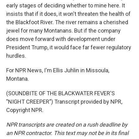
early stages of deciding whether to mine here. It
insists that if it does, it won't threaten the health of
the Blackfoot River. The river remains a cherished
jewel for many Montanans. But if the company
does move forward with development under
President Trump, it would face far fewer regulatory
hurdles.
For NPR News, I'm Ellis Juhlin in Missoula,
Montana.
(SOUNDBITE OF THE BLACKWATER FEVER'S
"NIGHT CREEPER") Transcript provided by NPR,
Copyright NPR.
NPR transcripts are created on a rush deadline by
an NPR contractor. This text may not be in its final