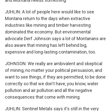
and Montana needs something.
JUHLIN: A lot of people here would like to see
Montana return to the days when extractive
industries like mining and timber harvesting
dominated the economy. But environmental
advocate Derf Johnson says a lot of Montanans are
also aware that mining has left behind big,
expensive and long-lasting contamination, too.
JOHNSON: We really are ambivalent and skeptical
of mining, no matter your political persuasion, and
want to see things, if they are permitted, to be done
correctly so that we don't have, you know, water
pollution and air pollution and all the negative
consequences that come with mining.
JUHLIN: Sentinel Metals says it's still in the very