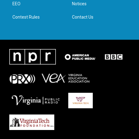
a
k
n
EEO
Notices
m
Contest Rules
Contact Us