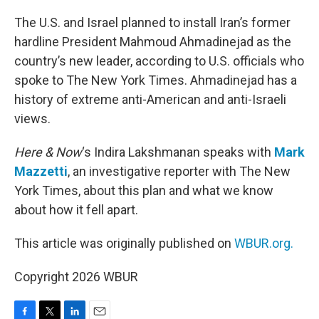
o
r
I
k
n
The U.S. and Israel planned to install Iran’s former
hardline President Mahmoud Ahmadinejad as the
country’s new leader, according to U.S. officials who
spoke to The New York Times. Ahmadinejad has a
history of extreme anti-American and anti-Israeli
views.
Here & Now
‘s Indira Lakshmanan speaks with
Mark
Mazzetti
, an investigative reporter with The New
York Times, about this plan and what we know
about how it fell apart.
This article was originally published on
WBUR.org.
Copyright 2026 WBUR