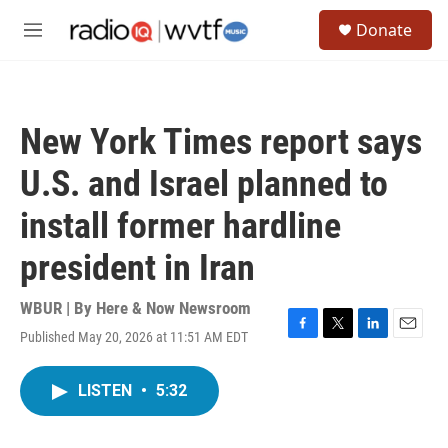
Skip to main content
S
Donate
e
M
a
e
r
n
c
u
h
New York Times report says
u
e
U.S. and Israel planned to
r
y
install former hardline
president in Iran
WBUR | By
Here & Now Newsroom
Published May 20, 2026 at 11:51 AM EDT
F
T
L
E
a
w
i
m
c
i
n
a
LISTEN
•
5:32
e
t
k
i
b
t
e
l
o
e
d