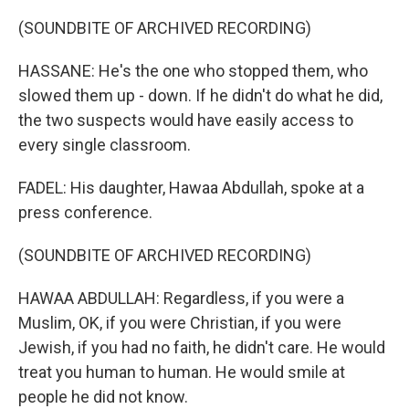
(SOUNDBITE OF ARCHIVED RECORDING)
HASSANE: He's the one who stopped them, who
slowed them up - down. If he didn't do what he did,
the two suspects would have easily access to
every single classroom.
FADEL: His daughter, Hawaa Abdullah, spoke at a
press conference.
(SOUNDBITE OF ARCHIVED RECORDING)
HAWAA ABDULLAH: Regardless, if you were a
Muslim, OK, if you were Christian, if you were
Jewish, if you had no faith, he didn't care. He would
treat you human to human. He would smile at
people he did not know.