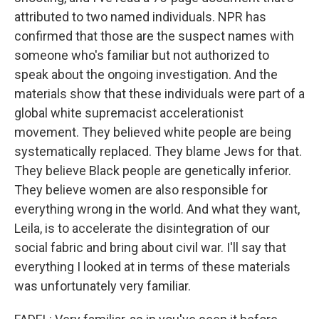
attributed to two named individuals. NPR has
confirmed that those are the suspect names with
someone who's familiar but not authorized to
speak about the ongoing investigation. And the
materials show that these individuals were part of a
global white supremacist accelerationist
movement. They believed white people are being
systematically replaced. They blame Jews for that.
They believe Black people are genetically inferior.
They believe women are also responsible for
everything wrong in the world. And what they want,
Leila, is to accelerate the disintegration of our
social fabric and bring about civil war. I'll say that
everything I looked at in terms of these materials
was unfortunately very familiar.