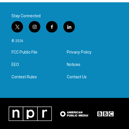
Stay Connected
t
i
f
l
w
n
a
i
i
s
c
n
© 2026
t
t
e
k
t
a
b
e
FCC Public File
Privacy Policy
e
g
o
d
r
r
o
i
a
k
n
EEO
Notices
m
Contest Rules
Contact Us