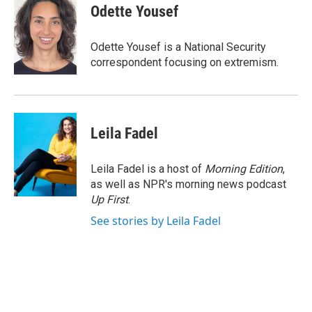
e
t
k
i
Odette Yousef
b
t
e
l
o
e
d
o
r
I
Odette Yousef is a National Security
k
n
correspondent focusing on extremism.
Leila Fadel
Leila Fadel is a host of
Morning Edition
,
as well as NPR's morning news podcast
Up First
.
See stories by Leila Fadel