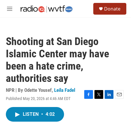
Skip to main content
S
Donate
e
M
a
e
r
n
c
u
h
Shooting at San Diego
u
e
Islamic Center may have
r
y
been a hate crime,
authorities say
NPR | By
Odette Yousef
,
Leila Fadel
Published May 20, 2026 at 4:46 AM EDT
F
T
L
E
a
w
i
m
c
i
n
a
LISTEN
•
4:02
e
t
k
i
b
t
e
l
o
e
d