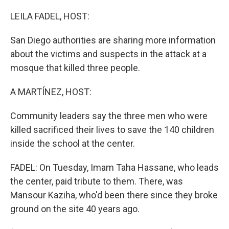
o
r
I
k
n
LEILA FADEL, HOST:
San Diego authorities are sharing more information
about the victims and suspects in the attack at a
mosque that killed three people.
A MARTÍNEZ, HOST:
Community leaders say the three men who were
killed sacrificed their lives to save the 140 children
inside the school at the center.
FADEL: On Tuesday, Imam Taha Hassane, who leads
the center, paid tribute to them. There, was
Mansour Kaziha, who'd been there since they broke
ground on the site 40 years ago.