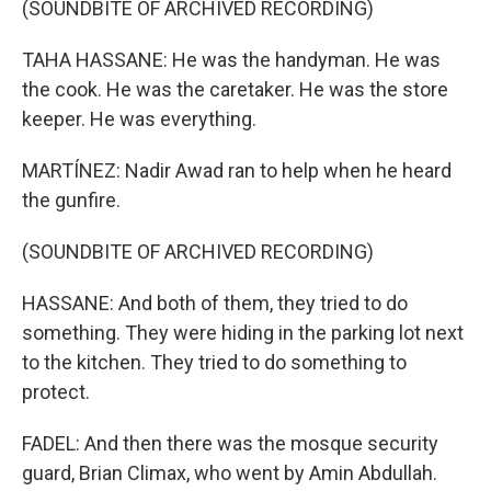
(SOUNDBITE OF ARCHIVED RECORDING)
TAHA HASSANE: He was the handyman. He was
the cook. He was the caretaker. He was the store
keeper. He was everything.
MARTÍNEZ: Nadir Awad ran to help when he heard
the gunfire.
(SOUNDBITE OF ARCHIVED RECORDING)
HASSANE: And both of them, they tried to do
something. They were hiding in the parking lot next
to the kitchen. They tried to do something to
protect.
FADEL: And then there was the mosque security
guard, Brian Climax, who went by Amin Abdullah.