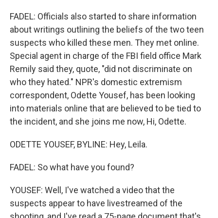
FADEL: Officials also started to share information
about writings outlining the beliefs of the two teen
suspects who killed these men. They met online.
Special agent in charge of the FBI field office Mark
Remily said they, quote, "did not discriminate on
who they hated." NPR's domestic extremism
correspondent, Odette Yousef, has been looking
into materials online that are believed to be tied to
the incident, and she joins me now, Hi, Odette.
ODETTE YOUSEF, BYLINE: Hey, Leila.
FADEL: So what have you found?
YOUSEF: Well, I've watched a video that the
suspects appear to have livestreamed of the
shooting, and I've read a 75-page document that's