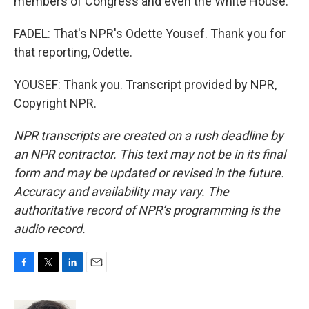
members of Congress and even the White House.
FADEL: That's NPR's Odette Yousef. Thank you for
that reporting, Odette.
YOUSEF: Thank you. Transcript provided by NPR,
Copyright NPR.
NPR transcripts are created on a rush deadline by
an NPR contractor. This text may not be in its final
form and may be updated or revised in the future.
Accuracy and availability may vary. The
authoritative record of NPR’s programming is the
audio record.
F
T
L
E
a
w
i
m
c
i
n
a