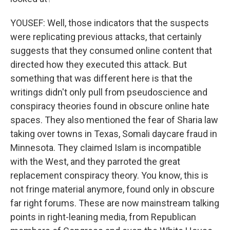
YOUSEF: Well, those indicators that the suspects
were replicating previous attacks, that certainly
suggests that they consumed online content that
directed how they executed this attack. But
something that was different here is that the
writings didn't only pull from pseudoscience and
conspiracy theories found in obscure online hate
spaces. They also mentioned the fear of Sharia law
taking over towns in Texas, Somali daycare fraud in
Minnesota. They claimed Islam is incompatible
with the West, and they parroted the great
replacement conspiracy theory. You know, this is
not fringe material anymore, found only in obscure
far right forums. These are now mainstream talking
points in right-leaning media, from Republican