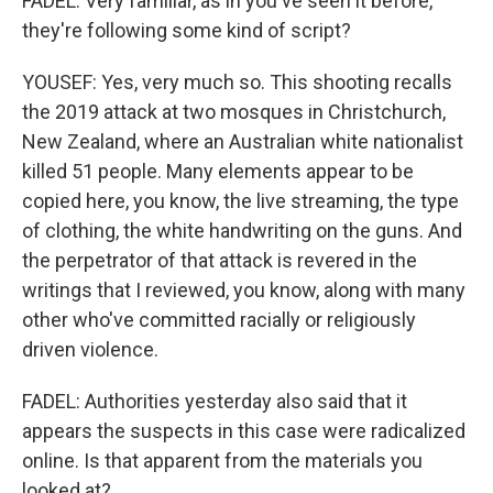
FADEL: Very familiar, as in you've seen it before,
they're following some kind of script?
YOUSEF: Yes, very much so. This shooting recalls
the 2019 attack at two mosques in Christchurch,
New Zealand, where an Australian white nationalist
killed 51 people. Many elements appear to be
copied here, you know, the live streaming, the type
of clothing, the white handwriting on the guns. And
the perpetrator of that attack is revered in the
writings that I reviewed, you know, along with many
other who've committed racially or religiously
driven violence.
FADEL: Authorities yesterday also said that it
appears the suspects in this case were radicalized
online. Is that apparent from the materials you
looked at?