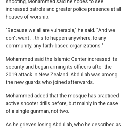
shooting, Mohammed said he hopes to see
increased patrols and greater police presence at all
houses of worship.
"Because we all are vulnerable," he said. " And we
don't want … this to happen anywhere, to any
community, any faith-based organizations."
Mohammed said the Islamic Center increased its
security and began arming its officers after the
2019 attack in New Zealand. Abdullah was among
the new guards who joined afterwards.
Mohammed added that the mosque has practiced
active shooter drills before, but mainly in the case
of a single gunman, not two.
As he grieves losing Abdullah, who he described as