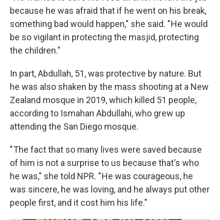
because he was afraid that if he went on his break,
something bad would happen," she said. " He would
be so vigilant in protecting the masjid, protecting
the children."
In part, Abdullah, 51, was protective by nature. But
he was also shaken by the mass shooting at a New
Zealand mosque in 2019, which killed 51 people,
according to Ismahan Abdullahi, who grew up
attending the San Diego mosque.
" The fact that so many lives were saved because
of him is not a surprise to us because that's who
he was," she told NPR. " He was courageous, he
was sincere, he was loving, and he always put other
people first, and it cost him his life."