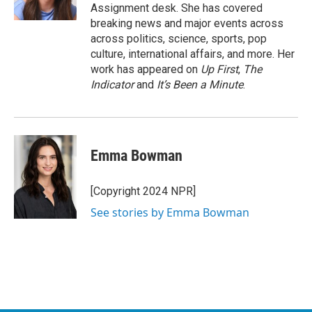
k
n
Assignment desk. She has covered
breaking news and major events across
across politics, science, sports, pop
culture, international affairs, and more. Her
work has appeared on
Up First
,
The
Indicator
and
It’s Been a Minute
.
Emma Bowman
[Copyright 2024 NPR]
See stories by Emma Bowman