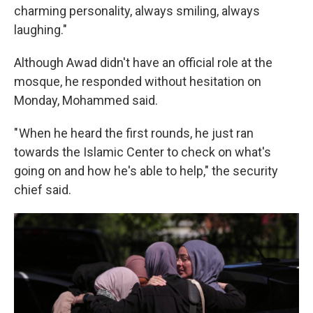
charming personality, always smiling, always
laughing."
Although Awad didn't have an official role at the
mosque, he responded without hesitation on
Monday, Mohammed said.
" When he heard the first rounds, he just ran
towards the Islamic Center to check on what's
going on and how he's able to help," the security
chief said.