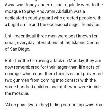
Awad was funny, cheerful and regularly went to the
mosque to pray. And Amin Abdullah was a
dedicated security guard who greeted people with
a bright smile and the occasional sage life advice.
Until recently, all three men were best known for
small, everyday interactions at the Islamic Center
of San Diego.
But after the harrowing attack on Monday, they are
now remembered for their larger-than-life acts of
courage, which cost them their lives but prevented
two gunmen from coming into contact with the
some hundred children and staff who were inside
the mosque.
"At no point [were they] hiding or running away from