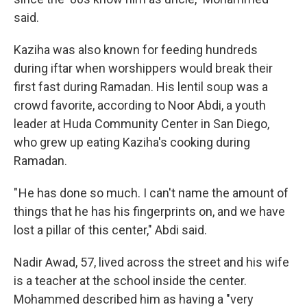
said.
Kaziha was also known for feeding hundreds
during iftar when worshippers would break their
first fast during Ramadan. His lentil soup was a
crowd favorite, according to Noor Abdi, a youth
leader at Huda Community Center in San Diego,
who grew up eating Kaziha's cooking during
Ramadan.
" He has done so much. I can't name the amount of
things that he has his fingerprints on, and we have
lost a pillar of this center," Abdi said.
Nadir Awad, 57, lived across the street and his wife
is a teacher at the school inside the center.
Mohammed described him as having a "very