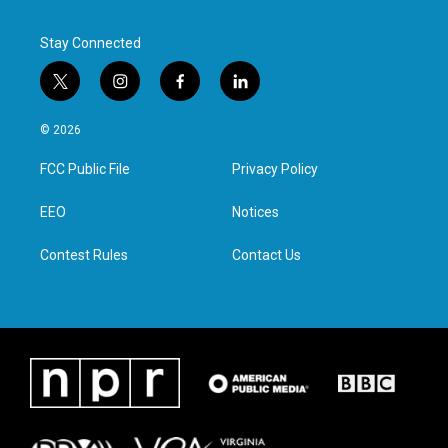
Stay Connected
t
i
f
l
w
n
a
i
i
s
c
n
© 2026
t
t
e
k
t
a
b
e
FCC Public File
Privacy Policy
e
g
o
d
r
r
o
i
a
k
n
EEO
Notices
m
Contest Rules
Contact Us