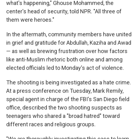
what's happening," Ghouse Mohammed, the
center's head of security, told NPR. "All three of
them were heroes."
In the aftermath, community members have united
in grief and gratitude for Abdullah, Kaziha and Awad
— as well as brewing frustration over how factors
like anti-Muslim rhetoric both online and among
elected officials led to Monday's act of violence.
The shooting is being investigated as a hate crime.
At a press conference on Tuesday, Mark Remily,
special agent in charge of the FBI's San Diego field
office, described the two shooting suspects as
teenagers who shared a "broad hatred" toward
different races and religious groups.
"We are thoroughly investigating this case to learn