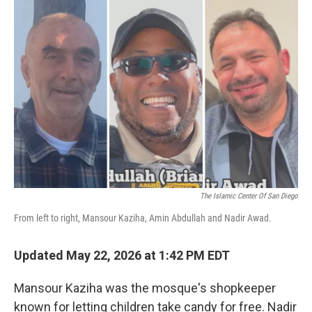
o
r
I
k
n
The Islamic Center Of San Diego
From left to right, Mansour Kaziha, Amin Abdullah and Nadir Awad.
Updated May 22, 2026 at 1:42 PM EDT
Mansour Kaziha was the mosque's shopkeeper
known for letting children take candy for free. Nadir