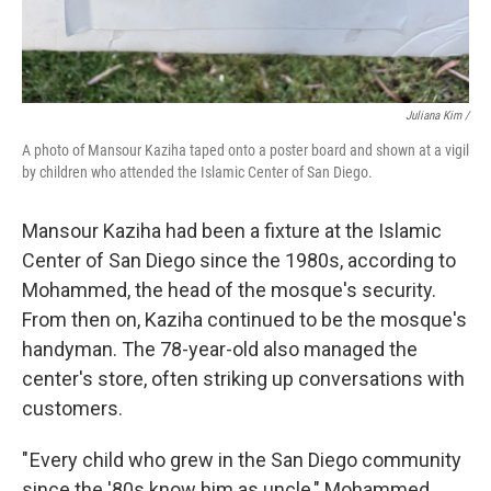
Juliana Kim /
A photo of Mansour Kaziha taped onto a poster board and shown at a vigil
by children who attended the Islamic Center of San Diego.
Mansour Kaziha had been a fixture at the Islamic
Center of San Diego since the 1980s, according to
Mohammed, the head of the mosque's security.
From then on, Kaziha continued to be the mosque's
handyman. The 78-year-old also managed the
center's store, often striking up conversations with
customers.
" Every child who grew in the San Diego community
since the '80s know him as uncle," Mohammed