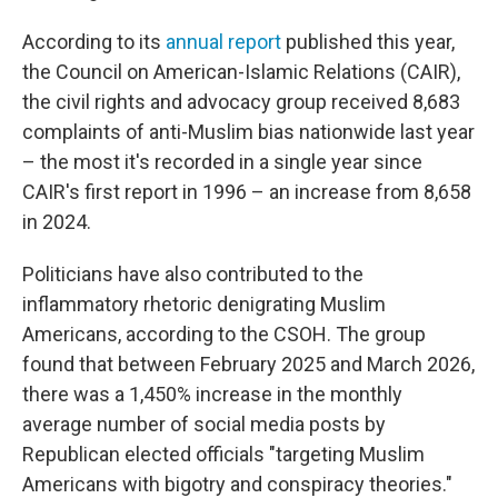
According to its
annual report
published this year,
the Council on American-Islamic Relations (CAIR),
the civil rights and advocacy group received 8,683
complaints of anti-Muslim bias nationwide last year
– the most it's recorded in a single year since
CAIR's first report in 1996 – an increase from 8,658
in 2024.
Politicians have also contributed to the
inflammatory rhetoric denigrating Muslim
Americans, according to the CSOH. The group
found that between February 2025 and March 2026,
there was a 1,450% increase in the monthly
average number of social media posts by
Republican elected officials "targeting Muslim
Americans with bigotry and conspiracy theories."