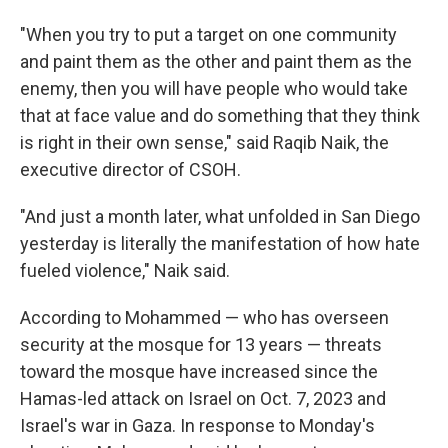
"When you try to put a target on one community
and paint them as the other and paint them as the
enemy, then you will have people who would take
that at face value and do something that they think
is right in their own sense," said Raqib Naik, the
executive director of CSOH.
"And just a month later, what unfolded in San Diego
yesterday is literally the manifestation of how hate
fueled violence," Naik said.
According to Mohammed — who has overseen
security at the mosque for 13 years — threats
toward the mosque have increased since the
Hamas-led attack on Israel on Oct. 7, 2023 and
Israel's war in Gaza. In response to Monday's