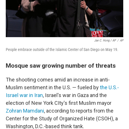
Jae C. Hong / AP
/
AP
People embrace outside of the Islamic Center of San Diego on May 19.
Mosque saw growing number of threats
The shooting comes amid an increase in anti-
Muslim sentiment in the U.S. — fueled by
the U.S.-
Israel war in Iran
, Israel's war in Gaza and the
election of New York CIty's first Muslim mayor
Zohran Mamdani
, according to reports from the
Center for the Study of Organized Hate (CSOH), a
Washington, D.C.-based think tank.