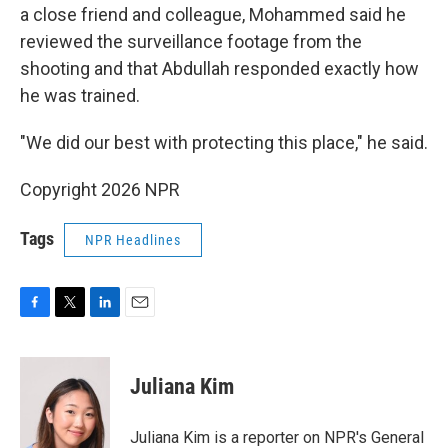
a close friend and colleague, Mohammed said he
reviewed the surveillance footage from the
shooting and that Abdullah responded exactly how
he was trained.
"We did our best with protecting this place," he said.
Copyright 2026 NPR
Tags
NPR Headlines
F
T
L
E
a
w
i
m
c
i
n
a
e
t
k
i
Juliana Kim
b
t
e
l
o
e
d
o
r
I
Juliana Kim is a reporter on NPR's General