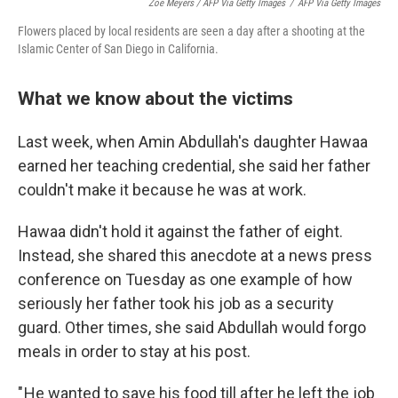
Zoe Meyers / AFP Via Getty Images
/
AFP Via Getty Images
Flowers placed by local residents are seen a day after a shooting at the
Islamic Center of San Diego in California.
What we know about the victims
Last week, when Amin Abdullah's daughter Hawaa
earned her teaching credential, she said her father
couldn't make it because he was at work.
Hawaa didn't hold it against the father of eight.
Instead, she shared this anecdote at a news press
conference on Tuesday as one example of how
seriously her father took his job as a security
guard. Other times, she said Abdullah would forgo
meals in order to stay at his post.
" He wanted to save his food till after he left the job