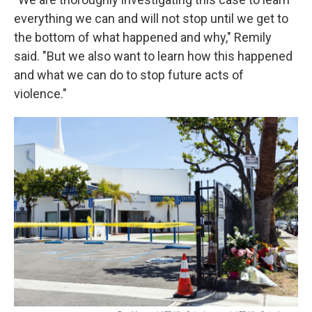
everything we can and will not stop until we get to
the bottom of what happened and why," Remily
said. "But we also want to learn how this happened
and what we can do to stop future acts of
violence."