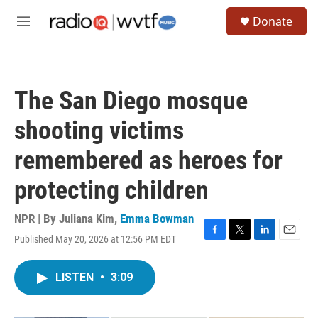
Skip to main content
S
Donate
e
M
a
e
r
n
c
u
h
The San Diego mosque
u
e
shooting victims
r
y
remembered as heroes for
protecting children
NPR | By
Juliana Kim
,
Emma Bowman
Published May 20, 2026 at 12:56 PM EDT
F
T
L
E
a
w
i
m
c
i
n
a
LISTEN
•
3:09
e
t
k
i
b
t
e
l
o
e
d