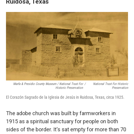
Ruidosa, Texas
Marfa & Presidio County Museum / National Trust For
/
National Trust For Historic
Historic Preservation
Preservation
El Corazón Sagrado de la Iglesia de Jesús in Ruidosa, Texas, circa 1925.
The adobe church was built by farmworkers in
1915 as a spiritual sanctuary for people on both
sides of the border. It's sat empty for more than 70