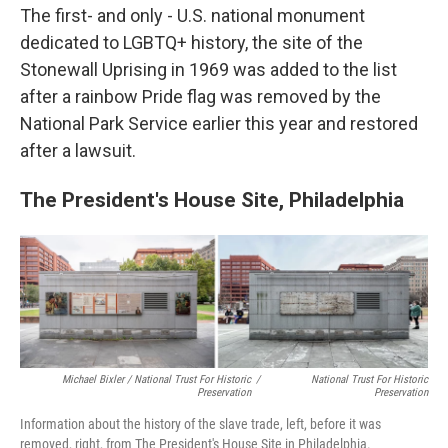
The first- and only - U.S. national monument
dedicated to LGBTQ+ history, the site of the
Stonewall Uprising in 1969 was added to the list
after a rainbow Pride flag was removed by the
National Park Service earlier this year and restored
after a lawsuit.
The President's House Site, Philadelphia
Michael Bixler / National Trust For Historic
/
National Trust For Historic
Preservation
Preservation
Information about the history of the slave trade, left, before it was
removed, right, from The President's House Site in Philadelphia.