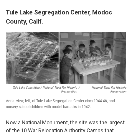
Tule Lake Segregation Center, Modoc
County, Calif.
Tule Lake Committee / National Trust For Historic
/
National Trust For Historic
Preservation
Preservation
Aerial view, left, of Tule Lake Segregation Center circa 1944-46, and
nursery school children with model barracks in 1942.
Now a National Monument, the site was the largest
of the 10 War Relocation Authority Camps that