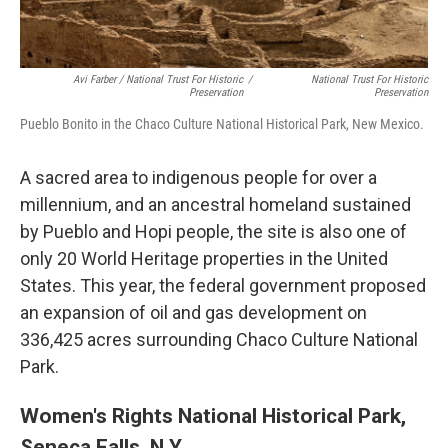
Avi Farber / National Trust For Historic
/
National Trust For Historic
Preservation
Preservation
Pueblo Bonito in the Chaco Culture National Historical Park, New Mexico.
A sacred area to indigenous people for over a
millennium, and an ancestral homeland sustained
by Pueblo and Hopi people, the site is also one of
only 20 World Heritage properties in the United
States. This year, the federal government proposed
an expansion of oil and gas development on
336,425 acres surrounding Chaco Culture National
Park.
Women's Rights National Historical Park,
Seneca Falls, N.Y.