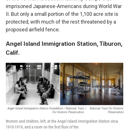
imprisoned Japanese-Americans during World War
II. But only a small portion of the 1,100 acre site is
protected, with much of the rest threatened by a
proposed airfield fence.
Angel Island Immigration Station, Tiburon,
Calif.
Angel Island Immigration Station Foundation / National Trust
/
National Trust For Historic
For Historic Preservation
Preservation
Women and children, left, at the Angel Island Immigration Station circa
1910-1919, and a room on the first floor of the