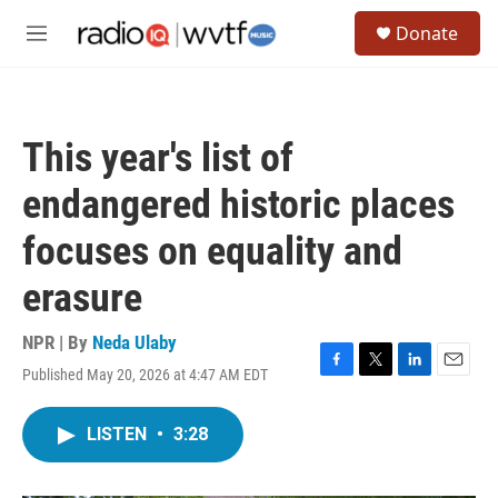
Skip to main content
S
Donate
e
M
a
e
r
n
c
u
h
This year's list of
u
e
endangered historic places
r
y
focuses on equality and
erasure
NPR | By
Neda Ulaby
Published May 20, 2026 at 4:47 AM EDT
F
T
L
E
a
w
i
m
c
i
n
a
LISTEN
•
3:28
e
t
k
i
b
t
e
l
o
e
d