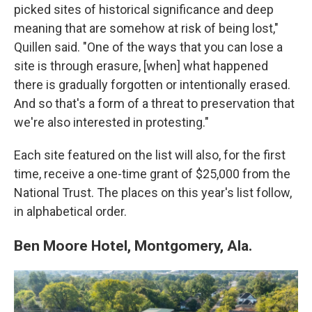
picked sites of historical significance and deep
meaning that are somehow at risk of being lost,"
Quillen said. "One of the ways that you can lose a
site is through erasure, [when] what happened
there is gradually forgotten or intentionally erased.
And so that's a form of a threat to preservation that
we're also interested in protesting."
Each site featured on the list will also, for the first
time, receive a one-time grant of $25,000 from the
National Trust. The places on this year's list follow,
in alphabetical order.
Ben Moore Hotel, Montgomery, Ala.