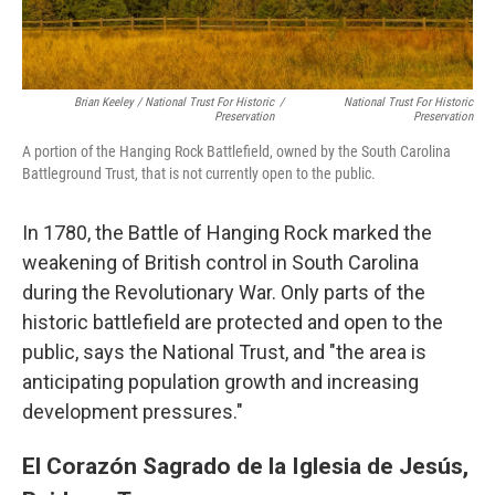
Brian Keeley / National Trust For Historic
/
National Trust For Historic
Preservation
Preservation
A portion of the Hanging Rock Battlefield, owned by the South Carolina
Battleground Trust, that is not currently open to the public.
In 1780, the Battle of Hanging Rock marked the
weakening of British control in South Carolina
during the Revolutionary War. Only parts of the
historic battlefield are protected and open to the
public, says the National Trust, and "the area is
anticipating population growth and increasing
development pressures."
El Corazón Sagrado de la Iglesia de Jesús,