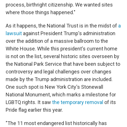
process, birthright citizenship. We wanted sites
where those things happened."
As it happens, the National Trust is in the midst of
a
lawsuit
against President Trump's administration
over the addition of a massive ballroom to the
White House. While this president's current home
is not
on the list, several historic sites overseen by
the National Park Service that have been subject to
controversy and legal challenges over changes
made by the Trump administration are included.
One such spot is New York City's Stonewall
National Monument, which marks a milestone for
LGBTQ rights. It saw
the temporary removal
of its
Pride flag earlier this year.
"The 11 most endangered list historically has