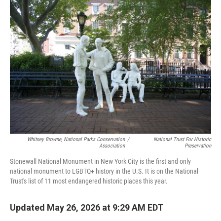
o
r
I
k
n
Whitney Browne, National Parks Conservation
/
National Trust For Historic
Association
Preservation
Stonewall National Monument in New York City is the first and only
national monument to LGBTQ+ history in the U.S. It is on the National
Trust's list of 11 most endangered historic places this year.
Updated May 26, 2026 at 9:29 AM EDT