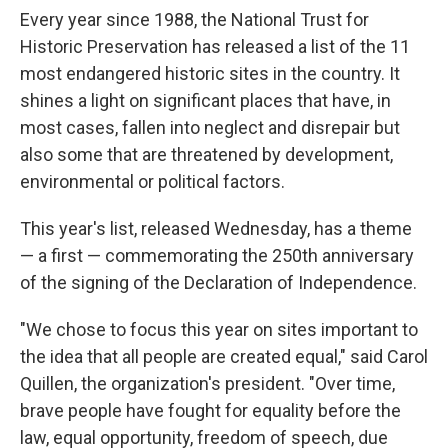
Every year since 1988, the National Trust for
Historic Preservation has released a list of the 11
most endangered historic sites in the country. It
shines a light on significant places that have, in
most cases, fallen into neglect and disrepair but
also some that are threatened by development,
environmental or political factors.
This year's list, released Wednesday, has a theme
— a first — commemorating the 250th anniversary
of the signing of the Declaration of Independence.
"We chose to focus this year on sites important to
the idea that all people are created equal," said Carol
Quillen, the organization's president. "Over time,
brave people have fought for equality before the
law, equal opportunity, freedom of speech, due