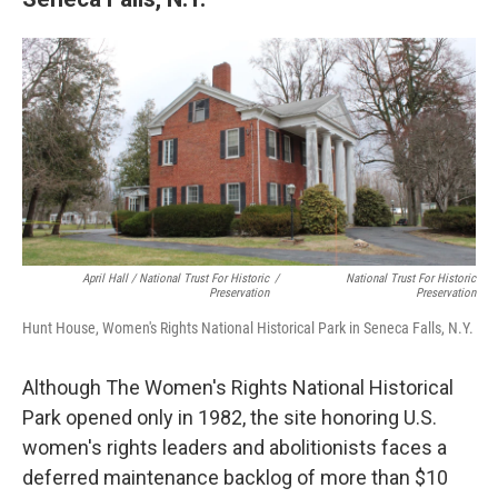
April Hall / National Trust For Historic
/
National Trust For Historic
Preservation
Preservation
Hunt House, Women's Rights National Historical Park in Seneca Falls, N.Y.
Although The Women's Rights National Historical
Park opened only in 1982, the site honoring U.S.
women's rights leaders and abolitionists faces a
deferred maintenance backlog of more than $10