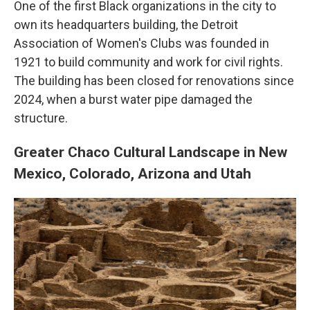
One of the first Black organizations in the city to
own its headquarters building, the Detroit
Association of Women's Clubs was founded in
1921 to build community and work for civil rights.
The building has been closed for renovations since
2024, when a burst water pipe damaged the
structure.
Greater Chaco Cultural Landscape in New
Mexico, Colorado, Arizona and Utah