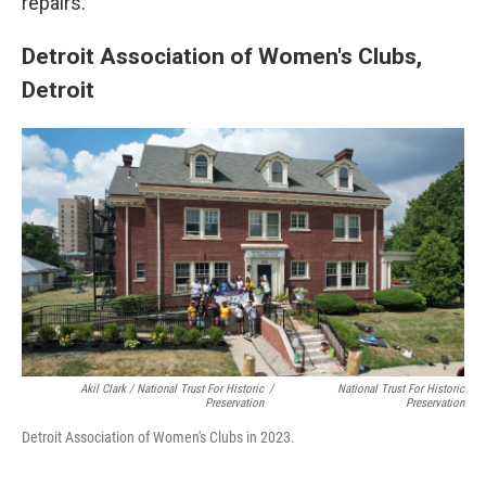
repairs.
Detroit Association of Women's Clubs,
Detroit
Akil Clark / National Trust For Historic
/
National Trust For Historic
Preservation
Preservation
Detroit Association of Women's Clubs in 2023.