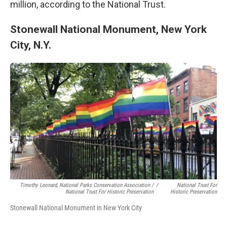
million, according to the National Trust.
Stonewall National Monument, New York
City, N.Y.
Timothy Leonard, National Parks Conservation Association /
/
National Trust For
National Trust For Historic Preservation
Historic Preservation
Stonewall National Monument in New York City