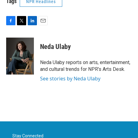
Tags
NPR Headlines
F
T
L
E
a
w
i
m
c
i
n
a
e
t
k
i
Neda Ulaby
b
t
e
l
o
e
d
o
r
I
Neda Ulaby reports on arts, entertainment,
k
n
and cultural trends for NPR's Arts Desk.
See stories by Neda Ulaby
Stay Connected