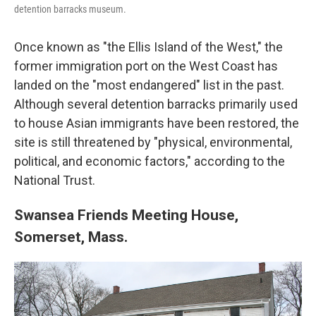
detention barracks museum.
Once known as "the Ellis Island of the West," the
former immigration port on the West Coast has
landed on the "most endangered" list in the past.
Although several detention barracks primarily used
to house Asian immigrants have been restored, the
site is still threatened by "physical, environmental,
political, and economic factors," according to the
National Trust.
Swansea Friends Meeting House,
Somerset, Mass.