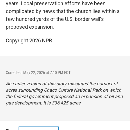
years. Local preservation efforts have been
complicated by news that the church lies within a
few hundred yards of the U.S. border wall's
proposed expansion.
Copyright 2026 NPR
Corrected: May 22, 2026 at 7:10 PM EDT
An earlier version of this story misstated the number of
acres surrounding Chaco Culture National Park on which
the federal government proposed an expansion of oil and
gas development. It is 336,425 acres.