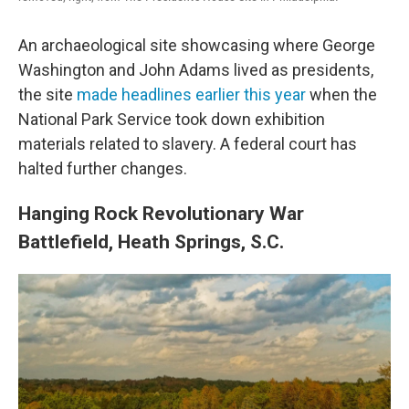
An archaeological site showcasing where George
Washington and John Adams lived as presidents,
the site
made headlines earlier this year
when the
National Park Service took down exhibition
materials related to slavery. A federal court has
halted further changes.
Hanging Rock Revolutionary War
Battlefield, Heath Springs, S.C.