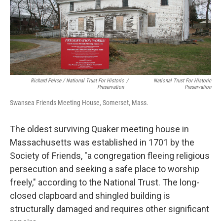
Richard Peirce / National Trust For Historic
/
National Trust For Historic
Preservation
Preservation
Swansea Friends Meeting House, Somerset, Mass.
The oldest surviving Quaker meeting house in
Massachusetts was established in 1701 by the
Society of Friends, "a congregation fleeing religious
persecution and seeking a safe place to worship
freely," according to the National Trust. The long-
closed clapboard and shingled building is
structurally damaged and requires other significant