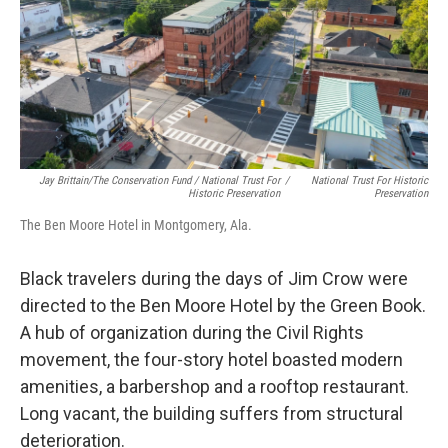
Jay Brittain/The Conservation Fund / National Trust For
/
National Trust For Historic
Historic Preservation
Preservation
The Ben Moore Hotel in Montgomery, Ala.
Black travelers during the days of Jim Crow were
directed to the Ben Moore Hotel by the Green Book.
A hub of organization during the Civil Rights
movement, the four-story hotel boasted modern
amenities, a barbershop and a rooftop restaurant.
Long vacant, the building suffers from structural
deterioration.