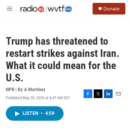
Skip to main content
S
Donate
e
M
a
e
r
n
c
u
h
Trump has threatened to
u
e
restart strikes against Iran.
r
y
What it could mean for the
U.S.
NPR | By
A Martínez
Published May 20, 2026 at 4:47 AM EDT
F
T
L
E
a
w
i
m
c
i
n
a
LISTEN
•
4:59
e
t
k
i
b
t
e
l
o
e
d