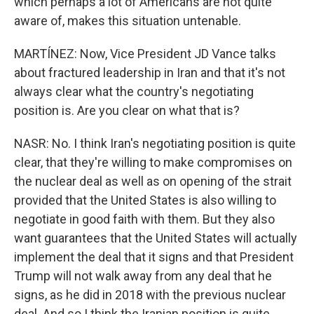
which perhaps a lot of Americans are not quite
aware of, makes this situation untenable.
MARTÍNEZ: Now, Vice President JD Vance talks
about fractured leadership in Iran and that it's not
always clear what the country's negotiating
position is. Are you clear on what that is?
NASR: No. I think Iran's negotiating position is quite
clear, that they're willing to make compromises on
the nuclear deal as well as on opening of the strait
provided that the United States is also willing to
negotiate in good faith with them. But they also
want guarantees that the United States will actually
implement the deal that it signs and that President
Trump will not walk away from any deal that he
signs, as he did in 2018 with the previous nuclear
deal. And so I think the Iranian position is quite