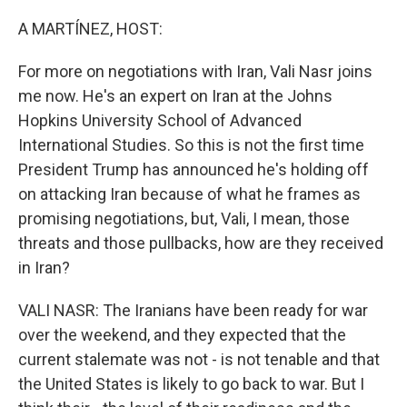
o
r
I
k
n
A MARTÍNEZ, HOST:
For more on negotiations with Iran, Vali Nasr joins
me now. He's an expert on Iran at the Johns
Hopkins University School of Advanced
International Studies. So this is not the first time
President Trump has announced he's holding off
on attacking Iran because of what he frames as
promising negotiations, but, Vali, I mean, those
threats and those pullbacks, how are they received
in Iran?
VALI NASR: The Iranians have been ready for war
over the weekend, and they expected that the
current stalemate was not - is not tenable and that
the United States is likely to go back to war. But I