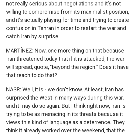
not really serious about negotiations and it's not
willing to compromise from its maximalist position,
and it's actually playing for time and trying to create
confusion in Tehran in order to restart the war and
catch Iran by surprise.
MARTÍNEZ: Now, one more thing on that because
Iran threatened today that if it is attacked, the war
will spread, quote, "beyond the region." Does it have
that reach to do that?
NASR: Well, it is - we don't know. At least, Iran has
surprised the West in many ways during this war,
and it may do so again. But I think right now, Iran is
trying to be as menacing in its threats because it
views this kind of language as a deterrence. They
think it already worked over the weekend, that the