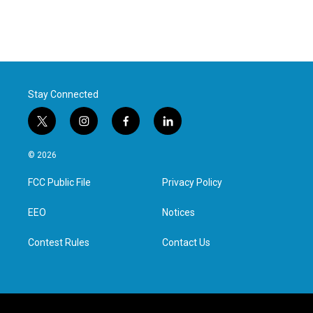
Stay Connected
t
i
f
l
w
n
a
i
i
s
c
n
© 2026
t
t
e
k
t
a
b
e
FCC Public File
Privacy Policy
e
g
o
d
r
r
o
i
a
k
n
EEO
Notices
m
Contest Rules
Contact Us