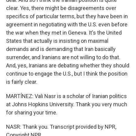
clear. Yes, there might be disagreements over
specifics of particular terms, but they have been in
agreement in negotiating with the U.S. even before
the war when they met in Geneva. It's the United
States that actually is insisting on maximal
demands and is demanding that Iran basically
surrender, and Iranians are not willing to do that.
And, yes, Iranians are debating whether they should
continue to engage the U.S., but I think the position
is fairly clear.
MARTÍNEZ: Vali Nasr is a scholar of Iranian politics
at Johns Hopkins University. Thank you very much
for sharing your time.
NASR: Thank you. Transcript provided by NPR,
Copyright NPR.