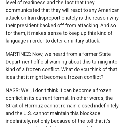
level of readiness and the fact that they
communicated that they will react to any American
attack on Iran disproportionately is the reason why
their president backed off from attacking. And so
for them, it makes sense to keep up this kind of
language in order to deter a military attack.
MARTÍNEZ: Now, we heard from a former State
Department official warning about this turning into
kind of a frozen conflict. What do you think of that
idea that it might become a frozen conflict?
NASR: Well, I don't think it can become a frozen
conflict in its current format. In other words, the
Strait of Hormuz cannot remain closed indefinitely,
and the U.S. cannot maintain this blockade
indefinitely, not only because of the toll that it's