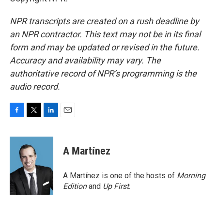
NPR transcripts are created on a rush deadline by
an NPR contractor. This text may not be in its final
form and may be updated or revised in the future.
Accuracy and availability may vary. The
authoritative record of NPR’s programming is the
audio record.
F
T
L
E
a
w
i
m
c
i
n
a
e
t
k
i
A Martínez
b
t
e
l
o
e
d
o
r
I
A Martínez is one of the hosts of
Morning
k
n
Edition
and
Up First
.