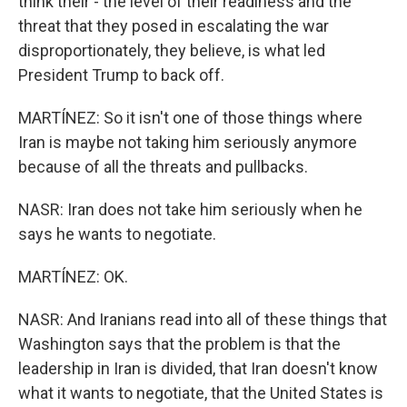
think their - the level of their readiness and the
threat that they posed in escalating the war
disproportionately, they believe, is what led
President Trump to back off.
MARTÍNEZ: So it isn't one of those things where
Iran is maybe not taking him seriously anymore
because of all the threats and pullbacks.
NASR: Iran does not take him seriously when he
says he wants to negotiate.
MARTÍNEZ: OK.
NASR: And Iranians read into all of these things that
Washington says that the problem is that the
leadership in Iran is divided, that Iran doesn't know
what it wants to negotiate, that the United States is