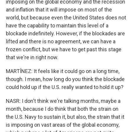
imposing on the global economy and the recession
and inflation that it will impose on most of the
world, but because even the United States does not
have the capability to maintain this level of a
blockade indefinitely. However, if the blockades are
lifted and there is no agreement, we can have a
frozen conflict, but we have to get past this stage
that we're in right now.
MARTÍNEZ: It feels like it could go on a long time,
though. I mean, how long do you think the blockade
could hold up if the U.S. really wanted to hold it up?
NASR: I don't think we're talking months, maybe a
month, because I do think that both the strain on
the U.S. Navy to sustain it, but also, the strain that it
is imposing on vast areas of the global economy,